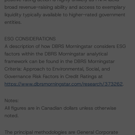
broad revenue-raising ability and access to exemplary
liquidity typically available to higher-rated government
entities.
ESG CONSIDERATIONS
A description of how DBRS Morningstar considers ESG
factors within the DBRS Morningstar analytical
framework can be found in the DBRS Morningstar
Criteria: Approach to Environmental, Social, and
Governance Risk Factors in Credit Ratings at
https://www.dbrsmorningstar.com/research/373262
.
Notes:
All figures are in Canadian dollars unless otherwise
noted.
The principal methodologies are General Corporate