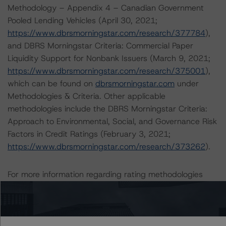
Methodology – Appendix 4 – Canadian Government
Pooled Lending Vehicles (April 30, 2021;
https://www.dbrsmorningstar.com/research/377784
),
and DBRS Morningstar Criteria: Commercial Paper
Liquidity Support for Nonbank Issuers (March 9, 2021;
https://www.dbrsmorningstar.com/research/375001
),
which can be found on
dbrsmorningstar.com
under
Methodologies & Criteria. Other applicable
methodologies include the DBRS Morningstar Criteria:
Approach to Environmental, Social, and Governance Risk
Factors in Credit Ratings (February 3, 2021;
https://www.dbrsmorningstar.com/research/373262
).
For more information regarding rating methodologies
and Coronavirus Disease (COVID-19), please see the
following DBRS Morningstar press release:
https://www.dbrsmorningstar.com/research/357883
.