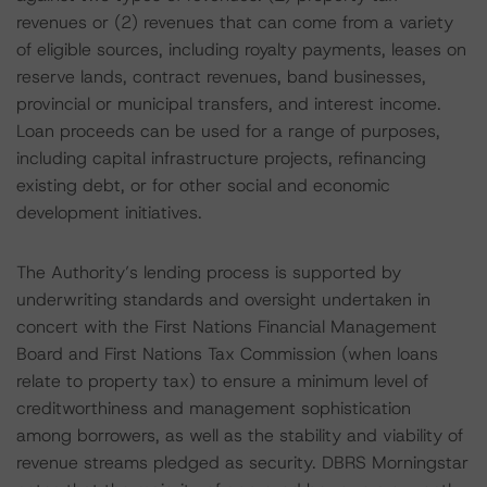
revenues or (2) revenues that can come from a variety
of eligible sources, including royalty payments, leases on
reserve lands, contract revenues, band businesses,
provincial or municipal transfers, and interest income.
Loan proceeds can be used for a range of purposes,
including capital infrastructure projects, refinancing
existing debt, or for other social and economic
development initiatives.
The Authority’s lending process is supported by
underwriting standards and oversight undertaken in
concert with the First Nations Financial Management
Board and First Nations Tax Commission (when loans
relate to property tax) to ensure a minimum level of
creditworthiness and management sophistication
among borrowers, as well as the stability and viability of
revenue streams pledged as security. DBRS Morningstar