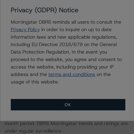
The related regulatory disclosures pursuant to the
Privacy (GDPR) Notice
National Instrument 25-101 Designated Rating
Morningstar DBRS reminds all users to consult the
Organizations are hereby incorporated by reference and
Privacy Policy
in order to inquire on up to date
can be found by clicking on the link under Related
information laws and new applicable regulations,
Documents or by contacting us at
including EU Directive 2016/679 on the General
info@dbrsmorningstar.com
.
Data Protection Regulation. In the event you
proceed to the website, you agree and consent to
The rated entity or its related entities did participate in
access the website, including providing your IP
the rating process for this rating action. DBRS
address and the
terms and conditions
on the
Morningstar had access to the accounts and other
usage of this website.
relevant internal documents of the rated entity or its
related entities in connection with this rating action.
OK
Generally, the conditions that lead to the assignment of
a Negative or Positive trend are resolved within a 12-
month period. DBRS Morningstar trends and ratings are
under regular surveillance.