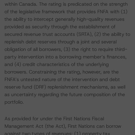
within Canada. The rating is predicated on the strength
of the legislative framework that provides FNFA with (1)
the ability to intercept generally high-quality revenues
provided as security through the establishment of
secured revenue trust accounts (SRTA), (2) the ability to
replenish debt reserves through a joint and several
obligation of all borrowers, (3) the right to require third-
party intervention into a borrowing member’s finances,
and (4) credit characteristics of the underlying
borrowers. Constraining the rating, however, are the
FNFA’s untested nature of the intervention and debt
reserve fund (DRF) replenishment mechanisms, as well
as uncertainty regarding the future composition of the
portfolio.
As provided for under the First Nations Fiscal
Management Act (the Act), First Nations can borrow
against two types of revenues: (1) property tax