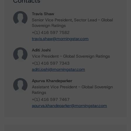
Contacts
Travis Shaw
Senior Vice President, Sector Lead - Global
Sovereign Ratings
+(1) 416 597 7582
travis.shaw@morningstar.com
Aditi Joshi
Vice President - Global Sovereign Ratings
+(1) 416 597 7343
aditi.joshi@morningstar.com
Apurva Khandeparker
Assistant Vice President - Global Sovereign
Ratings
+(1) 416 597 7467
apurva.khandeparker@morningstar.com