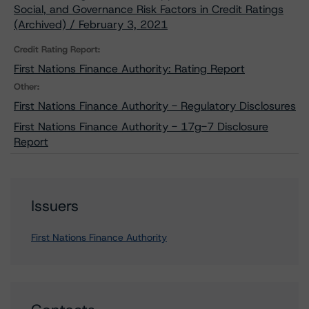
Social, and Governance Risk Factors in Credit Ratings
(Archived) / February 3, 2021
Credit Rating Report:
First Nations Finance Authority: Rating Report
Other:
First Nations Finance Authority - Regulatory Disclosures
First Nations Finance Authority - 17g-7 Disclosure
Report
Issuers
First Nations Finance Authority