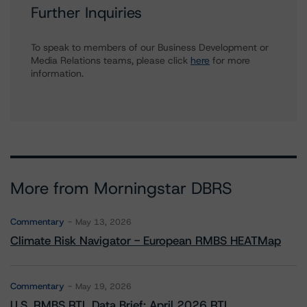
Further Inquiries
To speak to members of our Business Development or
Media Relations teams, please click
here
for more
information.
More from Morningstar DBRS
Commentary
May 13, 2026
Climate Risk Navigator - European RMBS HEATMap
Commentary
May 19, 2026
U.S. RMBS RTL Data Brief: April 2026 RTL