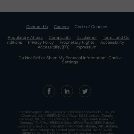
Contact Us
Careers
Code of Conduct
Regulatory Affairs
Complaints
Disclaimer
Terms and Co
nditions
Privacy Policy
Proprietary Rights
Accessibility
Accessibility(FR)
Impressum
Do Not Sell or Share My Personal Information | Cookie
Settings
The Morningstar DBRS group of companies consists of DBRS, Inc.
(Delaware, U.S.)(NRSRO, DRO affiliate); DBRS Limited (Ontario,
Canada)(DRO, NRSRO affiliate); DBRS Ratings GmbH (Frankfurt,
Germany)(EU CRA, NRSRO affiliate, DRO affiliate); DBRS Ratings
Limited (England and Wales)(UK CRA, NRSRO affiliate, DRO affiliate);
and DBRS Ratings Pty Limited (Australia)(AFSL No. 569400)
(NRSRO Affiliate). DBRS Ratings Pty Limited holds an Australian