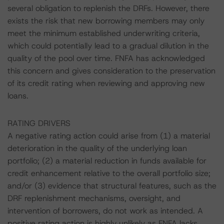
several obligation to replenish the DRFs. However, there
exists the risk that new borrowing members may only
meet the minimum established underwriting criteria,
which could potentially lead to a gradual dilution in the
quality of the pool over time. FNFA has acknowledged
this concern and gives consideration to the preservation
of its credit rating when reviewing and approving new
loans.
RATING DRIVERS
A negative rating action could arise from (1) a material
deterioration in the quality of the underlying loan
portfolio; (2) a material reduction in funds available for
credit enhancement relative to the overall portfolio size;
and/or (3) evidence that structural features, such as the
DRF replenishment mechanisms, oversight, and
intervention of borrowers, do not work as intended. A
positive rating action is highly unlikely as FNFA lacks