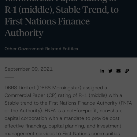
R-1 (middle), Stable Trend, to
First Nations Finance
Authority
Other Government Related Entities
September 09, 2021
DBRS Limited (DBRS Morningstar) assigned a
Commercial Paper (CP) rating of R-1 (middle) with a
Stable trend to the First Nations Finance Authority (FNFA
or the Authority). FNFA is a not-for-profit, non-share
capital corporation with a mandate to provide cost-
effective financing, capital planning, and investment
management services to First Nations communities