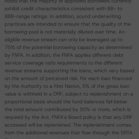
notes that the majority of approved borrowers currently
exhibit credit characteristics consistent with BB- to
BBB-range ratings. In addition, sound underwriting
practices are intended to ensure that the quality of the
borrowing pool is not materially diluted over time. An
eligible revenue stream can only be leveraged up to
75% of the potential borrowing capacity as determined
by FNFA. In addition, the FNFA applies different debt
service coverage ratio requirements to the different
revenue streams supporting the loans, which vary based
on the amount of perceived risk. For each loan financed
by the Authority to a First Nation, 5% of the gross loan
value is withheld in a DRF, subject to replenishment on a
proportional basis should the fund balances fall below
the total amount contributed by 50% or more, which is
required by the Act. FNFA’s Board policy is that any DRF
accessed will be replenished. The replenishment comes
from the additional revenues that flow through the SRTA.