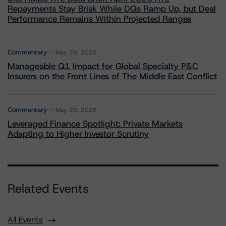
Repayments Stay Brisk While DQs Ramp Up, but Deal
Performance Remains Within Projected Ranges
Commentary
May 26, 2026
Manageable Q1 Impact for Global Specialty P&C
Insurers on the Front Lines of The Middle East Conflict
Commentary
May 28, 2026
Leveraged Finance Spotlight: Private Markets
Adapting to Higher Investor Scrutiny
Related Events
All Events