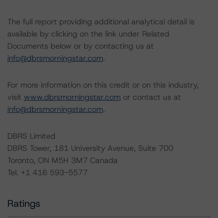
The full report providing additional analytical detail is
available by clicking on the link under Related
Documents below or by contacting us at
info@dbrsmorningstar.com
.
For more information on this credit or on this industry,
visit
www.dbrsmorningstar.com
or contact us at
info@dbrsmorningstar.com
.
DBRS Limited
DBRS Tower, 181 University Avenue, Suite 700
Toronto, ON M5H 3M7 Canada
Tel. +1 416 593-5577
Ratings