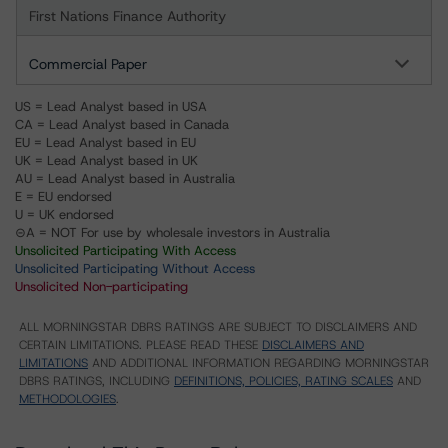
First Nations Finance Authority
Commercial Paper
US = Lead Analyst based in USA
CA = Lead Analyst based in Canada
EU = Lead Analyst based in EU
UK = Lead Analyst based in UK
AU = Lead Analyst based in Australia
E = EU endorsed
U = UK endorsed
⊝A = NOT For use by wholesale investors in Australia
Unsolicited Participating With Access
Unsolicited Participating Without Access
Unsolicited Non-participating
ALL MORNINGSTAR DBRS RATINGS ARE SUBJECT TO DISCLAIMERS AND
CERTAIN LIMITATIONS. PLEASE READ THESE
DISCLAIMERS AND
LIMITATIONS
AND ADDITIONAL INFORMATION REGARDING MORNINGSTAR
DBRS RATINGS, INCLUDING
DEFINITIONS, POLICIES, RATING SCALES
AND
METHODOLOGIES
.