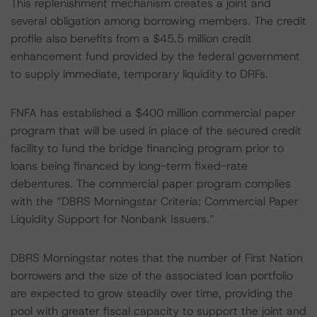
This replenishment mechanism creates a joint and
several obligation among borrowing members. The credit
profile also benefits from a $45.5 million credit
enhancement fund provided by the federal government
to supply immediate, temporary liquidity to DRFs.
FNFA has established a $400 million commercial paper
program that will be used in place of the secured credit
facility to fund the bridge financing program prior to
loans being financed by long-term fixed-rate
debentures. The commercial paper program complies
with the “DBRS Morningstar Criteria: Commercial Paper
Liquidity Support for Nonbank Issuers.”
DBRS Morningstar notes that the number of First Nation
borrowers and the size of the associated loan portfolio
are expected to grow steadily over time, providing the
pool with greater fiscal capacity to support the joint and