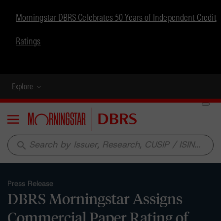
Morningstar DBRS Celebrates 50 Years of Independent Credit
Ratings
Explore
Menu
search
Press Release
DBRS Morningstar Assigns
Commercial Paper Rating of