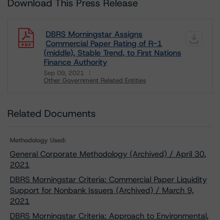
Download This Press Release
DBRS Morningstar Assigns
Commercial Paper Rating of R-1
(middle), Stable Trend, to First Nations
Finance Authority
Sep 09, 2021
Other Government Related Entities
Download
Related Documents
Methodology Used:
General Corporate Methodology (Archived) / April 30,
2021
DBRS Morningstar Criteria: Commercial Paper Liquidity
Support for Nonbank Issuers (Archived) / March 9,
2021
DBRS Morningstar Criteria: Approach to Environmental,