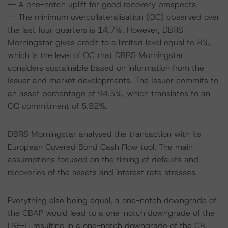
-- A one-notch uplift for good recovery prospects.
-- The minimum overcollateralisation (OC) observed over
the last four quarters is 14.7%. However, DBRS
Morningstar gives credit to a limited level equal to 8%,
which is the level of OC that DBRS Morningstar
considers sustainable based on information from the
Issuer and market developments. The Issuer commits to
an asset percentage of 94.5%, which translates to an
OC commitment of 5.82%.
DBRS Morningstar analysed the transaction with its
European Covered Bond Cash Flow tool. The main
assumptions focused on the timing of defaults and
recoveries of the assets and interest rate stresses.
Everything else being equal, a one-notch downgrade of
the CBAP would lead to a one-notch downgrade of the
LSF-L, resulting in a one-notch downgrade of the CB