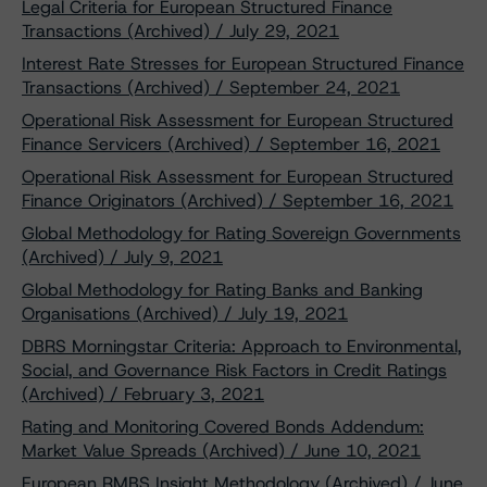
Legal Criteria for European Structured Finance
Transactions (Archived) / July 29, 2021
Interest Rate Stresses for European Structured Finance
Transactions (Archived) / September 24, 2021
Operational Risk Assessment for European Structured
Finance Servicers (Archived) / September 16, 2021
Operational Risk Assessment for European Structured
Finance Originators (Archived) / September 16, 2021
Global Methodology for Rating Sovereign Governments
(Archived) / July 9, 2021
Global Methodology for Rating Banks and Banking
Organisations (Archived) / July 19, 2021
DBRS Morningstar Criteria: Approach to Environmental,
Social, and Governance Risk Factors in Credit Ratings
(Archived) / February 3, 2021
Rating and Monitoring Covered Bonds Addendum:
Market Value Spreads (Archived) / June 10, 2021
European RMBS Insight Methodology (Archived) / June