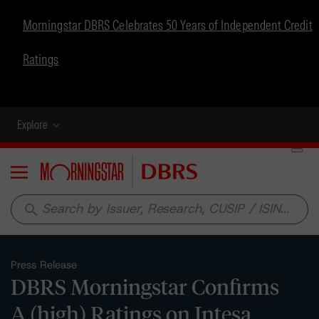
Morningstar DBRS Celebrates 50 Years of Independent Credit
Ratings
Explore
Menu
search
Press Release
DBRS Morningstar Confirms
A (high) Ratings on Intesa