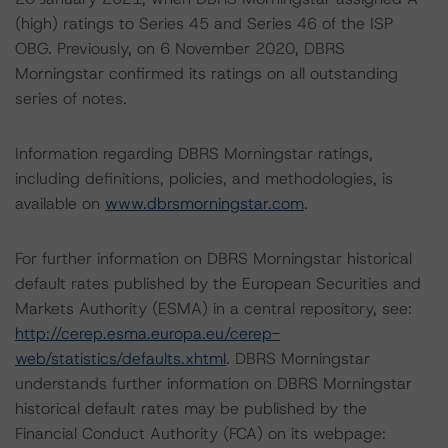
(high) ratings to Series 45 and Series 46 of the ISP
OBG. Previously, on 6 November 2020, DBRS
Morningstar confirmed its ratings on all outstanding
series of notes.
Information regarding DBRS Morningstar ratings,
including definitions, policies, and methodologies, is
available on
www.dbrsmorningstar.com
.
For further information on DBRS Morningstar historical
default rates published by the European Securities and
Markets Authority (ESMA) in a central repository, see:
http://cerep.esma.europa.eu/cerep-
web/statistics/defaults.xhtml
. DBRS Morningstar
understands further information on DBRS Morningstar
historical default rates may be published by the
Financial Conduct Authority (FCA) on its webpage: