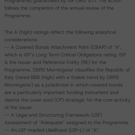
Programme) guaranteed by ISP OBG S.r.l. The action
follows the completion of the annual review of the
Programme.
The A (high) ratings reflect the following analytical
considerations:
-- A Covered Bonds Attachment Point (CBAP) of “A”,
which is ISP’s Long Term Critical Obligations rating. ISP
is the Issuer and Reference Entity (RE) for the
Programme. DBRS Morningstar classifies the Republic of
Italy (rated BBB (high) with a Stable trend by DBRS
Morningstar) as a jurisdiction in which covered bonds
are a particularly important funding instrument and
deems the cover pool (CP) strategic for the core activity
of the Issuer.
-- A Legal and Structuring Framework (LSF)
Assessment of “Adequate” assigned to the Programme.
-- An LSF-Implied Likelihood (LSF-L) of “A”.