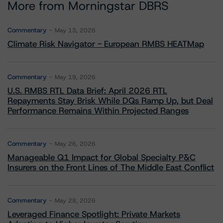
More from Morningstar DBRS
Commentary
May 13, 2026
Climate Risk Navigator - European RMBS HEATMap
Commentary
May 19, 2026
U.S. RMBS RTL Data Brief: April 2026 RTL
Repayments Stay Brisk While DQs Ramp Up, but Deal
Performance Remains Within Projected Ranges
Commentary
May 26, 2026
Manageable Q1 Impact for Global Specialty P&C
Insurers on the Front Lines of The Middle East Conflict
Commentary
May 28, 2026
Leveraged Finance Spotlight: Private Markets