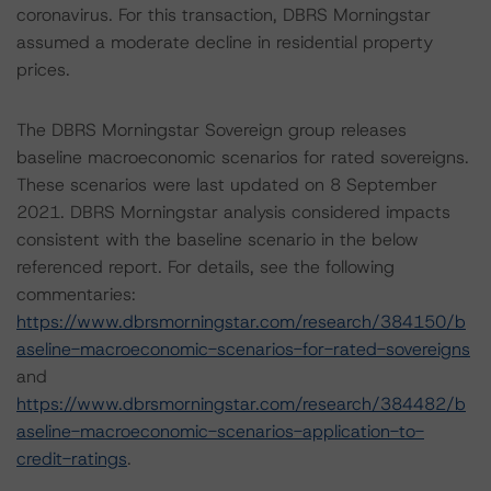
coronavirus. For this transaction, DBRS Morningstar
assumed a moderate decline in residential property
prices.
The DBRS Morningstar Sovereign group releases
baseline macroeconomic scenarios for rated sovereigns.
These scenarios were last updated on 8 September
2021. DBRS Morningstar analysis considered impacts
consistent with the baseline scenario in the below
referenced report. For details, see the following
commentaries:
https://www.dbrsmorningstar.com/research/384150/b
aseline-macroeconomic-scenarios-for-rated-sovereigns
and
https://www.dbrsmorningstar.com/research/384482/b
aseline-macroeconomic-scenarios-application-to-
credit-ratings
.