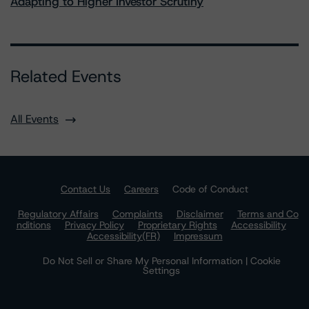
Adapting to Higher Investor Scrutiny
Related Events
All Events
Contact Us
Careers
Code of Conduct
Regulatory Affairs
Complaints
Disclaimer
Terms and Co
nditions
Privacy Policy
Proprietary Rights
Accessibility
Accessibility(FR)
Impressum
Do Not Sell or Share My Personal Information | Cookie
Settings