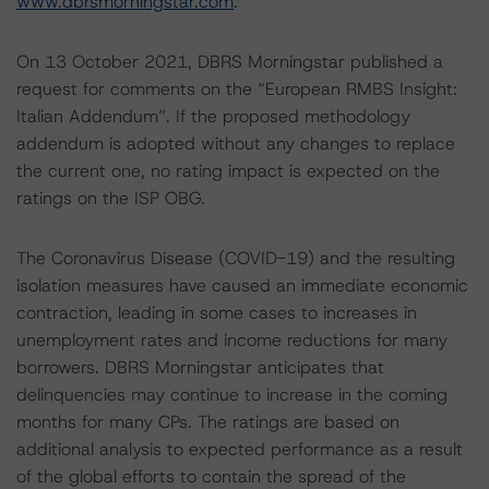
www.dbrsmorningstar.com
.
On 13 October 2021, DBRS Morningstar published a
request for comments on the “European RMBS Insight:
Italian Addendum”. If the proposed methodology
addendum is adopted without any changes to replace
the current one, no rating impact is expected on the
ratings on the ISP OBG.
The Coronavirus Disease (COVID-19) and the resulting
isolation measures have caused an immediate economic
contraction, leading in some cases to increases in
unemployment rates and income reductions for many
borrowers. DBRS Morningstar anticipates that
delinquencies may continue to increase in the coming
months for many CPs. The ratings are based on
additional analysis to expected performance as a result
of the global efforts to contain the spread of the