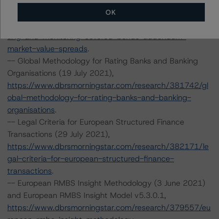
Market Value Spreads 10 June 2021),
OK
https://www.dbrsmorningstar.com/research/379985/ra
ting-and-monitoring-covered-bonds-addendum-
market-value-spreads
.
-- Global Methodology for Rating Banks and Banking
Organisations (19 July 2021),
https://www.dbrsmorningstar.com/research/381742/gl
obal-methodology-for-rating-banks-and-banking-
organisations
.
-- Legal Criteria for European Structured Finance
Transactions (29 July 2021),
https://www.dbrsmorningstar.com/research/382171/le
gal-criteria-for-european-structured-finance-
transactions
.
-- European RMBS Insight Methodology (3 June 2021)
and European RMBS Insight Model v5.3.0.1,
https://www.dbrsmorningstar.com/research/379557/eu