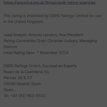
https://www.fca.org.uk/firms/credit-rating-agencies
.
This rating is endorsed by DBRS Ratings Limited for use
in the United Kingdom.
Lead Analyst: Antonio Laudani, Vice President
Rating Committee Chair: Christian Aufsatz, Managing
Director
Initial Rating Date: 7 November 2014
DBRS Ratings GmbH, Sucursal en España
Paseo de la Castellana 81
Plantas 26 & 27
28046 Madrid, Spain
Spain
Tel. +34 (91) 903 6500