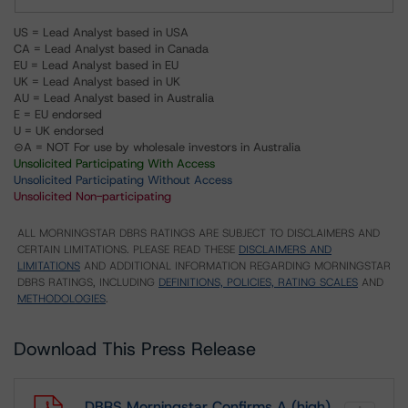
US = Lead Analyst based in USA
CA = Lead Analyst based in Canada
EU = Lead Analyst based in EU
UK = Lead Analyst based in UK
AU = Lead Analyst based in Australia
E = EU endorsed
U = UK endorsed
⊝A = NOT For use by wholesale investors in Australia
Unsolicited Participating With Access
Unsolicited Participating Without Access
Unsolicited Non-participating
ALL MORNINGSTAR DBRS RATINGS ARE SUBJECT TO DISCLAIMERS AND
CERTAIN LIMITATIONS. PLEASE READ THESE
DISCLAIMERS AND
LIMITATIONS
AND ADDITIONAL INFORMATION REGARDING MORNINGSTAR
DBRS RATINGS, INCLUDING
DEFINITIONS, POLICIES, RATING SCALES
AND
METHODOLOGIES
.
Download This Press Release
DBRS Morningstar Confirms A (high)