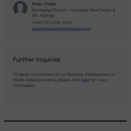
Ketan Thaker
Managing Director - European Real Estate &
NPL Ratings
+(44) 20 3356 1525
ketan.thaker@morningstar.com
Further Inquiries
To speak to members of our Business Development or
Media Relations teams, please click
here
for more
information.