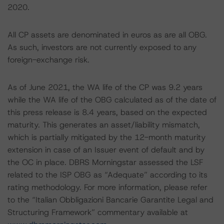
2020.
All CP assets are denominated in euros as are all OBG.
As such, investors are not currently exposed to any
foreign-exchange risk.
As of June 2021, the WA life of the CP was 9.2 years
while the WA life of the OBG calculated as of the date of
this press release is 8.4 years, based on the expected
maturity. This generates an asset/liability mismatch,
which is partially mitigated by the 12-month maturity
extension in case of an Issuer event of default and by
the OC in place. DBRS Morningstar assessed the LSF
related to the ISP OBG as “Adequate” according to its
rating methodology. For more information, please refer
to the “Italian Obbligazioni Bancarie Garantite Legal and
Structuring Framework” commentary available at