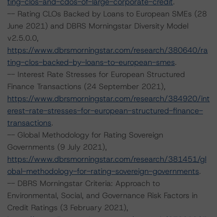
ting-clos-and-cdos-of-large-corporate-credit
.
-- Rating CLOs Backed by Loans to European SMEs (28
June 2021) and DBRS Morningstar Diversity Model
v2.5.0.0,
https://www.dbrsmorningstar.com/research/380640/ra
ting-clos-backed-by-loans-to-european-smes
.
-- Interest Rate Stresses for European Structured
Finance Transactions (24 September 2021),
https://www.dbrsmorningstar.com/research/384920/int
erest-rate-stresses-for-european-structured-finance-
transactions
.
-- Global Methodology for Rating Sovereign
Governments (9 July 2021),
https://www.dbrsmorningstar.com/research/381451/gl
obal-methodology-for-rating-sovereign-governments
.
-- DBRS Morningstar Criteria: Approach to
Environmental, Social, and Governance Risk Factors in
Credit Ratings (3 February 2021),