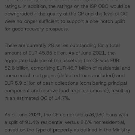
ratings. In addition, the ratings on the ISP OBG would be
downgraded if the quality of the CP and the level of OC
were no longer sufficient to support a one-notch uplift
for good recovery prospects.
There are currently 28 series outstanding for a total
amount of EUR 45.85 billion. As of June 2021, the
aggregate balance of the assets in the CP was EUR
52.6 billion, comprising EUR 46.7 billion of residential and
commercial mortgages (defaulted loans included) and
EUR 5.9 billion of cash collections (considering principal
component and reserve fund required amount), resulting
in an estimated OC of 14.7%.
As of June 2021, the CP comprised 576,980 loans with
a split of 91.4% residential versus 8.6% nonresidential,
based on the type of property as defined in the Ministry