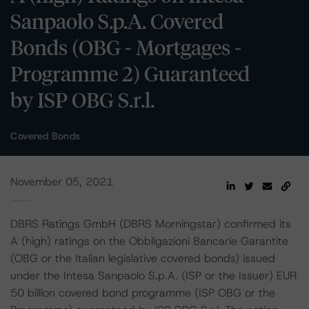
Sanpaolo S.p.A. Covered
Bonds (OBG - Mortgages -
Programme 2) Guaranteed
by ISP OBG S.r.l.
Covered Bonds
November 05, 2021
DBRS Ratings GmbH (DBRS Morningstar) confirmed its
A (high) ratings on the Obbligazioni Bancarie Garantite
(OBG or the Italian legislative covered bonds) issued
under the Intesa Sanpaolo S.p.A. (ISP or the Issuer) EUR
50 billion covered bond programme (ISP OBG or the