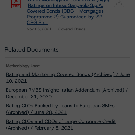
Ratings on Intesa Sanpaolo S.p.A.
Covered Bonds (OBG - Mortgages -
Programme 2) Guaranteed by ISP
OBG S.r.l.
Nov 05, 2021
Covered Bonds
Download
Related Documents
Methodology Used:
Rating and Monitoring Covered Bonds (Archived) / June
10, 2021
European RMBS Insight: Italian Addendum (Archived) /
December 21, 2020
Rating CLOs Backed by Loans to European SMEs
(Archived) / June 28, 2021
Rating CLOs and CDOs of Large Corporate Credit
(Archived) / February 8, 2021