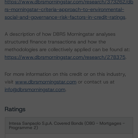
https://www.dbrsmorningstar.com/research/373262/db
rs-morningstar-criteria-approach-to-environmental-
social-and-governance-risk-factors-in-credit-ratings
.
A description of how DBRS Morningstar analyses
structured finance transactions and how the
methodologies are collectively applied can be found at:
https://www.dbrsmorningstar.com/research/278375
.
For more information on this credit or on this industry,
visit
www.dbrsmorningstar.com
or contact us at
info@dbrsmorningstar.com
.
Ratings
Intesa Sanpaolo S.p.A. Covered Bonds (OBG - Mortgages -
Programme 2)