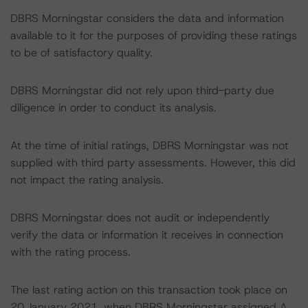
DBRS Morningstar considers the data and information
available to it for the purposes of providing these ratings
to be of satisfactory quality.
DBRS Morningstar did not rely upon third-party due
diligence in order to conduct its analysis.
At the time of initial ratings, DBRS Morningstar was not
supplied with third party assessments. However, this did
not impact the rating analysis.
DBRS Morningstar does not audit or independently
verify the data or information it receives in connection
with the rating process.
The last rating action on this transaction took place on
20 January 2021, when DBRS Morningstar assigned A