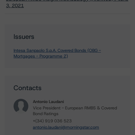
3, 2021
Issuers
Intesa Sanpaolo S.p.A. Covered Bonds (OBG -
Mortgages - Programme 2)
Contacts
Antonio Laudani
Vice President - European RMBS & Covered
Bond Ratings
+(34) 919 036 523
antonio.laudani@morningstar.com