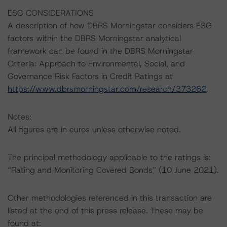
ESG CONSIDERATIONS
A description of how DBRS Morningstar considers ESG
factors within the DBRS Morningstar analytical
framework can be found in the DBRS Morningstar
Criteria: Approach to Environmental, Social, and
Governance Risk Factors in Credit Ratings at
https://www.dbrsmorningstar.com/research/373262
.
Notes:
All figures are in euros unless otherwise noted.
The principal methodology applicable to the ratings is:
“Rating and Monitoring Covered Bonds” (10 June 2021).
Other methodologies referenced in this transaction are
listed at the end of this press release. These may be
found at: