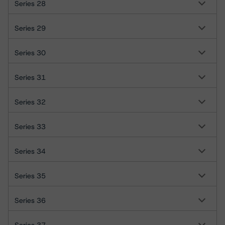
Series 28
Series 29
Series 30
Series 31
Series 32
Series 33
Series 34
Series 35
Series 36