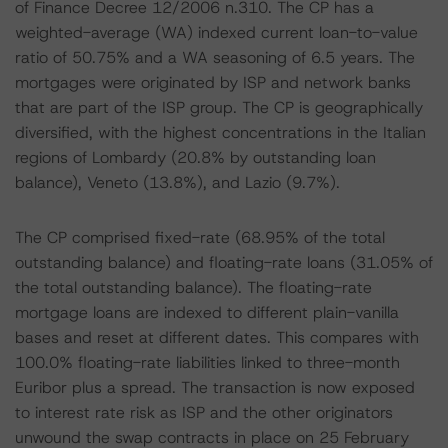
of Finance Decree 12/2006 n.310. The CP has a
weighted-average (WA) indexed current loan-to-value
ratio of 50.75% and a WA seasoning of 6.5 years. The
mortgages were originated by ISP and network banks
that are part of the ISP group. The CP is geographically
diversified, with the highest concentrations in the Italian
regions of Lombardy (20.8% by outstanding loan
balance), Veneto (13.8%), and Lazio (9.7%).
The CP comprised fixed-rate (68.95% of the total
outstanding balance) and floating-rate loans (31.05% of
the total outstanding balance). The floating-rate
mortgage loans are indexed to different plain-vanilla
bases and reset at different dates. This compares with
100.0% floating-rate liabilities linked to three-month
Euribor plus a spread. The transaction is now exposed
to interest rate risk as ISP and the other originators
unwound the swap contracts in place on 25 February