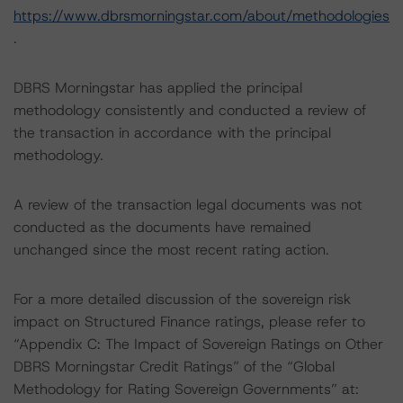
https://www.dbrsmorningstar.com/about/methodologies
.
DBRS Morningstar has applied the principal
methodology consistently and conducted a review of
the transaction in accordance with the principal
methodology.
A review of the transaction legal documents was not
conducted as the documents have remained
unchanged since the most recent rating action.
For a more detailed discussion of the sovereign risk
impact on Structured Finance ratings, please refer to
“Appendix C: The Impact of Sovereign Ratings on Other
DBRS Morningstar Credit Ratings” of the “Global
Methodology for Rating Sovereign Governments” at: