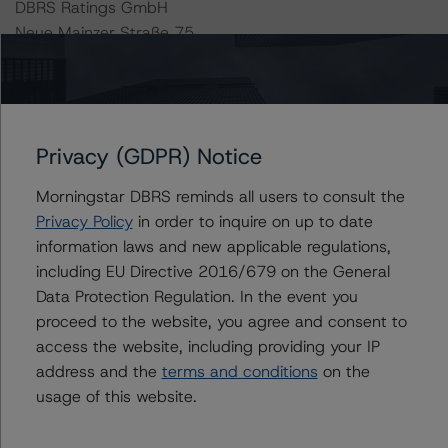
DBRS Ratings GmbH
Neue Mainzer Straße 75
60311 Frankfurt am Main Deutschland
Tel. +49 (69) 8088 3500
Geschäftsführer: Detlef Scholz
Privacy (GDPR) Notice
Amtsgericht Frankfurt am Main, HRB 110259
Morningstar DBRS reminds all users to consult the
The rating methodologies used in the analysis of this
Privacy Policy
in order to inquire on up to date
transaction can be found at:
information laws and new applicable regulations,
https://www.dbrsmorningstar.com/about/methodologies
including EU Directive 2016/679 on the General
.
Data Protection Regulation. In the event you
proceed to the website, you agree and consent to
access the website, including providing your IP
-- Rating and Monitoring Covered Bonds (10 June
address and the
terms and conditions
on the
2021),
usage of this website.
https://www.dbrsmorningstar.com/research/379983/ra
ting-and-monitoring-covered-bonds
.
-- Rating and Monitoring Covered Bonds Addendum: