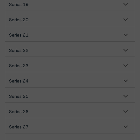
Series 19
Series 20
Series 21
Series 22
Series 23
Series 24
Series 25
Series 26
Series 27