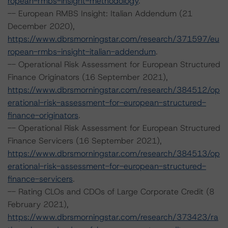
ropean-rmbs-insight-methodology
.
-- European RMBS Insight: Italian Addendum (21
December 2020),
https://www.dbrsmorningstar.com/research/371597/eu
ropean-rmbs-insight-italian-addendum
.
-- Operational Risk Assessment for European Structured
Finance Originators (16 September 2021),
https://www.dbrsmorningstar.com/research/384512/op
erational-risk-assessment-for-european-structured-
finance-originators
.
-- Operational Risk Assessment for European Structured
Finance Servicers (16 September 2021),
https://www.dbrsmorningstar.com/research/384513/op
erational-risk-assessment-for-european-structured-
finance-servicers
.
-- Rating CLOs and CDOs of Large Corporate Credit (8
February 2021),
https://www.dbrsmorningstar.com/research/373423/ra