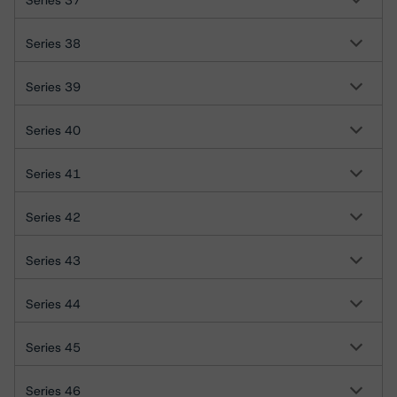
Series 37
Series 38
Series 39
Series 40
Series 41
Series 42
Series 43
Series 44
Series 45
Series 46