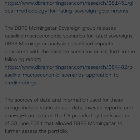
https://www.dbrsmorningstar.com/research/381451/gl
obal-methodology-for-rating-sovereign-governments
.
The DBRS Morningstar Sovereign group releases
baseline macroeconomic scenarios for rated sovereigns.
DBRS Morningstar analysis considered impacts
consistent with the baseline scenarios as set forth in the
following report:
https://www.dbrsmorningstar.com/research/384482/b
aseline-macroeconomic-scenarios-application-to-
credit-ratings
.
The sources of data and information used for these
ratings include static default data, investor reports, and
loan-by-loan data on the CP provided by the Issuer as
of 30 June 2021 that allowed DBRS Morningstar to
further assess the portfolio.