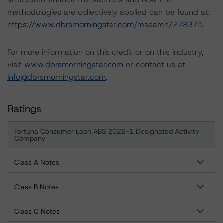
methodologies are collectively applied can be found at:
https://www.dbrsmorningstar.com/research/278375
.
For more information on this credit or on this industry,
visit
www.dbrsmorningstar.com
or contact us at
info@dbrsmorningstar.com
.
Ratings
Fortuna Consumer Loan ABS 2022-1 Designated Activity
Company
Class A Notes
Class B Notes
Class C Notes