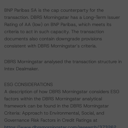
BNP Paribas SA is the cap counterparty for the
transaction. DBRS Morningstar has a Long-Term Issuer
Rating of AA (low) on BNP Paribas, which meets its
criteria to act in such capacity. The transaction
documents also contain downgrade provisions
consistent with DBRS Morningstar’s criteria.
DBRS Morningstar analysed the transaction structure in
Intex Dealmaker.
ESG CONSIDERATIONS
A description of how DBRS Morningstar considers ESG
factors within the DBRS Morningstar analytical
framework can be found in the DBRS Morningstar
Criteria: Approach to Environmental, Social, and
Governance Risk Factors in Credit Ratings at
https://www.dbrsmorningstar.com/research/373262
.