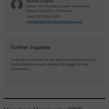
Michael Langholz
Senior Vice President, Lead - Structured
Finance Analytics, Cash Flow
+(44) 20 3356 1535
michael.langholz@morningstar.com
Further Inquiries
To speak to members of our Business Development or
Media Relations teams, please click
here
for more
information.