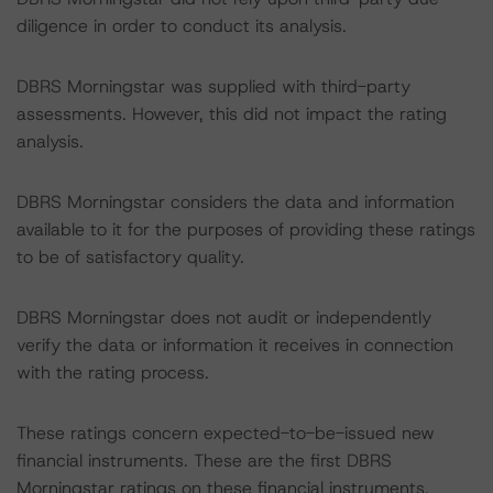
diligence in order to conduct its analysis.
DBRS Morningstar was supplied with third-party
assessments. However, this did not impact the rating
analysis.
DBRS Morningstar considers the data and information
available to it for the purposes of providing these ratings
to be of satisfactory quality.
DBRS Morningstar does not audit or independently
verify the data or information it receives in connection
with the rating process.
These ratings concern expected-to-be-issued new
financial instruments. These are the first DBRS
Morningstar ratings on these financial instruments.