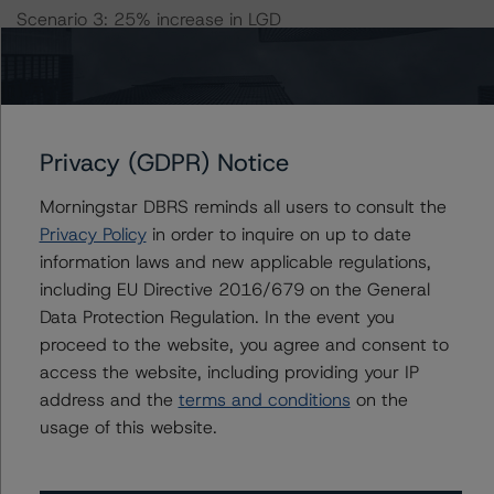
Scenario 3: 25% increase in LGD
Scenario 4: 50% increase in LGD
Scenario 5: 25% increase in both Default Rate and LGD
Scenario 6: 25% increase in Default Rate and 50%
increase in LGD
Scenario 7: 50% increase in Default Rate and 25%
Privacy (GDPR) Notice
increase in LGD
Morningstar DBRS reminds all users to consult the
Scenario 8: 50% increase in both Default Rate and LGD
Privacy Policy
in order to inquire on up to date
information laws and new applicable regulations,
DBRS Morningstar concludes that the expected ratings
including EU Directive 2016/679 on the General
under the eight stress scenarios are:
Data Protection Regulation. In the event you
-- Class A Notes: AA (sf), AA (low) (sf), AA (sf), AA (sf),
proceed to the website, you agree and consent to
AA (low) (sf), AA (low) (sf), A (sf), A (sf)
access the website, including providing your IP
-- Class B Notes: A (high) (sf), A (low) (sf), A (high) (sf),
address and the
terms and conditions
on the
A (high) (sf), A (low) (sf), A (low) (sf), A (low) (sf), BBB
usage of this website.
(sf)
-- Class C Notes: BBB (high) (sf), BBB (low) (sf), BBB
(high) (sf), BBB (sf), BBB (low) (sf), BB (sf), BB (low) (sf),