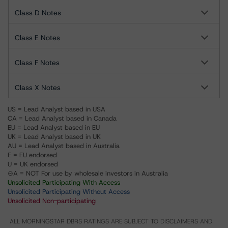
Class D Notes
Class E Notes
Class F Notes
Class X Notes
US = Lead Analyst based in USA
CA = Lead Analyst based in Canada
EU = Lead Analyst based in EU
UK = Lead Analyst based in UK
AU = Lead Analyst based in Australia
E = EU endorsed
U = UK endorsed
⊝A = NOT For use by wholesale investors in Australia
Unsolicited Participating With Access
Unsolicited Participating Without Access
Unsolicited Non-participating
ALL MORNINGSTAR DBRS RATINGS ARE SUBJECT TO DISCLAIMERS AND