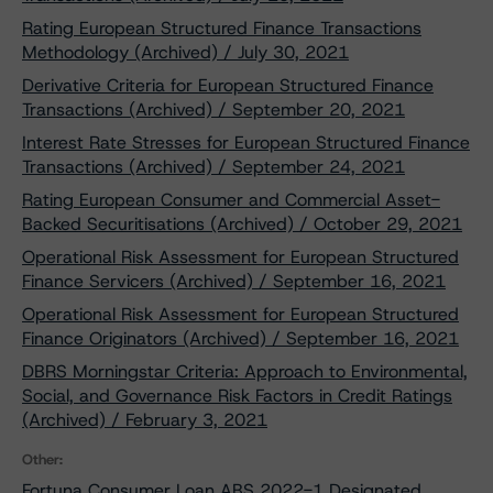
Rating European Structured Finance Transactions
Methodology (Archived) / July 30, 2021
Derivative Criteria for European Structured Finance
Transactions (Archived) / September 20, 2021
Interest Rate Stresses for European Structured Finance
Transactions (Archived) / September 24, 2021
Rating European Consumer and Commercial Asset-
Backed Securitisations (Archived) / October 29, 2021
Operational Risk Assessment for European Structured
Finance Servicers (Archived) / September 16, 2021
Operational Risk Assessment for European Structured
Finance Originators (Archived) / September 16, 2021
DBRS Morningstar Criteria: Approach to Environmental,
Social, and Governance Risk Factors in Credit Ratings
(Archived) / February 3, 2021
Other:
Fortuna Consumer Loan ABS 2022-1 Designated