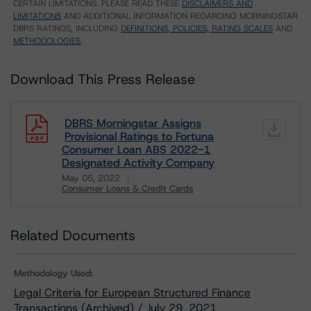
CERTAIN LIMITATIONS. PLEASE READ THESE
DISCLAIMERS AND
LIMITATIONS
AND ADDITIONAL INFORMATION REGARDING MORNINGSTAR
DBRS RATINGS, INCLUDING
DEFINITIONS, POLICIES, RATING SCALES
AND
METHODOLOGIES
.
Download This Press Release
DBRS Morningstar Assigns
Provisional Ratings to Fortuna
Consumer Loan ABS 2022-1
Designated Activity Company
May 05, 2022
Consumer Loans & Credit Cards
Download
Related Documents
Methodology Used:
Legal Criteria for European Structured Finance
Transactions (Archived) / July 29, 2021