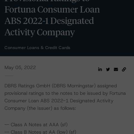
Fortuna Consumer Loan
ABS 2022-1 Designated
Activity Company
Consumer Loans & Credit Cards
May 05, 2022
DBRS Ratings GmbH (DBRS Morningstar) assigned
provisional ratings to the notes to be issued by Fortuna
Consumer Loan ABS 2022-1 Designated Activity
Company (the Issuer) as follows:
-- Class A Notes at AAA (sf)
-- Class B Notes at AA (low) (sf)