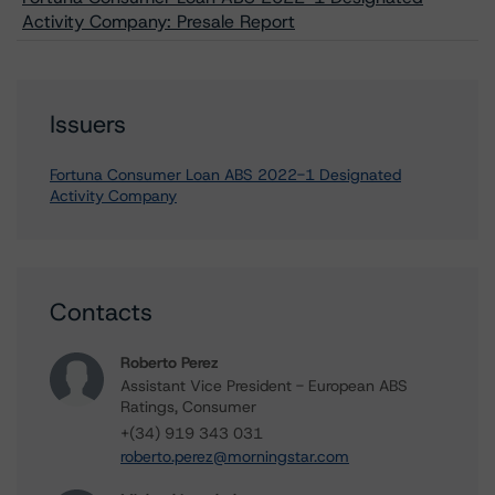
Activity Company: Presale Report
Issuers
Fortuna Consumer Loan ABS 2022-1 Designated
Activity Company
Contacts
Roberto Perez
Assistant Vice President - European ABS
Ratings, Consumer
+(34) 919 343 031
roberto.perez@morningstar.com