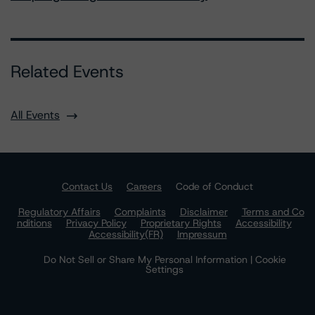
Related Events
All Events
Contact Us
Careers
Code of Conduct
Regulatory Affairs
Complaints
Disclaimer
Terms and Co
nditions
Privacy Policy
Proprietary Rights
Accessibility
Accessibility(FR)
Impressum
Do Not Sell or Share My Personal Information | Cookie
Settings