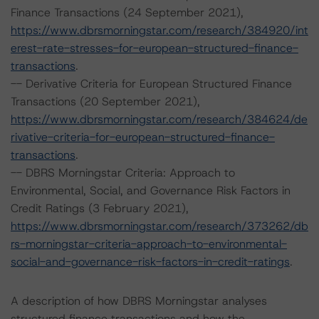
Finance Transactions (24 September 2021),
https://www.dbrsmorningstar.com/research/384920/int
erest-rate-stresses-for-european-structured-finance-
transactions
.
-- Derivative Criteria for European Structured Finance
Transactions (20 September 2021),
https://www.dbrsmorningstar.com/research/384624/de
rivative-criteria-for-european-structured-finance-
transactions
.
-- DBRS Morningstar Criteria: Approach to
Environmental, Social, and Governance Risk Factors in
Credit Ratings (3 February 2021),
https://www.dbrsmorningstar.com/research/373262/db
rs-morningstar-criteria-approach-to-environmental-
social-and-governance-risk-factors-in-credit-ratings
.
A description of how DBRS Morningstar analyses
structured finance transactions and how the