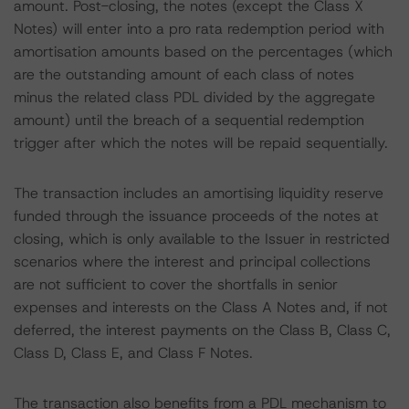
amount. Post-closing, the notes (except the Class X
Notes) will enter into a pro rata redemption period with
amortisation amounts based on the percentages (which
are the outstanding amount of each class of notes
minus the related class PDL divided by the aggregate
amount) until the breach of a sequential redemption
trigger after which the notes will be repaid sequentially.
The transaction includes an amortising liquidity reserve
funded through the issuance proceeds of the notes at
closing, which is only available to the Issuer in restricted
scenarios where the interest and principal collections
are not sufficient to cover the shortfalls in senior
expenses and interests on the Class A Notes and, if not
deferred, the interest payments on the Class B, Class C,
Class D, Class E, and Class F Notes.
The transaction also benefits from a PDL mechanism to