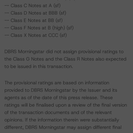
-- Class C Notes at A (sf)
-- Class D Notes at BBB (sf)
-- Class E Notes at BB (sf)
-- Class F Notes at B (high) (sf)
-- Class X Notes at CCC (sf)
DBRS Morningstar did not assign provisional ratings to
the Class G Notes and the Class R Notes also expected
to be issued in this transaction.
The provisional ratings are based on information
provided to DBRS Morningstar by the Issuer and its
agents as of the date of this press release. These
ratings will be finalised upon a review of the final version
of the transaction documents and of the relevant
opinions. If the information therein were substantially
different, DBRS Morningstar may assign different final