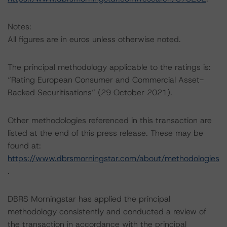
Notes:
All figures are in euros unless otherwise noted.
The principal methodology applicable to the ratings is:
“Rating European Consumer and Commercial Asset-
Backed Securitisations” (29 October 2021).
Other methodologies referenced in this transaction are
listed at the end of this press release. These may be
found at:
https://www.dbrsmorningstar.com/about/methodologies
.
DBRS Morningstar has applied the principal
methodology consistently and conducted a review of
the transaction in accordance with the principal