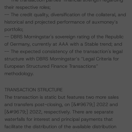
their respective roles;
-- The credit quality, diversification of the collateral, and
historical and projected performance of auxmoney’s
portfolio;
-- DBRS Morningstar's sovereign rating of the Republic
of Germany, currently at AAA with a Stable trend; and
-- The expected consistency of the transaction's legal
structure with DBRS Morningstar’s “Legal Criteria for
European Structured Finance Transactions”
methodology.
TRANSACTION STRUCTURE
The transaction is static but features two more sales
and transfers post-closing, on [&#9679;] 2022 and
[&#9679;] 2022, respectively. There are separate
waterfalls for interest and principal payments that
facilitate the distribution of the available distribution