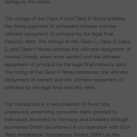
ratings to the notes.
The ratings of the Class A and Class B Notes address
the timely payment of scheduled interest and the
ultimate repayment of principal by the legal final
maturity date. The ratings of the Class C, Class D, Class
E, and Class F Notes address the ultimate repayment of
interest (timely when most senior) and the ultimate
repayment of principal by the legal final maturity date.
The rating of the Class X Notes addresses the ultimate
repayment of interest and the ultimate repayment of
principal by the legal final maturity date.
The transaction is a securitisation of fixed rate,
unsecured, amortising consumer loans granted to
individuals domiciled in Germany and brokered through
auxmoney GmbH (auxmoney) in co-operation with Süd-
West-Kreditbank Finanzierung GmbH (SWK) as the