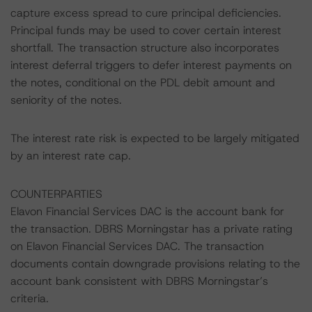
capture excess spread to cure principal deficiencies.
Principal funds may be used to cover certain interest
shortfall. The transaction structure also incorporates
interest deferral triggers to defer interest payments on
the notes, conditional on the PDL debit amount and
seniority of the notes.
The interest rate risk is expected to be largely mitigated
by an interest rate cap.
COUNTERPARTIES
Elavon Financial Services DAC is the account bank for
the transaction. DBRS Morningstar has a private rating
on Elavon Financial Services DAC. The transaction
documents contain downgrade provisions relating to the
account bank consistent with DBRS Morningstar’s
criteria.