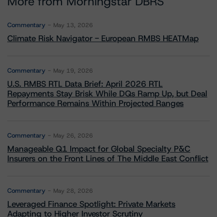
More from Morningstar DBRS
Commentary
May 13, 2026
Climate Risk Navigator - European RMBS HEATMap
Commentary
May 19, 2026
U.S. RMBS RTL Data Brief: April 2026 RTL
Repayments Stay Brisk While DQs Ramp Up, but Deal
Performance Remains Within Projected Ranges
Commentary
May 26, 2026
Manageable Q1 Impact for Global Specialty P&C
Insurers on the Front Lines of The Middle East Conflict
Commentary
May 28, 2026
Leveraged Finance Spotlight: Private Markets
Adapting to Higher Investor Scrutiny