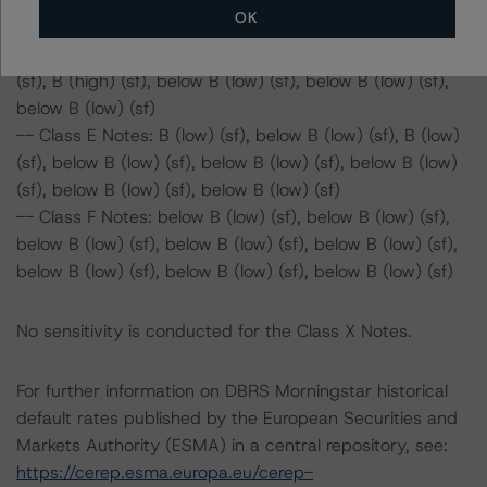
OK
B (high) (sf)
-- Class D Notes: BB (high) (sf), B (high) (sf), BB (sf), BB
(sf), B (high) (sf), below B (low) (sf), below B (low) (sf),
below B (low) (sf)
-- Class E Notes: B (low) (sf), below B (low) (sf), B (low)
(sf), below B (low) (sf), below B (low) (sf), below B (low)
(sf), below B (low) (sf), below B (low) (sf)
-- Class F Notes: below B (low) (sf), below B (low) (sf),
below B (low) (sf), below B (low) (sf), below B (low) (sf),
below B (low) (sf), below B (low) (sf), below B (low) (sf)
No sensitivity is conducted for the Class X Notes.
For further information on DBRS Morningstar historical
default rates published by the European Securities and
Markets Authority (ESMA) in a central repository, see:
https://cerep.esma.europa.eu/cerep-