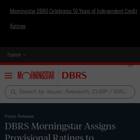
Morningstar DBRS Celebrates 50 Years of Independent Credit
Ratings
Explore
Menu
search
Press Release
DBRS Morningstar Assigns
Provisional Ratings to