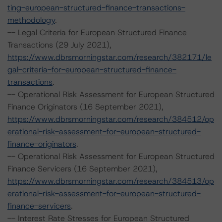
ting-european-structured-finance-transactions-
methodology
.
-- Legal Criteria for European Structured Finance
Transactions (29 July 2021),
https://www.dbrsmorningstar.com/research/382171/le
gal-criteria-for-european-structured-finance-
transactions
.
-- Operational Risk Assessment for European Structured
Finance Originators (16 September 2021),
https://www.dbrsmorningstar.com/research/384512/op
erational-risk-assessment-for-european-structured-
finance-originators
.
-- Operational Risk Assessment for European Structured
Finance Servicers (16 September 2021),
https://www.dbrsmorningstar.com/research/384513/op
erational-risk-assessment-for-european-structured-
finance-servicers
.
-- Interest Rate Stresses for European Structured