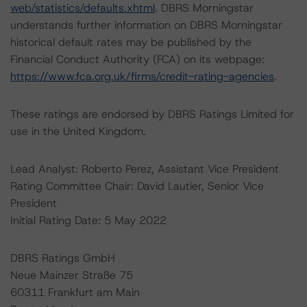
web/statistics/defaults.xhtml
. DBRS Morningstar
understands further information on DBRS Morningstar
historical default rates may be published by the
Financial Conduct Authority (FCA) on its webpage:
https://www.fca.org.uk/firms/credit-rating-agencies
.
These ratings are endorsed by DBRS Ratings Limited for
use in the United Kingdom.
Lead Analyst: Roberto Perez, Assistant Vice President
Rating Committee Chair: David Lautier, Senior Vice
President
Initial Rating Date: 5 May 2022
DBRS Ratings GmbH
Neue Mainzer Straße 75
60311 Frankfurt am Main