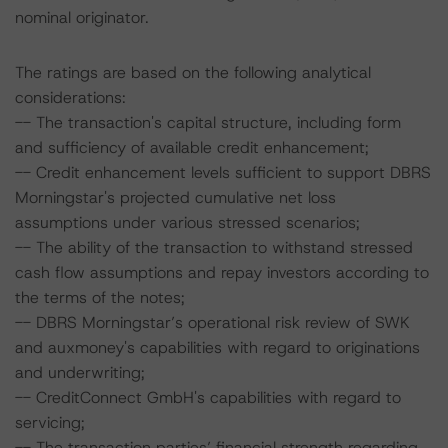
nominal originator.
The ratings are based on the following analytical
considerations:
-- The transaction's capital structure, including form
and sufficiency of available credit enhancement;
-- Credit enhancement levels sufficient to support DBRS
Morningstar's projected cumulative net loss
assumptions under various stressed scenarios;
-- The ability of the transaction to withstand stressed
cash flow assumptions and repay investors according to
the terms of the notes;
-- DBRS Morningstar’s operational risk review of SWK
and auxmoney's capabilities with regard to originations
and underwriting;
-- CreditConnect GmbH's capabilities with regard to
servicing;
-- The transaction parties’ financial strength regarding