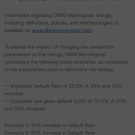
Information regarding DBRS Morningstar ratings,
including definitions, policies, and methodologies, is
available on
www.dbrsmorningstar.com
.
To assess the impact of changing the transaction
parameters on the ratings, DBRS Morningstar
considered the following stress scenarios, as compared
to the parameters used to determine the ratings:
-- Expected Default Rate of 13.5%: A 25% and 50%
increase.
-- Expected loss given default (LGD) of 72.5%: A 25%
and 50% increase.
Scenario 1: 25% increase in Default Rate
Scenario 2: 50% increase in Default Rate