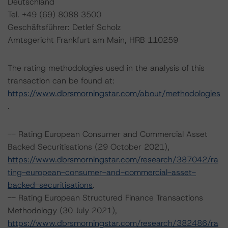
Deutschland
Tel. +49 (69) 8088 3500
Geschäftsführer: Detlef Scholz
Amtsgericht Frankfurt am Main, HRB 110259
The rating methodologies used in the analysis of this
transaction can be found at:
https://www.dbrsmorningstar.com/about/methodologies
.
-- Rating European Consumer and Commercial Asset
Backed Securitisations (29 October 2021),
https://www.dbrsmorningstar.com/research/387042/ra
ting-european-consumer-and-commercial-asset-
backed-securitisations
.
-- Rating European Structured Finance Transactions
Methodology (30 July 2021),
https://www.dbrsmorningstar.com/research/382486/ra