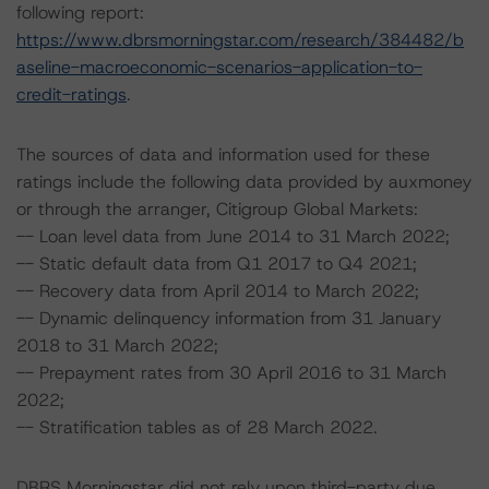
following report:
https://www.dbrsmorningstar.com/research/384482/b
aseline-macroeconomic-scenarios-application-to-
credit-ratings
.
The sources of data and information used for these
ratings include the following data provided by auxmoney
or through the arranger, Citigroup Global Markets:
-- Loan level data from June 2014 to 31 March 2022;
-- Static default data from Q1 2017 to Q4 2021;
-- Recovery data from April 2014 to March 2022;
-- Dynamic delinquency information from 31 January
2018 to 31 March 2022;
-- Prepayment rates from 30 April 2016 to 31 March
2022;
-- Stratification tables as of 28 March 2022.
DBRS Morningstar did not rely upon third-party due