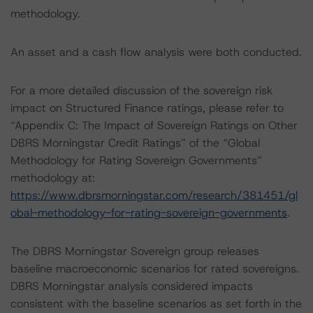
methodology.
An asset and a cash flow analysis were both conducted.
For a more detailed discussion of the sovereign risk
impact on Structured Finance ratings, please refer to
“Appendix C: The Impact of Sovereign Ratings on Other
DBRS Morningstar Credit Ratings” of the “Global
Methodology for Rating Sovereign Governments”
methodology at:
https://www.dbrsmorningstar.com/research/381451/gl
obal-methodology-for-rating-sovereign-governments
.
The DBRS Morningstar Sovereign group releases
baseline macroeconomic scenarios for rated sovereigns.
DBRS Morningstar analysis considered impacts
consistent with the baseline scenarios as set forth in the