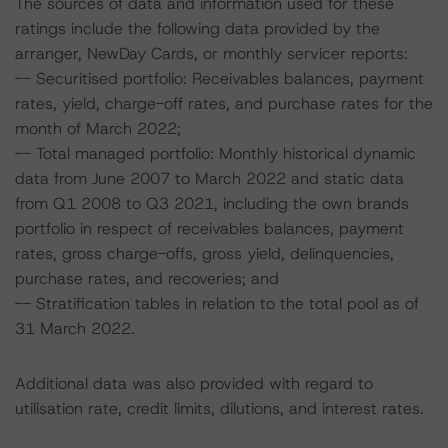
The sources of data and information used for these
ratings include the following data provided by the
arranger, NewDay Cards, or monthly servicer reports:
-- Securitised portfolio: Receivables balances, payment
rates, yield, charge-off rates, and purchase rates for the
month of March 2022;
-- Total managed portfolio: Monthly historical dynamic
data from June 2007 to March 2022 and static data
from Q1 2008 to Q3 2021, including the own brands
portfolio in respect of receivables balances, payment
rates, gross charge-offs, gross yield, delinquencies,
purchase rates, and recoveries; and
-- Stratification tables in relation to the total pool as of
31 March 2022.
Additional data was also provided with regard to
utilisation rate, credit limits, dilutions, and interest rates.