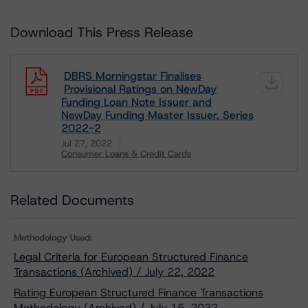
Download This Press Release
DBRS Morningstar Finalises
Provisional Ratings on NewDay
Funding Loan Note Issuer and
NewDay Funding Master Issuer, Series
2022-2
Jul 27, 2022
Consumer Loans & Credit Cards
Download
Related Documents
Methodology Used:
Legal Criteria for European Structured Finance
Transactions (Archived) / July 22, 2022
Rating European Structured Finance Transactions
Methodology (Archived) / July 15, 2022