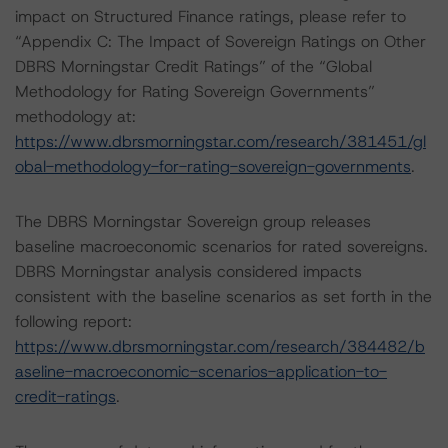
impact on Structured Finance ratings, please refer to
“Appendix C: The Impact of Sovereign Ratings on Other
DBRS Morningstar Credit Ratings” of the “Global
Methodology for Rating Sovereign Governments”
methodology at:
https://www.dbrsmorningstar.com/research/381451/gl
obal-methodology-for-rating-sovereign-governments
.
The DBRS Morningstar Sovereign group releases
baseline macroeconomic scenarios for rated sovereigns.
DBRS Morningstar analysis considered impacts
consistent with the baseline scenarios as set forth in the
following report:
https://www.dbrsmorningstar.com/research/384482/b
aseline-macroeconomic-scenarios-application-to-
credit-ratings
.