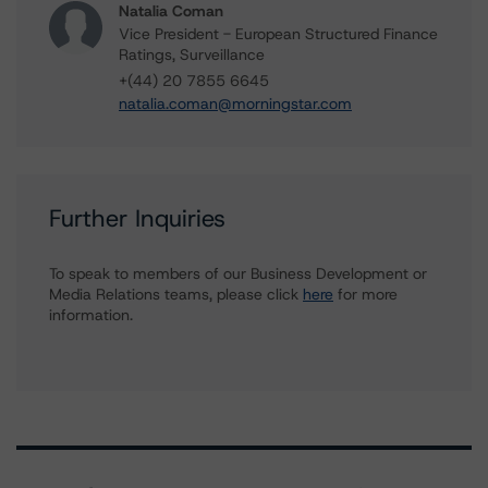
Natalia Coman
Vice President - European Structured Finance
Ratings, Surveillance
+(44) 20 7855 6645
natalia.coman@morningstar.com
Further Inquiries
To speak to members of our Business Development or
Media Relations teams, please click
here
for more
information.