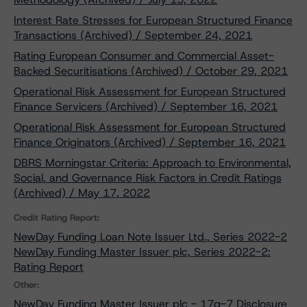
Interest Rate Stresses for European Structured Finance
Transactions (Archived) / September 24, 2021
Rating European Consumer and Commercial Asset-
Backed Securitisations (Archived) / October 29, 2021
Operational Risk Assessment for European Structured
Finance Servicers (Archived) / September 16, 2021
Operational Risk Assessment for European Structured
Finance Originators (Archived) / September 16, 2021
DBRS Morningstar Criteria: Approach to Environmental,
Social, and Governance Risk Factors in Credit Ratings
(Archived) / May 17, 2022
Credit Rating Report:
NewDay Funding Loan Note Issuer Ltd., Series 2022-2
NewDay Funding Master Issuer plc, Series 2022-2:
Rating Report
Other:
NewDay Funding Master Issuer plc - 17g-7 Disclosure