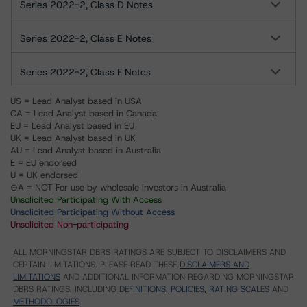
Series 2022-2, Class D Notes
Series 2022-2, Class E Notes
Series 2022-2, Class F Notes
US = Lead Analyst based in USA
CA = Lead Analyst based in Canada
EU = Lead Analyst based in EU
UK = Lead Analyst based in UK
AU = Lead Analyst based in Australia
E = EU endorsed
U = UK endorsed
⊝A = NOT For use by wholesale investors in Australia
Unsolicited Participating With Access
Unsolicited Participating Without Access
Unsolicited Non-participating
ALL MORNINGSTAR DBRS RATINGS ARE SUBJECT TO DISCLAIMERS AND
CERTAIN LIMITATIONS. PLEASE READ THESE
DISCLAIMERS AND
LIMITATIONS
AND ADDITIONAL INFORMATION REGARDING MORNINGSTAR
DBRS RATINGS, INCLUDING
DEFINITIONS, POLICIES, RATING SCALES
AND
METHODOLOGIES
.