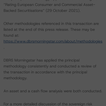
“Rating European Consumer and Commercial Asset-
Backed Securitisations” (29 October 2021).
Other methodologies referenced in this transaction are
listed at the end of this press release. These may be
found at:
https://www.dbrsmorningstar.com/about/methodologies
.
DBRS Morningstar has applied the principal
methodology consistently and conducted a review of
the transaction in accordance with the principal
methodology.
An asset and a cash flow analysis were both conducted.
For a more detailed discussion of the sovereign risk