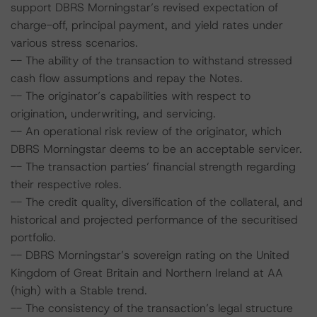
support DBRS Morningstar’s revised expectation of
charge-off, principal payment, and yield rates under
various stress scenarios.
-- The ability of the transaction to withstand stressed
cash flow assumptions and repay the Notes.
-- The originator’s capabilities with respect to
origination, underwriting, and servicing.
-- An operational risk review of the originator, which
DBRS Morningstar deems to be an acceptable servicer.
-- The transaction parties’ financial strength regarding
their respective roles.
-- The credit quality, diversification of the collateral, and
historical and projected performance of the securitised
portfolio.
-- DBRS Morningstar’s sovereign rating on the United
Kingdom of Great Britain and Northern Ireland at AA
(high) with a Stable trend.
-- The consistency of the transaction’s legal structure