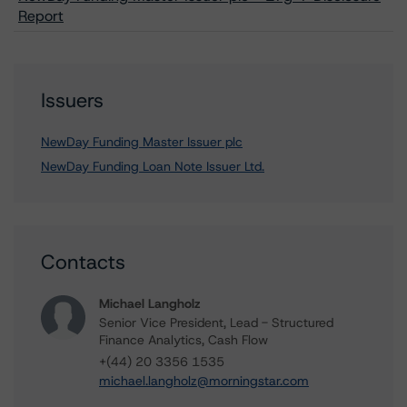
Report
Issuers
NewDay Funding Master Issuer plc
NewDay Funding Loan Note Issuer Ltd.
Contacts
Michael Langholz
Senior Vice President, Lead - Structured
Finance Analytics, Cash Flow
+(44) 20 3356 1535
michael.langholz@morningstar.com