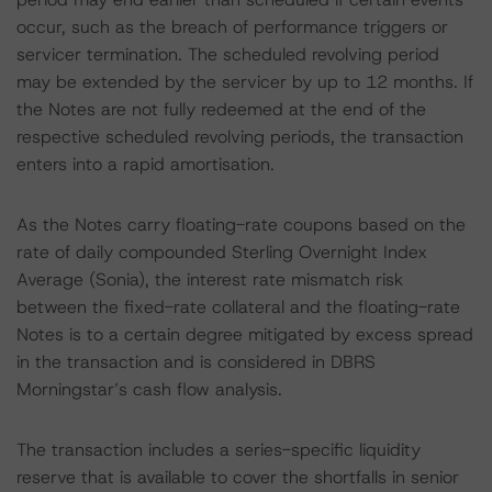
occur, such as the breach of performance triggers or
servicer termination. The scheduled revolving period
may be extended by the servicer by up to 12 months. If
the Notes are not fully redeemed at the end of the
respective scheduled revolving periods, the transaction
enters into a rapid amortisation.
As the Notes carry floating-rate coupons based on the
rate of daily compounded Sterling Overnight Index
Average (Sonia), the interest rate mismatch risk
between the fixed-rate collateral and the floating-rate
Notes is to a certain degree mitigated by excess spread
in the transaction and is considered in DBRS
Morningstar’s cash flow analysis.
The transaction includes a series-specific liquidity
reserve that is available to cover the shortfalls in senior