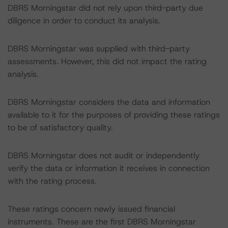
DBRS Morningstar did not rely upon third-party due
diligence in order to conduct its analysis.
DBRS Morningstar was supplied with third-party
assessments. However, this did not impact the rating
analysis.
DBRS Morningstar considers the data and information
available to it for the purposes of providing these ratings
to be of satisfactory quality.
DBRS Morningstar does not audit or independently
verify the data or information it receives in connection
with the rating process.
These ratings concern newly issued financial
instruments. These are the first DBRS Morningstar