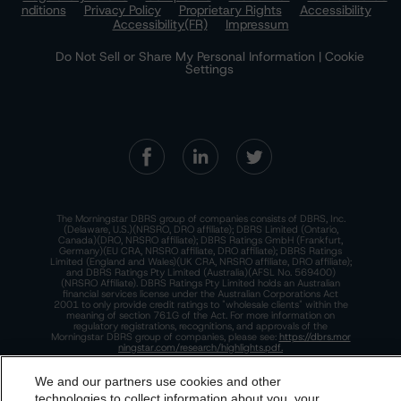
nditions
Privacy Policy
Proprietary Rights
Accessibility
Accessibility(FR)
Impressum
Do Not Sell or Share My Personal Information | Cookie
Settings
The Morningstar DBRS group of companies consists of DBRS, Inc.
(Delaware, U.S.)(NRSRO, DRO affiliate); DBRS Limited (Ontario,
Canada)(DRO, NRSRO affiliate); DBRS Ratings GmbH (Frankfurt,
Germany)(EU CRA, NRSRO affiliate, DRO affiliate); DBRS Ratings
Limited (England and Wales)(UK CRA, NRSRO affiliate, DRO affiliate);
and DBRS Ratings Pty Limited (Australia)(AFSL No. 569400)
(NRSRO Affiliate). DBRS Ratings Pty Limited holds an Australian
financial services license under the Australian Corporations Act
2001 to only provide credit ratings to "wholesale clients" within the
meaning of section 761G of the Act. For more information on
regulatory registrations, recognitions, and approvals of the
Morningstar DBRS group of companies, please see:
https://dbrs.mor
ningstar.com/research/highlights.pdf.
This site is protected by reCAPTCHA and the Google
Privacy Policy
We and our partners use cookies and other
and
Terms of Service
apply.
technologies to collect information about you, your