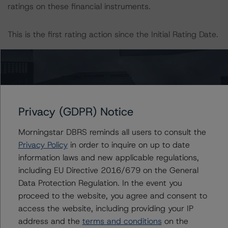
ratings on these financial instruments.
This is the first rating action since the Initial Rating Date.
Information regarding DBRS Morningstar ratings,
including definitions, policies, and methodologies, is
available on
www.dbrsmorningstar.com
.
Privacy (GDPR) Notice
To assess the impact of changing the transaction
parameters on the ratings, DBRS Morningstar
Morningstar DBRS reminds all users to consult the
considered the following stress scenarios, as compared
Privacy Policy
in order to inquire on up to date
to the parameters used to determine the ratings:
information laws and new applicable regulations,
including EU Directive 2016/679 on the General
-- Expected Yield Rate of 24.5%
Data Protection Regulation. In the event you
-- Expected MPPR of 8%
proceed to the website, you agree and consent to
-- Expected Charge-Off Rate of 18%
access the website, including providing your IP
address and the
terms and conditions
on the