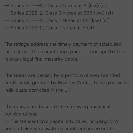
-- Series 2022-2, Class C Notes at A (low) (sf)
-- Series 2022-2, Class D Notes at BBB (low) (sf)
-- Series 2022-2, Class E Notes at BB (low) (sf)
-- Series 2022-2, Class F Notes at B (sf)
The ratings address the timely payment of scheduled
interest and the ultimate repayment of principal by the
relevant legal final maturity dates.
The Notes are backed by a portfolio of own-branded
credit cards granted by NewDay Cards, the originator, to
individuals domiciled in the UK.
The ratings are based on the following analytical
considerations:
-- The transaction’s capital structure, including form
and sufficiency of available credit enhancement to