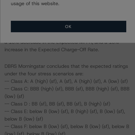
usage of this website.
Scenario 1: a 25% decrease in the Expected Yield Rate
Scenario 2: a 25% decrease in the Expected MPPR
Scenario 3: a 25% increase in the Expected Charge-Off
OK
Rate
Scenario 4: a 15% decrease in the Expected Yield Rate,
a 15% decrease in the Expected MPPR, and a 15%
increase in the Expected Charge-Off Rate.
DBRS Morningstar concludes that the expected ratings
under the four stress scenarios are:
-- Class A: A (high) (sf), A (sf), A (high) (sf), A (low) (sf)
-- Class C: BBB (high) (sf), BBB (sf), BBB (high) (sf), BBB
(low) (sf)
-- Class D : BB (sf), BB (sf), BB (sf), B (high) (sf)
-- Class E: below B (low) (sf), B (high) (sf), B (low) (sf),
below B (low) (sf)
-- Class F: below B (low) (sf), below B (low) (sf), below B
(low) (sf), below B (low) (sf)