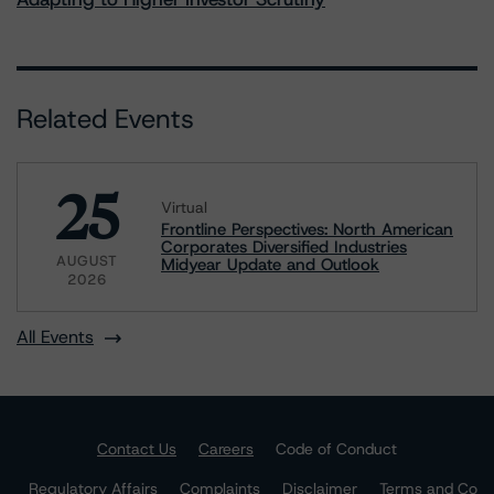
Related Events
25
Virtual
Frontline Perspectives: North American
Corporates Diversified Industries
AUGUST
Midyear Update and Outlook
2026
All Events
Contact Us
Careers
Code of Conduct
Regulatory Affairs
Complaints
Disclaimer
Terms and Co