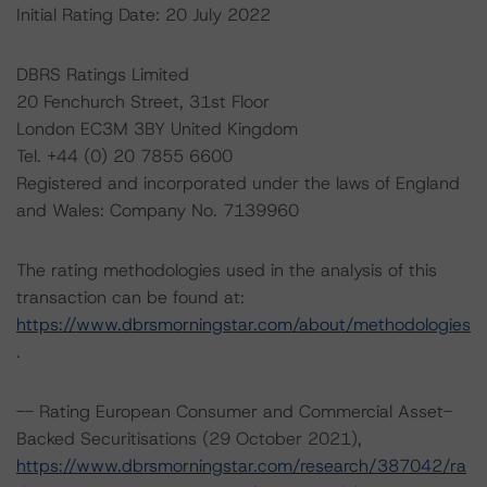
Initial Rating Date: 20 July 2022
DBRS Ratings Limited
20 Fenchurch Street, 31st Floor
London EC3M 3BY United Kingdom
Tel. +44 (0) 20 7855 6600
Registered and incorporated under the laws of England
and Wales: Company No. 7139960
The rating methodologies used in the analysis of this
transaction can be found at:
https://www.dbrsmorningstar.com/about/methodologies
.
-- Rating European Consumer and Commercial Asset-
Backed Securitisations (29 October 2021),
https://www.dbrsmorningstar.com/research/387042/ra