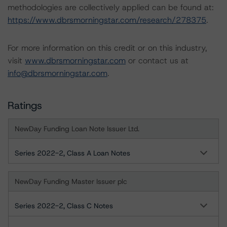
methodologies are collectively applied can be found at:
https://www.dbrsmorningstar.com/research/278375
.
For more information on this credit or on this industry,
visit
www.dbrsmorningstar.com
or contact us at
info@dbrsmorningstar.com
.
Ratings
NewDay Funding Loan Note Issuer Ltd.
Series 2022-2, Class A Loan Notes
NewDay Funding Master Issuer plc
Series 2022-2, Class C Notes