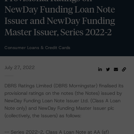
NewDay Funding Loan Note
Issuer and NewDay Funding
Master Issuer, Series 2022-2
Consumer Loans & Credit Cards
July 27, 2022
DBRS Ratings Limited (DBRS Morningstar) finalised its
provisional ratings on the notes (the Notes) issued by
NewDay Funding Loan Note Issuer Ltd. (Class A Loan
Note only) and NewDay Funding Master Issuer plc
(collectively, the Issuers) as follows:
-- Series 2022-2, Class A Loan Note at AA (sf)