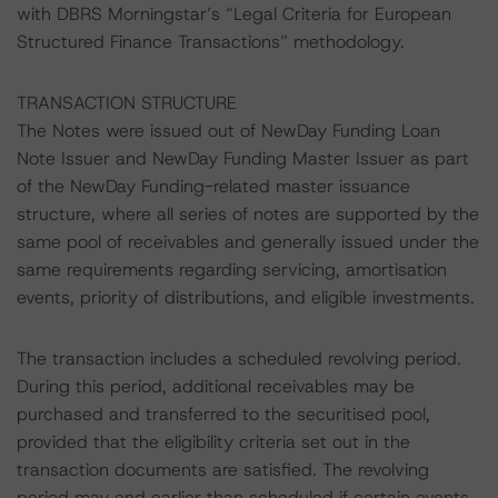
with DBRS Morningstar’s “Legal Criteria for European
Structured Finance Transactions” methodology.
TRANSACTION STRUCTURE
The Notes were issued out of NewDay Funding Loan
Note Issuer and NewDay Funding Master Issuer as part
of the NewDay Funding-related master issuance
structure, where all series of notes are supported by the
same pool of receivables and generally issued under the
same requirements regarding servicing, amortisation
events, priority of distributions, and eligible investments.
The transaction includes a scheduled revolving period.
During this period, additional receivables may be
purchased and transferred to the securitised pool,
provided that the eligibility criteria set out in the
transaction documents are satisfied. The revolving
period may end earlier than scheduled if certain events