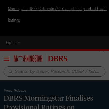
Morningstar DBRS Celebrates 50 Years of Independent Credit
Ratings
Explore
Menu
search
Press Release
DBRS Morningstar Finalises
Provisional Ratings on