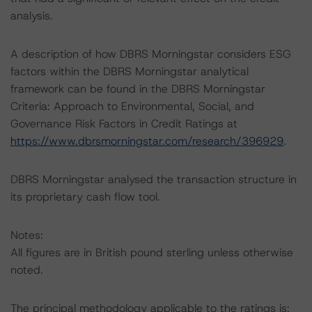
analysis.
A description of how DBRS Morningstar considers ESG
factors within the DBRS Morningstar analytical
framework can be found in the DBRS Morningstar
Criteria: Approach to Environmental, Social, and
Governance Risk Factors in Credit Ratings at
https://www.dbrsmorningstar.com/research/396929
.
DBRS Morningstar analysed the transaction structure in
its proprietary cash flow tool.
Notes:
All figures are in British pound sterling unless otherwise
noted.
The principal methodology applicable to the ratings is: