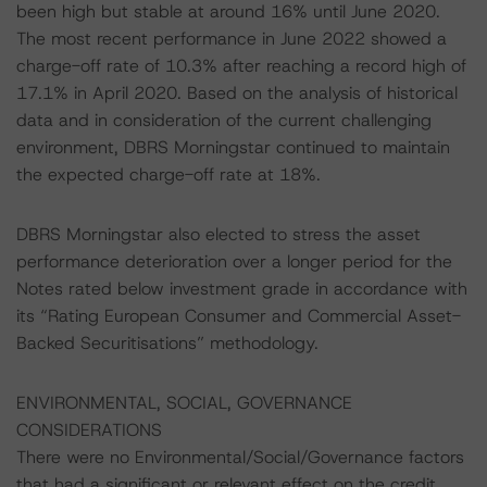
been high but stable at around 16% until June 2020.
The most recent performance in June 2022 showed a
charge-off rate of 10.3% after reaching a record high of
17.1% in April 2020. Based on the analysis of historical
data and in consideration of the current challenging
environment, DBRS Morningstar continued to maintain
the expected charge-off rate at 18%.
DBRS Morningstar also elected to stress the asset
performance deterioration over a longer period for the
Notes rated below investment grade in accordance with
its “Rating European Consumer and Commercial Asset-
Backed Securitisations” methodology.
ENVIRONMENTAL, SOCIAL, GOVERNANCE
CONSIDERATIONS
There were no Environmental/Social/Governance factors
that had a significant or relevant effect on the credit