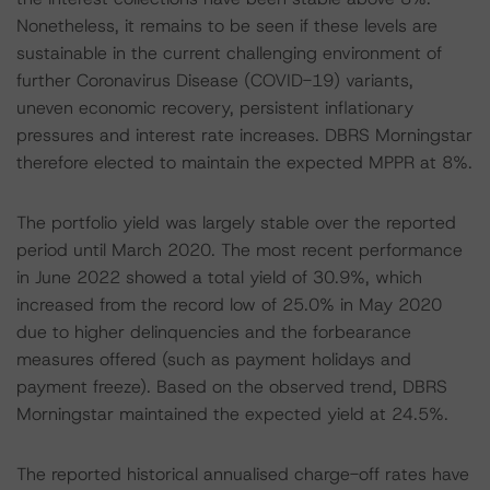
Nonetheless, it remains to be seen if these levels are
sustainable in the current challenging environment of
further Coronavirus Disease (COVID-19) variants,
uneven economic recovery, persistent inflationary
pressures and interest rate increases. DBRS Morningstar
therefore elected to maintain the expected MPPR at 8%.
The portfolio yield was largely stable over the reported
period until March 2020. The most recent performance
in June 2022 showed a total yield of 30.9%, which
increased from the record low of 25.0% in May 2020
due to higher delinquencies and the forbearance
measures offered (such as payment holidays and
payment freeze). Based on the observed trend, DBRS
Morningstar maintained the expected yield at 24.5%.
The reported historical annualised charge-off rates have