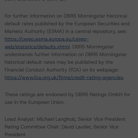
For further information on DBRS Morningstar historical
default rates published by the European Securities and
Markets Authority (ESMA) in a central repository, see:
https://cerep.esma.europa.eu/cerep-
web/statistics/defaults.xhtml
. DBRS Morningstar
understands further information on DBRS Morningstar
historical default rates may be published by the
Financial Conduct Authority (FCA) on its webpage:
https://www.fca.org.uk/firms/credit-rating-agencies
.
These ratings are endorsed by DBRS Ratings GmbH for
use in the European Union.
Lead Analyst: Michael Langholz, Senior Vice President
Rating Committee Chair: David Lautier, Senior Vice
President