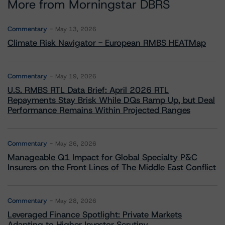
More from Morningstar DBRS
Commentary
May 13, 2026
Climate Risk Navigator - European RMBS HEATMap
Commentary
May 19, 2026
U.S. RMBS RTL Data Brief: April 2026 RTL
Repayments Stay Brisk While DQs Ramp Up, but Deal
Performance Remains Within Projected Ranges
Commentary
May 26, 2026
Manageable Q1 Impact for Global Specialty P&C
Insurers on the Front Lines of The Middle East Conflict
Commentary
May 28, 2026
Leveraged Finance Spotlight: Private Markets
Adapting to Higher Investor Scrutiny