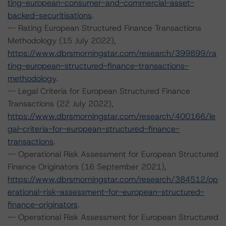
ting-european-consumer-and-commercial-asset-
backed-securitisations
.
-- Rating European Structured Finance Transactions
Methodology (15 July 2022),
https://www.dbrsmorningstar.com/research/399899/ra
ting-european-structured-finance-transactions-
methodology
.
-- Legal Criteria for European Structured Finance
Transactions (22 July 2022),
https://www.dbrsmorningstar.com/research/400166/le
gal-criteria-for-european-structured-finance-
transactions
.
-- Operational Risk Assessment for European Structured
Finance Originators (16 September 2021),
https://www.dbrsmorningstar.com/research/384512/op
erational-risk-assessment-for-european-structured-
finance-originators
.
-- Operational Risk Assessment for European Structured