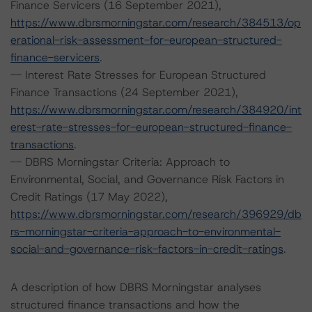
Finance Servicers (16 September 2021),
https://www.dbrsmorningstar.com/research/384513/op
erational-risk-assessment-for-european-structured-
finance-servicers
.
-- Interest Rate Stresses for European Structured
Finance Transactions (24 September 2021),
https://www.dbrsmorningstar.com/research/384920/int
erest-rate-stresses-for-european-structured-finance-
transactions
.
-- DBRS Morningstar Criteria: Approach to
Environmental, Social, and Governance Risk Factors in
Credit Ratings (17 May 2022),
https://www.dbrsmorningstar.com/research/396929/db
rs-morningstar-criteria-approach-to-environmental-
social-and-governance-risk-factors-in-credit-ratings
.
A description of how DBRS Morningstar analyses
structured finance transactions and how the