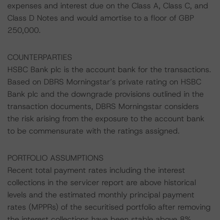
expenses and interest due on the Class A, Class C, and
Class D Notes and would amortise to a floor of GBP
250,000.
COUNTERPARTIES
HSBC Bank plc is the account bank for the transactions.
Based on DBRS Morningstar’s private rating on HSBC
Bank plc and the downgrade provisions outlined in the
transaction documents, DBRS Morningstar considers
the risk arising from the exposure to the account bank
to be commensurate with the ratings assigned.
PORTFOLIO ASSUMPTIONS
Recent total payment rates including the interest
collections in the servicer report are above historical
levels and the estimated monthly principal payment
rates (MPPRs) of the securitised portfolio after removing
the interest collections have been stable above 8%.