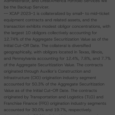
Administrator, and GreatAmerica Portfolio Services will
be the Backup Servicer.
-- XCAP 2023-1 is collateralized by small- to mid-ticket
equipment contracts and related assets, and the
transaction exhibits modest obligor concentrations, with
the largest 10 obligors collectively accounting for
12.74% of the Aggregate Securitization Value as of the
Initial Cut-Off Date. The collateral is diversified
geographically, with obligors located in Texas, Illinois,
and Pennsylvania accounting for 12.4%, 7.8%, and 7.7%
of the Aggregate Securitization Value. The contracts
originated through Auxilior’s Construction and
Infrastructure (CIG) origination industry segment
accounted for 50.3% of the Aggregate Securitization
Value as of the Initial Cut-Off Date. The contracts
originated by Transportation and Logistics (TLG) and
Franchise Finance (FFG) origination industry segments
accounted for 30.0% and 19.7%, respectively.