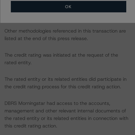
https://www.dbrsmorningstar.com/research/422275/ra
OK
ting-us-equipment-lease-and-loan-securitizations
).
Other methodologies referenced in this transaction are
listed at the end of this press release.
The credit rating was initiated at the request of the
rated entity.
The rated entity or its related entities did participate in
the credit rating process for this credit rating action.
DBRS Morningstar had access to the accounts,
management and other relevant internal documents of
the rated entity or its related entities in connection with
this credit rating action.