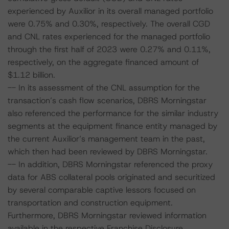
experienced by Auxilior in its overall managed portfolio
were 0.75% and 0.30%, respectively. The overall CGD
and CNL rates experienced for the managed portfolio
through the first half of 2023 were 0.27% and 0.11%,
respectively, on the aggregate financed amount of
$1.12 billion.
-- In its assessment of the CNL assumption for the
transaction’s cash flow scenarios, DBRS Morningstar
also referenced the performance for the similar industry
segments at the equipment finance entity managed by
the current Auxilior’s management team in the past,
which then had been reviewed by DBRS Morningstar.
-- In addition, DBRS Morningstar referenced the proxy
data for ABS collateral pools originated and securitized
by several comparable captive lessors focused on
transportation and construction equipment.
Furthermore, DBRS Morningstar reviewed information
available in the respective Franchise Disclosure