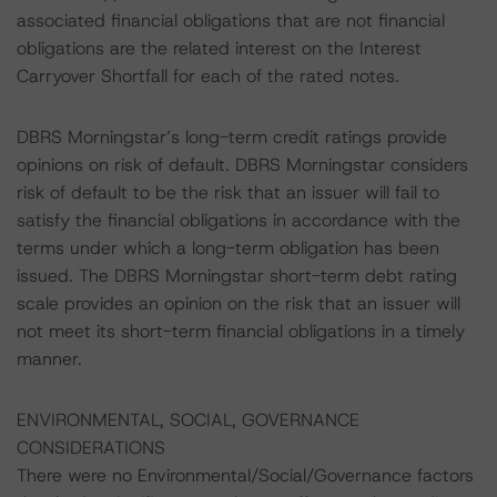
associated financial obligations that are not financial
obligations are the related interest on the Interest
Carryover Shortfall for each of the rated notes.
DBRS Morningstar’s long-term credit ratings provide
opinions on risk of default. DBRS Morningstar considers
risk of default to be the risk that an issuer will fail to
satisfy the financial obligations in accordance with the
terms under which a long-term obligation has been
issued. The DBRS Morningstar short-term debt rating
scale provides an opinion on the risk that an issuer will
not meet its short-term financial obligations in a timely
manner.
ENVIRONMENTAL, SOCIAL, GOVERNANCE
CONSIDERATIONS
There were no Environmental/Social/Governance factors