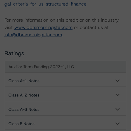
gal-criteria-for-us-structured-finance
For more information on this credit or on this industry,
visit
www.dbrsmorningstar.com
or contact us at
info@dbrsmorningstar.com
.
Ratings
Auxilior Term Funding 2023-1, LLC
Class A-1 Notes
Class A-2 Notes
Class A-3 Notes
Class B Notes