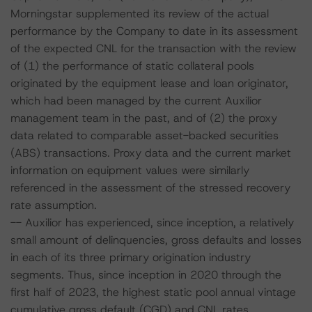
Morningstar supplemented its review of the actual
performance by the Company to date in its assessment
of the expected CNL for the transaction with the review
of (1) the performance of static collateral pools
originated by the equipment lease and loan originator,
which had been managed by the current Auxilior
management team in the past, and of (2) the proxy
data related to comparable asset-backed securities
(ABS) transactions. Proxy data and the current market
information on equipment values were similarly
referenced in the assessment of the stressed recovery
rate assumption.
-- Auxilior has experienced, since inception, a relatively
small amount of delinquencies, gross defaults and losses
in each of its three primary origination industry
segments. Thus, since inception in 2020 through the
first half of 2023, the highest static pool annual vintage
cumulative gross default (CGD) and CNL rates