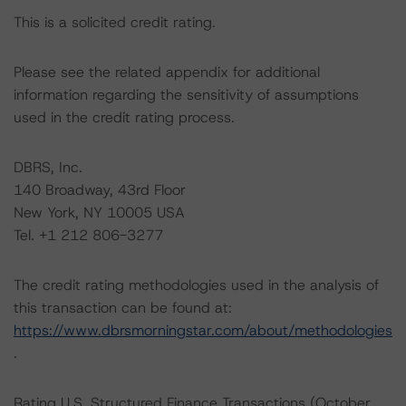
This is a solicited credit rating.
Please see the related appendix for additional
information regarding the sensitivity of assumptions
used in the credit rating process.
DBRS, Inc.
140 Broadway, 43rd Floor
New York, NY 10005 USA
Tel. +1 212 806-3277
The credit rating methodologies used in the analysis of
this transaction can be found at:
https://www.dbrsmorningstar.com/about/methodologies
.
Rating U.S. Structured Finance Transactions (October