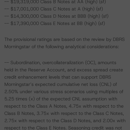
-- $19,319,000 Class B Notes at AA (high) (sf)
-- $17,001,000 Class C Notes at A (high) (sf)
-- $14,300,000 Class D Notes at BBB (high) (sf)
-- $17,390,000 Class E Notes at BB (high) (sf)
The provisional ratings are based on the review by DBRS
Morningstar of the following analytical considerations:
-- Subordination, overcollateralization (OC), amounts
held in the Reserve Account, and excess spread create
credit enhancement levels that can support DBRS
Morningstar’s expected cumulative net loss (CNL) of
2.50% under various stress scenarios using multiples of
5.25 times (x) of the expected CNL assumption with
respect to the Class A Notes, 4.75x with respect to the
Class B Notes, 3.75x with respect to the Class C Notes,
2.75x with respect to the Class D Notes, and 2.00x with
respect to the Class E Notes. Seasoning credit was not