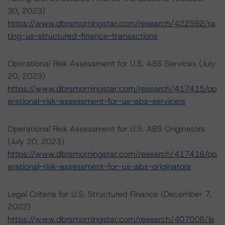
30, 2023)
https://www.dbrsmorningstar.com/research/422592/ra
ting-us-structured-finance-transactions
Operational Risk Assessment for U.S. ABS Services (July
20, 2023)
https://www.dbrsmorningstar.com/research/417415/op
erational-risk-assessment-for-us-abs-servicers
Operational Risk Assessment for U.S. ABS Originators
(July 20, 2023)
https://www.dbrsmorningstar.com/research/417416/op
erational-risk-assessment-for-us-abs-originators
Legal Criteria for U.S. Structured Finance (December 7,
2022)
https://www.dbrsmorningstar.com/research/407008/le