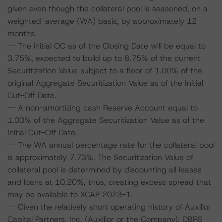
given even though the collateral pool is seasoned, on a
weighted-average (WA) basis, by approximately 12
months.
-- The initial OC as of the Closing Date will be equal to
3.75%, expected to build up to 8.75% of the current
Securitization Value subject to a floor of 1.00% of the
original Aggregate Securitization Value as of the Initial
Cut-Off Date.
-- A non-amortizing cash Reserve Account equal to
1.00% of the Aggregate Securitization Value as of the
Initial Cut-Off Date.
-- The WA annual percentage rate for the collateral pool
is approximately 7.73%. The Securitization Value of
collateral pool is determined by discounting all leases
and loans at 10.20%, thus, creating excess spread that
may be available to XCAP 2023-1.
-- Given the relatively short operating history of Auxilior
Capital Partners, Inc. (Auxilior or the Company), DBRS