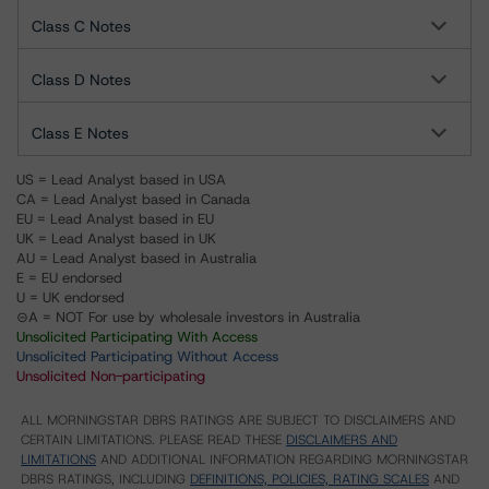
Class C Notes
Class D Notes
Class E Notes
US = Lead Analyst based in USA
CA = Lead Analyst based in Canada
EU = Lead Analyst based in EU
UK = Lead Analyst based in UK
AU = Lead Analyst based in Australia
E = EU endorsed
U = UK endorsed
⊝A = NOT For use by wholesale investors in Australia
Unsolicited Participating With Access
Unsolicited Participating Without Access
Unsolicited Non-participating
ALL MORNINGSTAR DBRS RATINGS ARE SUBJECT TO DISCLAIMERS AND
CERTAIN LIMITATIONS. PLEASE READ THESE
DISCLAIMERS AND
LIMITATIONS
AND ADDITIONAL INFORMATION REGARDING MORNINGSTAR
DBRS RATINGS, INCLUDING
DEFINITIONS, POLICIES, RATING SCALES
AND