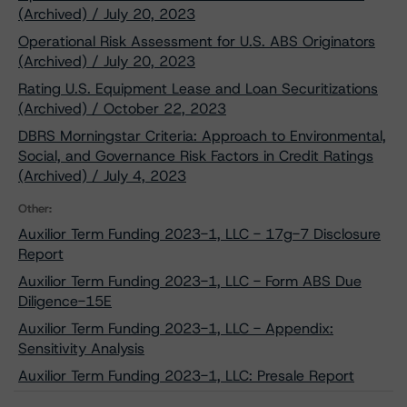
(Archived) / July 20, 2023
Operational Risk Assessment for U.S. ABS Originators
(Archived) / July 20, 2023
Rating U.S. Equipment Lease and Loan Securitizations
(Archived) / October 22, 2023
DBRS Morningstar Criteria: Approach to Environmental,
Social, and Governance Risk Factors in Credit Ratings
(Archived) / July 4, 2023
Other:
Auxilior Term Funding 2023-1, LLC - 17g-7 Disclosure
Report
Auxilior Term Funding 2023-1, LLC - Form ABS Due
Diligence-15E
Auxilior Term Funding 2023-1, LLC - Appendix:
Sensitivity Analysis
Auxilior Term Funding 2023-1, LLC: Presale Report