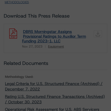
METHODOLOGIES
.
Download This Press Release
DBRS Morningstar Assigns
Provisional Ratings to Auxilior Term
Funding 2023-1, LLC
Nov 27, 2023
Equipment
Download
Related Documents
Methodology Used:
Legal Criteria for U.S. Structured Finance (Archived) /
December 7, 2022
Rating U.S. Structured Finance Transactions (Archived)
/ October 30, 2023
Operational Risk Assessment for U.S. ABS Servicers