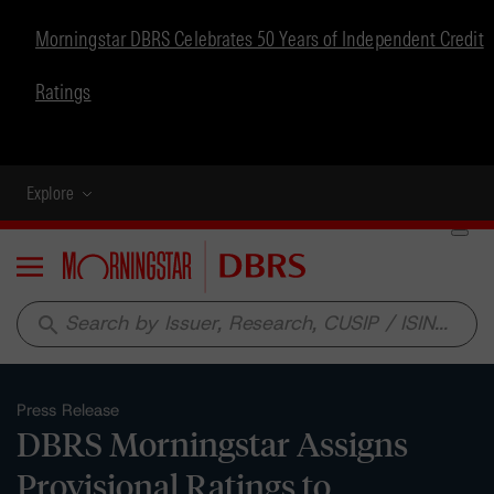
Morningstar DBRS Celebrates 50 Years of Independent Credit
Ratings
Explore
Menu
search
Press Release
DBRS Morningstar Assigns
Provisional Ratings to