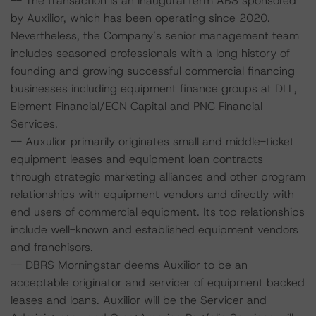
-- The transaction is an inaugural term ABS sponsored
by Auxilior, which has been operating since 2020.
Nevertheless, the Company’s senior management team
includes seasoned professionals with a long history of
founding and growing successful commercial financing
businesses including equipment finance groups at DLL,
Element Financial/ECN Capital and PNC Financial
Services.
-- Auxulior primarily originates small and middle-ticket
equipment leases and equipment loan contracts
through strategic marketing alliances and other program
relationships with equipment vendors and directly with
end users of commercial equipment. Its top relationships
include well-known and established equipment vendors
and franchisors.
-- DBRS Morningstar deems Auxilior to be an
acceptable originator and servicer of equipment backed
leases and loans. Auxilior will be the Servicer and