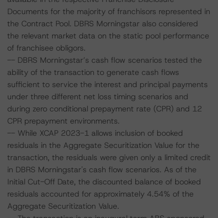
Documents for the majority of franchisors represented in
the Contract Pool. DBRS Morningstar also considered
the relevant market data on the static pool performance
of franchisee obligors.
-- DBRS Morningstar’s cash flow scenarios tested the
ability of the transaction to generate cash flows
sufficient to service the interest and principal payments
under three different net loss timing scenarios and
during zero conditional prepayment rate (CPR) and 12
CPR prepayment environments.
-- While XCAP 2023-1 allows inclusion of booked
residuals in the Aggregate Securitization Value for the
transaction, the residuals were given only a limited credit
in DBRS Morningstar's cash flow scenarios. As of the
Initial Cut-Off Date, the discounted balance of booked
residuals accounted for approximately 4.54% of the
Aggregate Securitization Value.