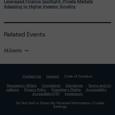
Leveraged Finance Spotlight: Private Markets
Adapting to Higher Investor Scrutiny
Related Events
All Events
Contact Us
Careers
Code of Conduct
Regulatory Affairs
Complaints
Disclaimer
Terms and Co
nditions
Privacy Policy
Proprietary Rights
Accessibility
Accessibility(FR)
Impressum
Do Not Sell or Share My Personal Information | Cookie
Settings