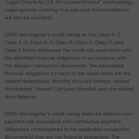
"Legal Criteria for U.S. Structured Finance" methodology.
Legal opinions covering true sale and nonconsolidation
will also be provided.
DBRS Morningstar’s credit rating on the Class A-1,
Class A-2, Class A-3, Class B, Class C, Class D, and
Class E Notes addresses the credit risk associated with
the identified financial obligations in accordance with
the relevant transaction documents. The associated
financial obligations for each of the rated notes are the
related Noteholders’ Monthly Accrued Interest, related
Noteholders’ Interest Carryover Shortfall, and the related
Note Balance.
DBRS Morningstar’s credit rating does not address non-
payment risk associated with contractual payment
obligations contemplated in the applicable transaction
document(s) that are not financial obligations. The