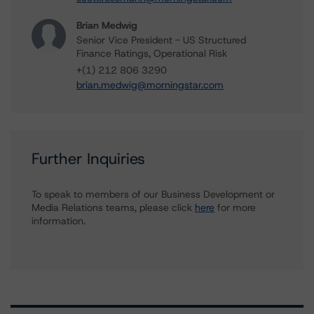
Brian Medwig
Senior Vice President - US Structured
Finance Ratings, Operational Risk
+(1) 212 806 3290
brian.medwig@morningstar.com
Further Inquiries
To speak to members of our Business Development or
Media Relations teams, please click
here
for more
information.