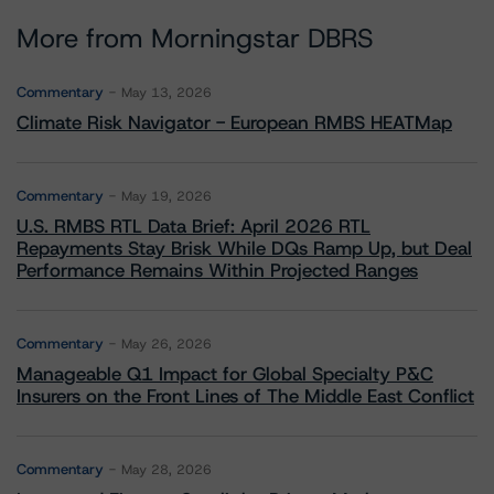
More from Morningstar DBRS
Commentary
May 13, 2026
Climate Risk Navigator - European RMBS HEATMap
Commentary
May 19, 2026
U.S. RMBS RTL Data Brief: April 2026 RTL
Repayments Stay Brisk While DQs Ramp Up, but Deal
Performance Remains Within Projected Ranges
Commentary
May 26, 2026
Manageable Q1 Impact for Global Specialty P&C
Insurers on the Front Lines of The Middle East Conflict
Commentary
May 28, 2026