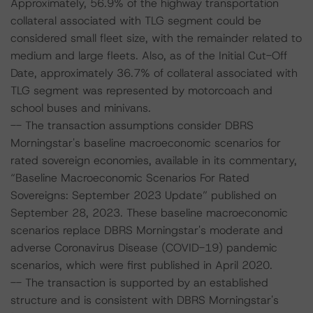
Approximately, 56.9% of the highway transportation
collateral associated with TLG segment could be
considered small fleet size, with the remainder related to
medium and large fleets. Also, as of the Initial Cut-Off
Date, approximately 36.7% of collateral associated with
TLG segment was represented by motorcoach and
school buses and minivans.
-- The transaction assumptions consider DBRS
Morningstar's baseline macroeconomic scenarios for
rated sovereign economies, available in its commentary,
“Baseline Macroeconomic Scenarios For Rated
Sovereigns: September 2023 Update” published on
September 28, 2023. These baseline macroeconomic
scenarios replace DBRS Morningstar's moderate and
adverse Coronavirus Disease (COVID-19) pandemic
scenarios, which were first published in April 2020.
-- The transaction is supported by an established
structure and is consistent with DBRS Morningstar's