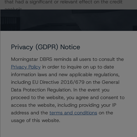
that had a significant or relevant effect on the credit
analysis.
A description of how DBRS Morningstar considers ESG
factors within the DBRS Morningstar analytical
framework can be found in the DBRS Morningstar
Privacy (GDPR) Notice
Criteria: Approach to Environmental, Social, and
Governance Risk Factors in Credit Ratings (July 4, 2023)
Morningstar DBRS reminds all users to consult the
https://www.dbrsmorningstar.com/research/416784/db
Privacy Policy
in order to inquire on up to date
rs-morningstar-criteria-approach-to-environmental-
information laws and new applicable regulations,
social-and-governance-risk-factors-in-credit-ratings
.
including EU Directive 2016/679 on the General
Data Protection Regulation. In the event you
Notes:
proceed to the website, you agree and consent to
All figures are in U.S. dollars unless otherwise noted.
access the website, including providing your IP
address and the
terms and conditions
on the
usage of this website.
The principal methodology applicable to the credit
rating is Rating U.S. Equipment Lease and Loan
Securitizations (October 22, 2023;