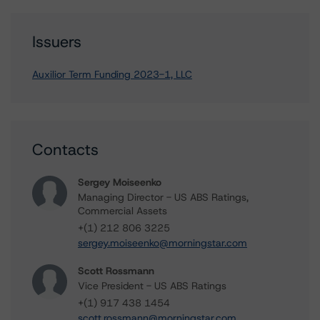
Issuers
Auxilior Term Funding 2023-1, LLC
Contacts
Sergey Moiseenko
Managing Director - US ABS Ratings,
Commercial Assets
+(1) 212 806 3225
sergey.moiseenko@morningstar.com
Scott Rossmann
Vice President - US ABS Ratings
+(1) 917 438 1454
scott.rossmann@morningstar.com