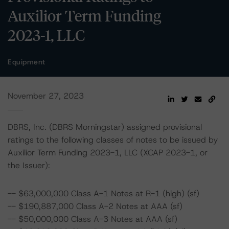
Auxilior Term Funding
2023-1, LLC
Equipment
November 27, 2023
DBRS, Inc. (DBRS Morningstar) assigned provisional
ratings to the following classes of notes to be issued by
Auxilior Term Funding 2023-1, LLC (XCAP 2023-1, or
the Issuer):
-- $63,000,000 Class A-1 Notes at R-1 (high) (sf)
-- $190,887,000 Class A-2 Notes at AAA (sf)
-- $50,000,000 Class A-3 Notes at AAA (sf)