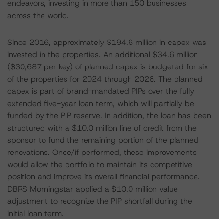
endeavors, investing in more than 150 businesses
across the world.
Since 2016, approximately $194.6 million in capex was
invested in the properties. An additional $34.6 million
($30,687 per key) of planned capex is budgeted for six
of the properties for 2024 through 2026. The planned
capex is part of brand-mandated PIPs over the fully
extended five-year loan term, which will partially be
funded by the PIP reserve. In addition, the loan has been
structured with a $10.0 million line of credit from the
sponsor to fund the remaining portion of the planned
renovations. Once/if performed, these improvements
would allow the portfolio to maintain its competitive
position and improve its overall financial performance.
DBRS Morningstar applied a $10.0 million value
adjustment to recognize the PIP shortfall during the
initial loan term.