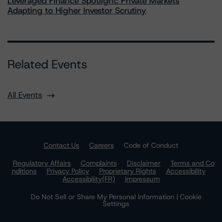
Leveraged Finance Spotlight: Private Markets
Adapting to Higher Investor Scrutiny
Related Events
All Events
Contact Us
Careers
Code of Conduct
Regulatory Affairs
Complaints
Disclaimer
Terms and Co
nditions
Privacy Policy
Proprietary Rights
Accessibility
Accessibility(FR)
Impressum
Do Not Sell or Share My Personal Information | Cookie
Settings