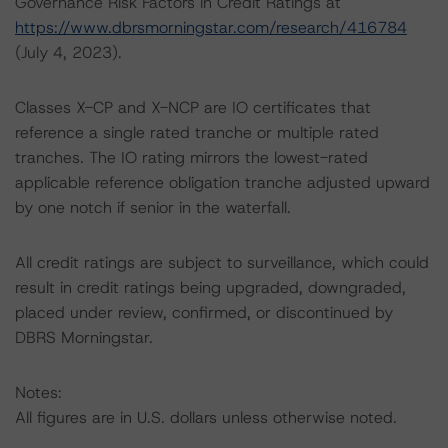
Governance Risk Factors in Credit Ratings at
https://www.dbrsmorningstar.com/research/416784
(July 4, 2023).
Classes X-CP and X-NCP are IO certificates that
reference a single rated tranche or multiple rated
tranches. The IO rating mirrors the lowest-rated
applicable reference obligation tranche adjusted upward
by one notch if senior in the waterfall.
All credit ratings are subject to surveillance, which could
result in credit ratings being upgraded, downgraded,
placed under review, confirmed, or discontinued by
DBRS Morningstar.
Notes:
All figures are in U.S. dollars unless otherwise noted.