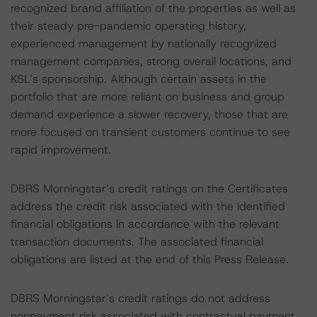
recognized brand affiliation of the properties as well as
their steady pre-pandemic operating history,
experienced management by nationally recognized
management companies, strong overall locations, and
KSL’s sponsorship. Although certain assets in the
portfolio that are more reliant on business and group
demand experience a slower recovery, those that are
more focused on transient customers continue to see
rapid improvement.
DBRS Morningstar’s credit ratings on the Certificates
address the credit risk associated with the identified
financial obligations in accordance with the relevant
transaction documents. The associated financial
obligations are listed at the end of this Press Release.
DBRS Morningstar’s credit ratings do not address
nonpayment risk associated with contractual payment