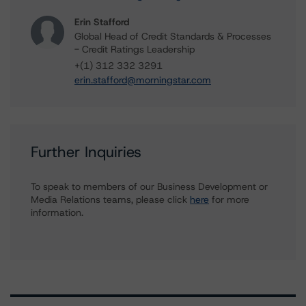
Erin Stafford
Global Head of Credit Standards & Processes
- Credit Ratings Leadership
+(1) 312 332 3291
erin.stafford@morningstar.com
Further Inquiries
To speak to members of our Business Development or
Media Relations teams, please click
here
for more
information.