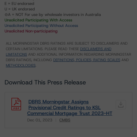
E = EU endorsed
U = UK endorsed
⊝A = NOT For use by wholesale investors in Australia
Unsolicited Participating With Access
Unsolicited Participating Without Access
Unsolicited Non-participating
ALL MORNINGSTAR DBRS RATINGS ARE SUBJECT TO DISCLAIMERS AND
CERTAIN LIMITATIONS. PLEASE READ THESE
DISCLAIMERS AND
LIMITATIONS
AND ADDITIONAL INFORMATION REGARDING MORNINGSTAR
DBRS RATINGS, INCLUDING
DEFINITIONS, POLICIES, RATING SCALES
AND
METHODOLOGIES
.
Download This Press Release
DBRS Morningstar Assigns
Provisional Credit Ratings to KSL
Commercial Mortgage Trust 2023-HT
Dec 01, 2023
CMBS
Download