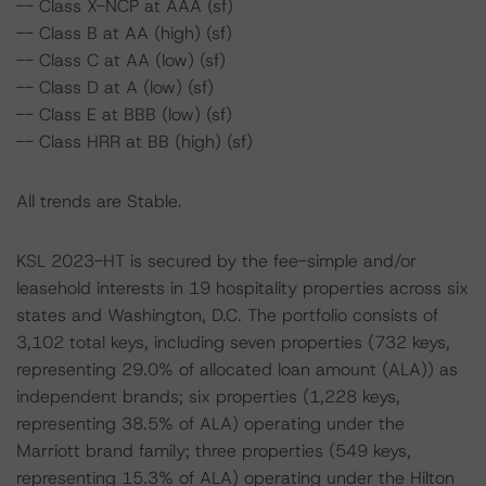
-- Class X-NCP at AAA (sf)
-- Class B at AA (high) (sf)
-- Class C at AA (low) (sf)
-- Class D at A (low) (sf)
-- Class E at BBB (low) (sf)
-- Class HRR at BB (high) (sf)
All trends are Stable.
KSL 2023-HT is secured by the fee-simple and/or
leasehold interests in 19 hospitality properties across six
states and Washington, D.C. The portfolio consists of
3,102 total keys, including seven properties (732 keys,
representing 29.0% of allocated loan amount (ALA)) as
independent brands; six properties (1,228 keys,
representing 38.5% of ALA) operating under the
Marriott brand family; three properties (549 keys,
representing 15.3% of ALA) operating under the Hilton