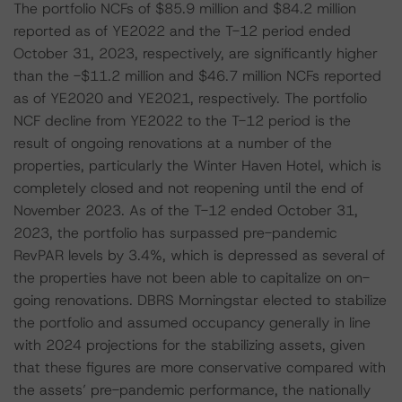
The portfolio NCFs of $85.9 million and $84.2 million
reported as of YE2022 and the T-12 period ended
October 31, 2023, respectively, are significantly higher
than the -$11.2 million and $46.7 million NCFs reported
as of YE2020 and YE2021, respectively. The portfolio
NCF decline from YE2022 to the T-12 period is the
result of ongoing renovations at a number of the
properties, particularly the Winter Haven Hotel, which is
completely closed and not reopening until the end of
November 2023. As of the T-12 ended October 31,
2023, the portfolio has surpassed pre-pandemic
RevPAR levels by 3.4%, which is depressed as several of
the properties have not been able to capitalize on on-
going renovations. DBRS Morningstar elected to stabilize
the portfolio and assumed occupancy generally in line
with 2024 projections for the stabilizing assets, given
that these figures are more conservative compared with
the assets’ pre-pandemic performance, the nationally