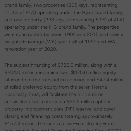
brand family; two properties (365 keys, representing
11.3% of ALA) operating under the Hyatt brand family;
and one property (228 keys, representing 5.9% of ALA)
operating under the IHG brand family. The properties
were constructed between 1904 and 2015 and have a
weighted-average (WA) year built of 1990 and WA
renovation year of 2020.
The subject financing of $736.0 million, along with a
$204.0 million mezzanine loan, $375.6 million equity
infusion from the transaction sponsor, and $47.4 million
of rolled preferred equity from the seller, Hersha
Hospitality Trust, will facilitate the $1.18 billion
acquisition price, establish a $25.5 million upfront
property improvement plan (PIP) reserve, and cover
closing and financing costs totaling approximately
$157.4 million. The loan is a two-year floating-rate
(one-month Secured Overnight Financing Rate (SOFR)