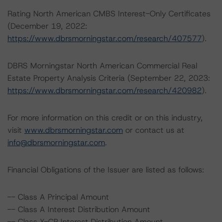
Rating North American CMBS Interest-Only Certificates
(December 19, 2022:
https://www.dbrsmorningstar.com/research/407577
).
DBRS Morningstar North American Commercial Real
Estate Property Analysis Criteria (September 22, 2023:
https://www.dbrsmorningstar.com/research/420982
).
For more information on this credit or on this industry,
visit
www.dbrsmorningstar.com
or contact us at
info@dbrsmorningstar.com
.
Financial Obligations of the Issuer are listed as follows:
-- Class A Principal Amount
-- Class A Interest Distribution Amount
-- Class X-CP Interest Distribution Amount