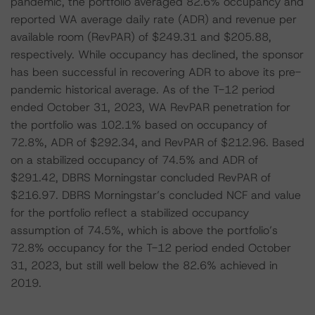
pandemic, the portfolio averaged 82.6% occupancy and
reported WA average daily rate (ADR) and revenue per
available room (RevPAR) of $249.31 and $205.88,
respectively. While occupancy has declined, the sponsor
has been successful in recovering ADR to above its pre-
pandemic historical average. As of the T-12 period
ended October 31, 2023, WA RevPAR penetration for
the portfolio was 102.1% based on occupancy of
72.8%, ADR of $292.34, and RevPAR of $212.96. Based
on a stabilized occupancy of 74.5% and ADR of
$291.42, DBRS Morningstar concluded RevPAR of
$216.97. DBRS Morningstar’s concluded NCF and value
for the portfolio reflect a stabilized occupancy
assumption of 74.5%, which is above the portfolio’s
72.8% occupancy for the T-12 period ended October
31, 2023, but still well below the 82.6% achieved in
2019.