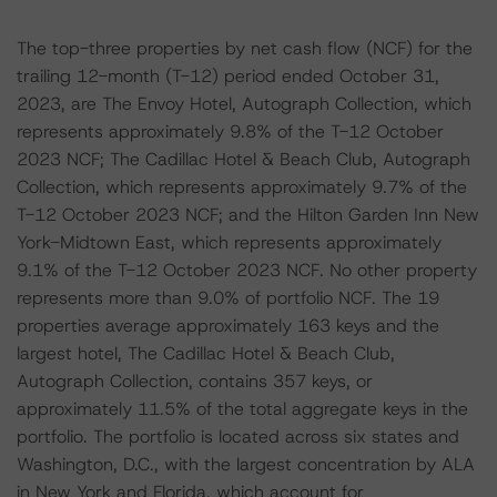
The top-three properties by net cash flow (NCF) for the
trailing 12-month (T-12) period ended October 31,
2023, are The Envoy Hotel, Autograph Collection, which
represents approximately 9.8% of the T-12 October
2023 NCF; The Cadillac Hotel & Beach Club, Autograph
Collection, which represents approximately 9.7% of the
T-12 October 2023 NCF; and the Hilton Garden Inn New
York-Midtown East, which represents approximately
9.1% of the T-12 October 2023 NCF. No other property
represents more than 9.0% of portfolio NCF. The 19
properties average approximately 163 keys and the
largest hotel, The Cadillac Hotel & Beach Club,
Autograph Collection, contains 357 keys, or
approximately 11.5% of the total aggregate keys in the
portfolio. The portfolio is located across six states and
Washington, D.C., with the largest concentration by ALA
in New York and Florida, which account for