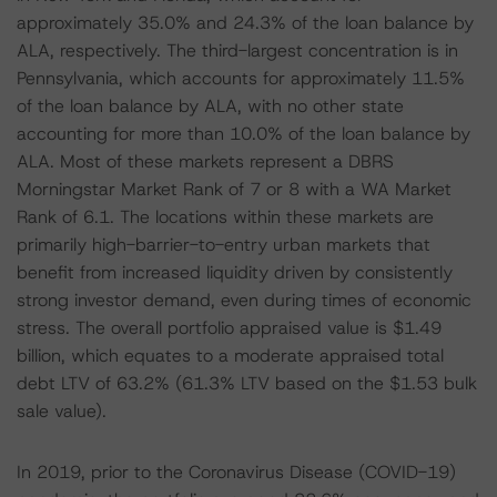
approximately 35.0% and 24.3% of the loan balance by
ALA, respectively. The third-largest concentration is in
Pennsylvania, which accounts for approximately 11.5%
of the loan balance by ALA, with no other state
accounting for more than 10.0% of the loan balance by
ALA. Most of these markets represent a DBRS
Morningstar Market Rank of 7 or 8 with a WA Market
Rank of 6.1. The locations within these markets are
primarily high-barrier-to-entry urban markets that
benefit from increased liquidity driven by consistently
strong investor demand, even during times of economic
stress. The overall portfolio appraised value is $1.49
billion, which equates to a moderate appraised total
debt LTV of 63.2% (61.3% LTV based on the $1.53 bulk
sale value).
In 2019, prior to the Coronavirus Disease (COVID-19)