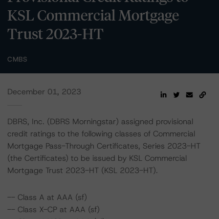
KSL Commercial Mortgage
Trust 2023-HT
CMBS
December 01, 2023
DBRS, Inc. (DBRS Morningstar) assigned provisional
credit ratings to the following classes of Commercial
Mortgage Pass-Through Certificates, Series 2023-HT
(the Certificates) to be issued by KSL Commercial
Mortgage Trust 2023-HT (KSL 2023-HT).
-- Class A at AAA (sf)
-- Class X-CP at AAA (sf)