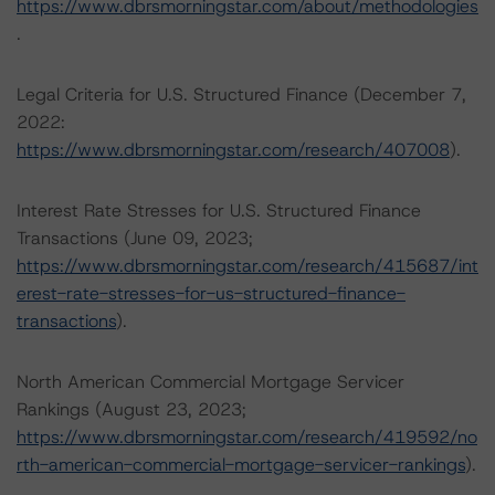
https://www.dbrsmorningstar.com/about/methodologies
.
Legal Criteria for U.S. Structured Finance (December 7,
2022:
https://www.dbrsmorningstar.com/research/407008
).
Interest Rate Stresses for U.S. Structured Finance
Transactions (June 09, 2023;
https://www.dbrsmorningstar.com/research/415687/int
erest-rate-stresses-for-us-structured-finance-
transactions
).
North American Commercial Mortgage Servicer
Rankings (August 23, 2023;
https://www.dbrsmorningstar.com/research/419592/no
rth-american-commercial-mortgage-servicer-rankings
).