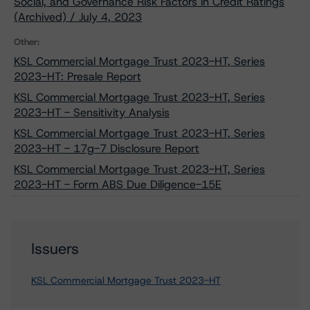
Social, and Governance Risk Factors in Credit Ratings
(Archived) / July 4, 2023
Other:
KSL Commercial Mortgage Trust 2023-HT, Series
2023-HT: Presale Report
KSL Commercial Mortgage Trust 2023-HT, Series
2023-HT - Sensitivity Analysis
KSL Commercial Mortgage Trust 2023-HT, Series
2023-HT - 17g-7 Disclosure Report
KSL Commercial Mortgage Trust 2023-HT, Series
2023-HT - Form ABS Due Diligence-15E
Issuers
KSL Commercial Mortgage Trust 2023-HT