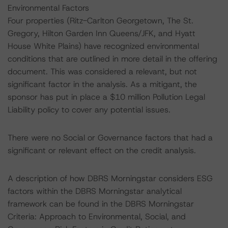
Environmental Factors
Four properties (Ritz-Carlton Georgetown, The St.
Gregory, Hilton Garden Inn Queens/JFK, and Hyatt
House White Plains) have recognized environmental
conditions that are outlined in more detail in the offering
document. This was considered a relevant, but not
significant factor in the analysis. As a mitigant, the
sponsor has put in place a $10 million Pollution Legal
Liability policy to cover any potential issues.
There were no Social or Governance factors that had a
significant or relevant effect on the credit analysis.
A description of how DBRS Morningstar considers ESG
factors within the DBRS Morningstar analytical
framework can be found in the DBRS Morningstar
Criteria: Approach to Environmental, Social, and