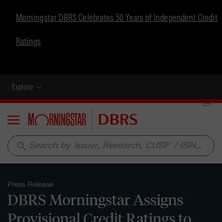
Morningstar DBRS Celebrates 50 Years of Independent Credit
Ratings
Explore
Menu
search
Press Release
DBRS Morningstar Assigns
Provisional Credit Ratings to