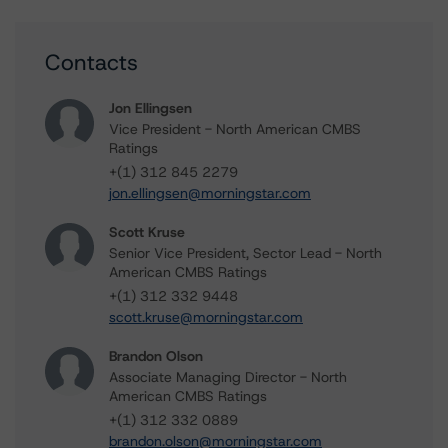
Contacts
Jon Ellingsen
Vice President - North American CMBS
Ratings
+(1) 312 845 2279
jon.ellingsen@morningstar.com
Scott Kruse
Senior Vice President, Sector Lead - North
American CMBS Ratings
+(1) 312 332 9448
scott.kruse@morningstar.com
Brandon Olson
Associate Managing Director - North
American CMBS Ratings
+(1) 312 332 0889
brandon.olson@morningstar.com