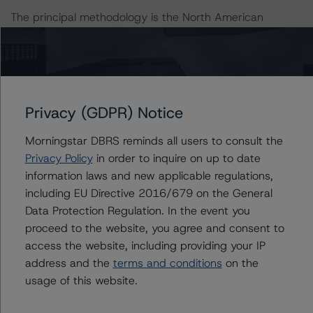
The principal methodology is the North American
Single-Asset/Single-Borrower Ratings Methodology
(October 19, 2023,
https://www.dbrsmorningstar.com/research/422174
).
Other methodologies referenced in this transaction are
Privacy (GDPR) Notice
listed at the end of this press release.
Morningstar DBRS reminds all users to consult the
Privacy Policy
in order to inquire on up to date
With regard to due diligence services, DBRS
information laws and new applicable regulations,
Morningstar was provided with the Form ABS Due
including EU Directive 2016/679 on the General
Diligence-15E (Form-15E), which contains a description
Data Protection Regulation. In the event you
of the information that a third party reviewed in
proceed to the website, you agree and consent to
conducting the due diligence services and a summary
access the website, including providing your IP
of the findings and conclusions. While due diligence
address and the
terms and conditions
on the
services outlined in Form-15E do not constitute part of
usage of this website.
DBRS Morningstar’s methodology, DBRS Morningstar
used the data file outlined in the independent