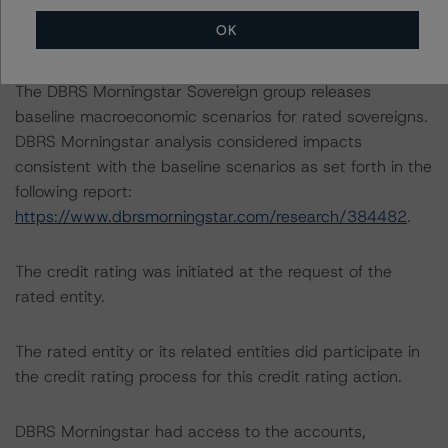
accountant’s report in its analysis to determine the
OK
credit ratings referenced herein.
The DBRS Morningstar Sovereign group releases
baseline macroeconomic scenarios for rated sovereigns.
DBRS Morningstar analysis considered impacts
consistent with the baseline scenarios as set forth in the
following report:
https://www.dbrsmorningstar.com/research/384482
.
The credit rating was initiated at the request of the
rated entity.
The rated entity or its related entities did participate in
the credit rating process for this credit rating action.
DBRS Morningstar had access to the accounts,