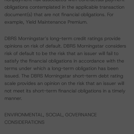
obligations contemplated in the applicable transaction
document(s) that are not financial obligations. For
example, Yield Maintenance Premium.
DBRS Morningstar’s long-term credit ratings provide
opinions on risk of default. DBRS Morningstar considers
risk of default to be the risk that an issuer will fail to
satisfy the financial obligations in accordance with the
terms under which a long-term obligation has been
issued. The DBRS Morningstar short-term debt rating
scale provides an opinion on the risk that an issuer will
not meet its short-term financial obligations in a timely
manner.
ENVIRONMENTAL, SOCIAL, GOVERNANCE
CONSIDERATIONS