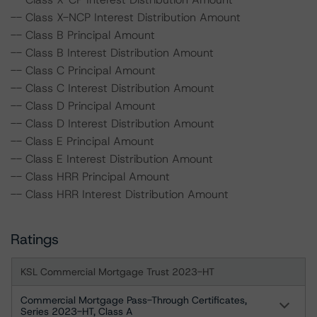
-- Class X-NCP Interest Distribution Amount
-- Class B Principal Amount
-- Class B Interest Distribution Amount
-- Class C Principal Amount
-- Class C Interest Distribution Amount
-- Class D Principal Amount
-- Class D Interest Distribution Amount
-- Class E Principal Amount
-- Class E Interest Distribution Amount
-- Class HRR Principal Amount
-- Class HRR Interest Distribution Amount
Ratings
KSL Commercial Mortgage Trust 2023-HT
Commercial Mortgage Pass-Through Certificates,
Series 2023-HT, Class A