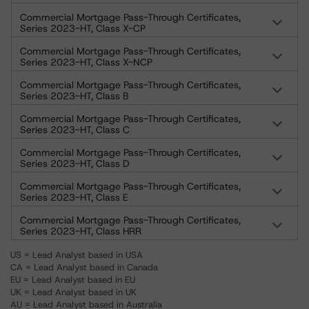
Commercial Mortgage Pass-Through Certificates,
Series 2023-HT, Class X-CP
Commercial Mortgage Pass-Through Certificates,
Series 2023-HT, Class X-NCP
Commercial Mortgage Pass-Through Certificates,
Series 2023-HT, Class B
Commercial Mortgage Pass-Through Certificates,
Series 2023-HT, Class C
Commercial Mortgage Pass-Through Certificates,
Series 2023-HT, Class D
Commercial Mortgage Pass-Through Certificates,
Series 2023-HT, Class E
Commercial Mortgage Pass-Through Certificates,
Series 2023-HT, Class HRR
US = Lead Analyst based in USA
CA = Lead Analyst based in Canada
EU = Lead Analyst based in EU
UK = Lead Analyst based in UK
AU = Lead Analyst based in Australia