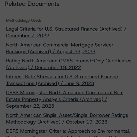
Related Documents
Methodology Used:
Legal Criteria for U.S. Structured Finance (Archived) /
December 7, 2022
North American Commercial Mortgage Servicer
Rankings (Archived) / August 23, 2023
Rating North American CMBS Interest-Only Certificates
(Archived) / December 19, 2022
Interest Rate Stresses for U.S. Structured Finance
Transactions (Archived) / June 9, 2023
DBRS Morningstar North American Commercial Real
Estate Property Analysis Criteria (Archived) /
September 22, 2023
North American Single-Asset/Single-Borrower Ratings
Methodology (Archived) / October 19, 2023
DBRS Morningstar Criteria: Approach to Environmental,