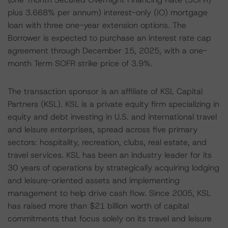
plus 3.668% per annum) interest-only (IO) mortgage
loan with three one-year extension options. The
Borrower is expected to purchase an interest rate cap
agreement through December 15, 2025, with a one-
month Term SOFR strike price of 3.9%.
The transaction sponsor is an affiliate of KSL Capital
Partners (KSL). KSL is a private equity firm specializing in
equity and debt investing in U.S. and international travel
and leisure enterprises, spread across five primary
sectors: hospitality, recreation, clubs, real estate, and
travel services. KSL has been an industry leader for its
30 years of operations by strategically acquiring lodging
and leisure-oriented assets and implementing
management to help drive cash flow. Since 2005, KSL
has raised more than $21 billion worth of capital
commitments that focus solely on its travel and leisure