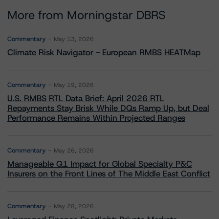
More from Morningstar DBRS
Commentary
May 13, 2026
Climate Risk Navigator - European RMBS HEATMap
Commentary
May 19, 2026
U.S. RMBS RTL Data Brief: April 2026 RTL
Repayments Stay Brisk While DQs Ramp Up, but Deal
Performance Remains Within Projected Ranges
Commentary
May 26, 2026
Manageable Q1 Impact for Global Specialty P&C
Insurers on the Front Lines of The Middle East Conflict
Commentary
May 28, 2026