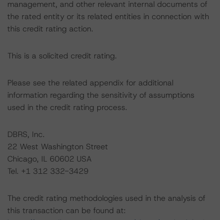
management, and other relevant internal documents of
the rated entity or its related entities in connection with
this credit rating action.
This is a solicited credit rating.
Please see the related appendix for additional
information regarding the sensitivity of assumptions
used in the credit rating process.
DBRS, Inc.
22 West Washington Street
Chicago, IL 60602 USA
Tel. +1 312 332-3429
The credit rating methodologies used in the analysis of
this transaction can be found at: