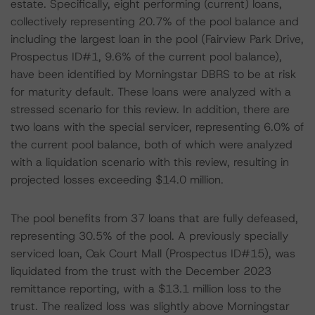
estate. Specifically, eight performing (current) loans,
collectively representing 20.7% of the pool balance and
including the largest loan in the pool (Fairview Park Drive,
Prospectus ID#1, 9.6% of the current pool balance),
have been identified by Morningstar DBRS to be at risk
for maturity default. These loans were analyzed with a
stressed scenario for this review. In addition, there are
two loans with the special servicer, representing 6.0% of
the current pool balance, both of which were analyzed
with a liquidation scenario with this review, resulting in
projected losses exceeding $14.0 million.
The pool benefits from 37 loans that are fully defeased,
representing 30.5% of the pool. A previously specially
serviced loan, Oak Court Mall (Prospectus ID#15), was
liquidated from the trust with the December 2023
remittance reporting, with a $13.1 million loss to the
trust. The realized loss was slightly above Morningstar