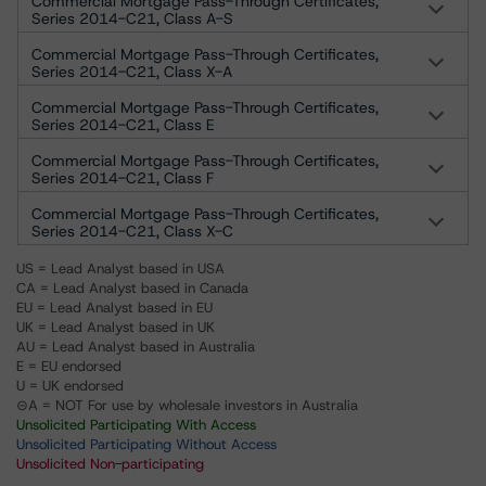
Commercial Mortgage Pass-Through Certificates,
Series 2014-C21, Class A-S
Commercial Mortgage Pass-Through Certificates,
Series 2014-C21, Class X-A
Commercial Mortgage Pass-Through Certificates,
Series 2014-C21, Class E
Commercial Mortgage Pass-Through Certificates,
Series 2014-C21, Class F
Commercial Mortgage Pass-Through Certificates,
Series 2014-C21, Class X-C
US = Lead Analyst based in USA
CA = Lead Analyst based in Canada
EU = Lead Analyst based in EU
UK = Lead Analyst based in UK
AU = Lead Analyst based in Australia
E = EU endorsed
U = UK endorsed
⊝A = NOT For use by wholesale investors in Australia
Unsolicited Participating With Access
Unsolicited Participating Without Access
Unsolicited Non-participating