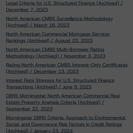
Legal Criteria for U.S. Structured Finance (Archived) /
December 7, 2023
North American CMBS Surveillance Methodology
(Archived) / March 16, 2023
North American Commercial Mortgage Servicer
Rankings (Archived) / August 23, 2023
North American CMBS Multi-Borrower Rating
Methodology (Archived) / November 3, 2023
Rating North American CMBS Interest-Only Certificates
(Archived) / December 13, 2023
Interest Rate Stresses for U.S. Structured Finance
Transactions (Archived) / June 9, 2023
DBRS Morningstar North American Commercial Real
Estate Property Analysis Criteria (Archived) /
September 22, 2023
Morningstar DBRS Criteria: Approach to Environmental,
Social, and Governance Risk Factors in Credit Ratings
(Archived) / January 23, 2024