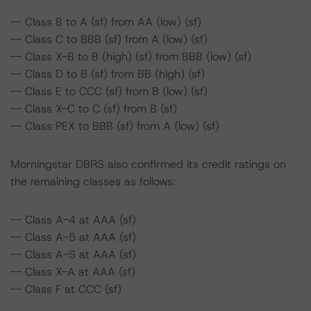
-- Class B to A (sf) from AA (low) (sf)
-- Class C to BBB (sf) from A (low) (sf)
-- Class X-B to B (high) (sf) from BBB (low) (sf)
-- Class D to B (sf) from BB (high) (sf)
-- Class E to CCC (sf) from B (low) (sf)
-- Class X-C to C (sf) from B (sf)
-- Class PEX to BBB (sf) from A (low) (sf)
Morningstar DBRS also confirmed its credit ratings on
the remaining classes as follows:
-- Class A-4 at AAA (sf)
-- Class A-5 at AAA (sf)
-- Class A-S at AAA (sf)
-- Class X-A at AAA (sf)
-- Class F at CCC (sf)