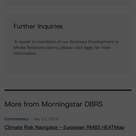
Further Inquiries
To speak to members of our Business Development or
Media Relations teams, please click
here
for more
information.
More from Morningstar DBRS
Commentary
May 13, 2026
Climate Risk Navigator - European RMBS HEATMap