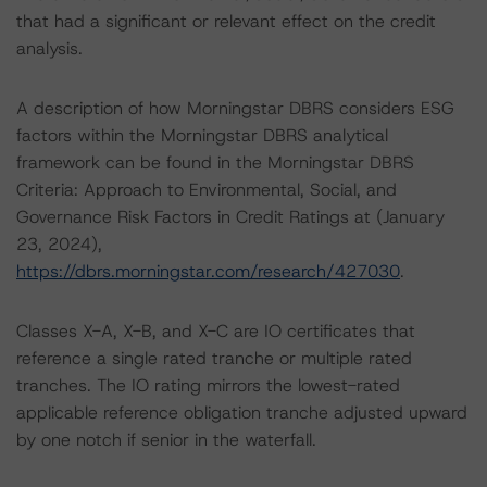
that had a significant or relevant effect on the credit
analysis.
A description of how Morningstar DBRS considers ESG
factors within the Morningstar DBRS analytical
framework can be found in the Morningstar DBRS
Criteria: Approach to Environmental, Social, and
Governance Risk Factors in Credit Ratings at (January
23, 2024),
https://dbrs.morningstar.com/research/427030
.
Classes X-A, X-B, and X-C are IO certificates that
reference a single rated tranche or multiple rated
tranches. The IO rating mirrors the lowest-rated
applicable reference obligation tranche adjusted upward
by one notch if senior in the waterfall.