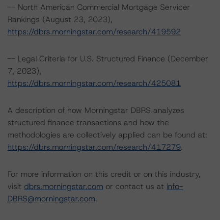
-- North American Commercial Mortgage Servicer
Rankings (August 23, 2023),
https://dbrs.morningstar.com/research/419592
-- Legal Criteria for U.S. Structured Finance (December
7, 2023),
https://dbrs.morningstar.com/research/425081
A description of how Morningstar DBRS analyzes
structured finance transactions and how the
methodologies are collectively applied can be found at:
https://dbrs.morningstar.com/research/417279
.
For more information on this credit or on this industry,
visit
dbrs.morningstar.com
or contact us at
info-
DBRS@morningstar.com
.