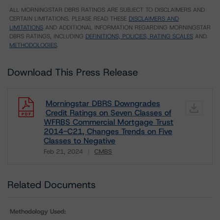
ALL MORNINGSTAR DBRS RATINGS ARE SUBJECT TO DISCLAIMERS AND
CERTAIN LIMITATIONS. PLEASE READ THESE
DISCLAIMERS AND
LIMITATIONS
AND ADDITIONAL INFORMATION REGARDING MORNINGSTAR
DBRS RATINGS, INCLUDING
DEFINITIONS, POLICIES, RATING SCALES
AND
METHODOLOGIES
.
Download This Press Release
Morningstar DBRS Downgrades
Credit Ratings on Seven Classes of
WFRBS Commercial Mortgage Trust
2014-C21, Changes Trends on Five
Classes to Negative
Feb 21, 2024
CMBS
Download
Related Documents
Methodology Used: