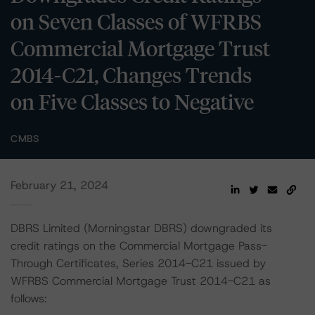
on Seven Classes of WFRBS
Commercial Mortgage Trust
2014-C21, Changes Trends
on Five Classes to Negative
CMBS
February 21, 2024
DBRS Limited (Morningstar DBRS) downgraded its
credit ratings on the Commercial Mortgage Pass-
Through Certificates, Series 2014-C21 issued by
WFRBS Commercial Mortgage Trust 2014-C21 as
follows: