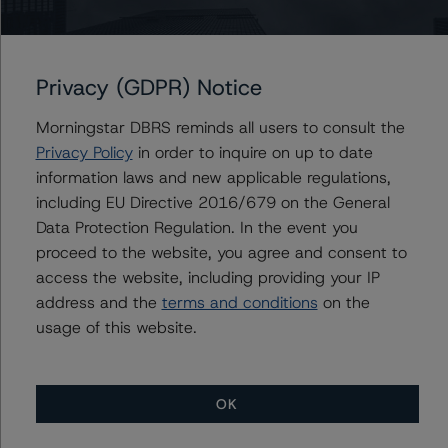
Organizations are hereby incorporated by reference and
can be found by clicking on the link under Related
Documents or by contacting us at
info-
Privacy (GDPR) Notice
DBRS@morningstar.com
.
Morningstar DBRS reminds all users to consult the
The credit rating was initiated at the request of the
Privacy Policy
in order to inquire on up to date
rated entity.
information laws and new applicable regulations,
The rated entity or its related entities did participate in
including EU Directive 2016/679 on the General
the credit rating process for this credit rating action.
Data Protection Regulation. In the event you
Morningstar DBRS had access to the accounts,
proceed to the website, you agree and consent to
management, and other relevant internal documents of
access the website, including providing your IP
the rated entity or its related entities in connection with
address and the
terms and conditions
on the
this credit rating action.
usage of this website.
This is a solicited credit rating.
Morningstar DBRS notes that a sensitivity analysis was
OK
not performed for this review as the transaction is in its
maturity year. In those cases, the Morningstar DBRS