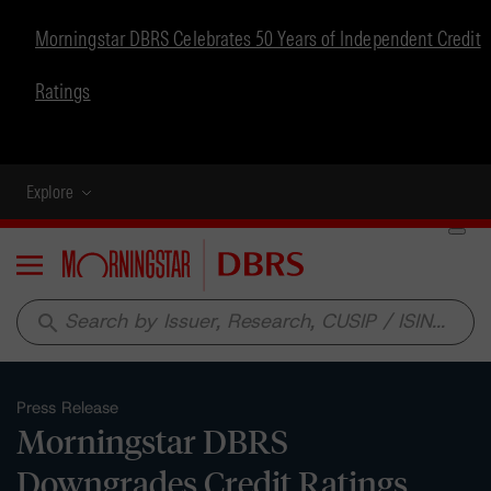
Morningstar DBRS Celebrates 50 Years of Independent Credit
Ratings
Explore
Menu
search
Press Release
Morningstar DBRS
Downgrades Credit Ratings