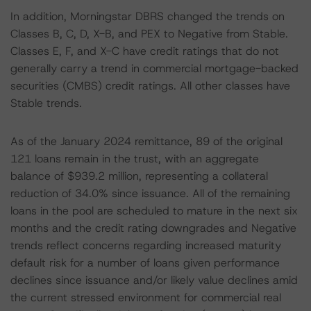
In addition, Morningstar DBRS changed the trends on
Classes B, C, D, X-B, and PEX to Negative from Stable.
Classes E, F, and X-C have credit ratings that do not
generally carry a trend in commercial mortgage-backed
securities (CMBS) credit ratings. All other classes have
Stable trends.
As of the January 2024 remittance, 89 of the original
121 loans remain in the trust, with an aggregate
balance of $939.2 million, representing a collateral
reduction of 34.0% since issuance. All of the remaining
loans in the pool are scheduled to mature in the next six
months and the credit rating downgrades and Negative
trends reflect concerns regarding increased maturity
default risk for a number of loans given performance
declines since issuance and/or likely value declines amid
the current stressed environment for commercial real