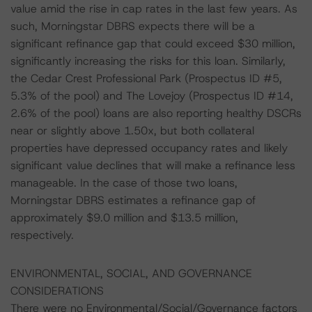
value amid the rise in cap rates in the last few years. As
such, Morningstar DBRS expects there will be a
significant refinance gap that could exceed $30 million,
significantly increasing the risks for this loan. Similarly,
the Cedar Crest Professional Park (Prospectus ID #5,
5.3% of the pool) and The Lovejoy (Prospectus ID #14,
2.6% of the pool) loans are also reporting healthy DSCRs
near or slightly above 1.50x, but both collateral
properties have depressed occupancy rates and likely
significant value declines that will make a refinance less
manageable. In the case of those two loans,
Morningstar DBRS estimates a refinance gap of
approximately $9.0 million and $13.5 million,
respectively.
ENVIRONMENTAL, SOCIAL, AND GOVERNANCE
CONSIDERATIONS
There were no Environmental/Social/Governance factors