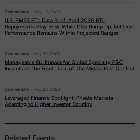
Commentary
May 19, 2026
U.S. RMBS RTL Data Brief: April 2026 RTL
Repayments Stay Brisk While DQs Ramp Up, but Deal
Performance Remains Within Projected Ranges
Commentary
May 26, 2026
Manageable Q1 Impact for Global Specialty P&C
Insurers on the Front Lines of The Middle East Conflict
Commentary
May 28, 2026
Leveraged Finance Spotlight: Private Markets
Adapting to Higher Investor Scrutiny
Related Events