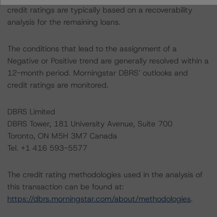
credit ratings are typically based on a recoverability
analysis for the remaining loans.
The conditions that lead to the assignment of a
Negative or Positive trend are generally resolved within a
12-month period. Morningstar DBRS’ outlooks and
credit ratings are monitored.
DBRS Limited
DBRS Tower, 181 University Avenue, Suite 700
Toronto, ON M5H 3M7 Canada
Tel. +1 416 593-5577
The credit rating methodologies used in the analysis of
this transaction can be found at:
https://dbrs.morningstar.com/about/methodologies
.