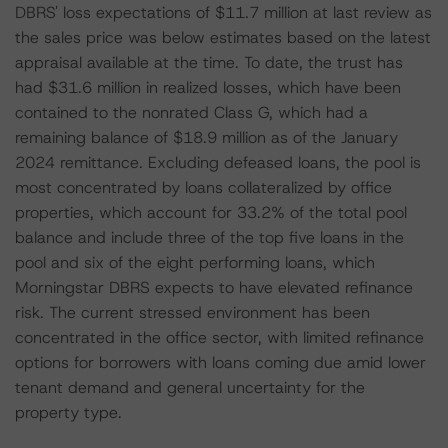
DBRS' loss expectations of $11.7 million at last review as
the sales price was below estimates based on the latest
appraisal available at the time. To date, the trust has
had $31.6 million in realized losses, which have been
contained to the nonrated Class G, which had a
remaining balance of $18.9 million as of the January
2024 remittance. Excluding defeased loans, the pool is
most concentrated by loans collateralized by office
properties, which account for 33.2% of the total pool
balance and include three of the top five loans in the
pool and six of the eight performing loans, which
Morningstar DBRS expects to have elevated refinance
risk. The current stressed environment has been
concentrated in the office sector, with limited refinance
options for borrowers with loans coming due amid lower
tenant demand and general uncertainty for the
property type.