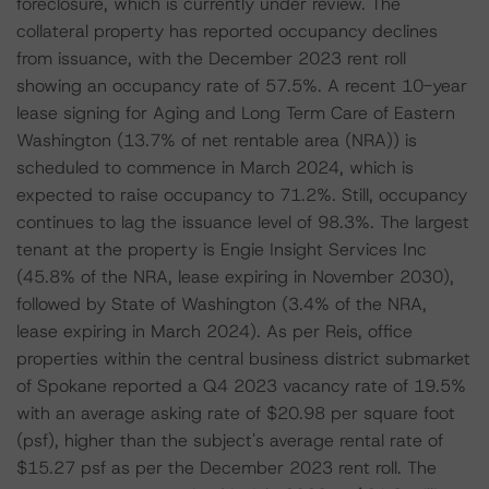
foreclosure, which is currently under review. The
collateral property has reported occupancy declines
from issuance, with the December 2023 rent roll
showing an occupancy rate of 57.5%. A recent 10-year
lease signing for Aging and Long Term Care of Eastern
Washington (13.7% of net rentable area (NRA)) is
scheduled to commence in March 2024, which is
expected to raise occupancy to 71.2%. Still, occupancy
continues to lag the issuance level of 98.3%. The largest
tenant at the property is Engie Insight Services Inc
(45.8% of the NRA, lease expiring in November 2030),
followed by State of Washington (3.4% of the NRA,
lease expiring in March 2024). As per Reis, office
properties within the central business district submarket
of Spokane reported a Q4 2023 vacancy rate of 19.5%
with an average asking rate of $20.98 per square foot
(psf), higher than the subject's average rental rate of
$15.27 psf as per the December 2023 rent roll. The