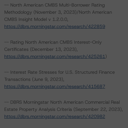
-- North American CMBS Multi-Borrower Rating
Methodology (November 3, 2023)/North American
CMBS Insight Model v 1.2.0.0,
https://dbrs.morningstar.com/research/422859
-- Rating North American CMBS Interest-Only
Certificates (December 13, 2023),
https://dbrs.morningstar.com/research/425261
)
-- Interest Rate Stresses for U.S. Structured Finance
Transactions (June 9, 2023),
https://dbrs.morningstar.com/research/415687
-- DBRS Morningstar North American Commercial Real
Estate Property Analysis Criteria (September 22, 2023),
https://dbrs.morningstar.com/research/420982