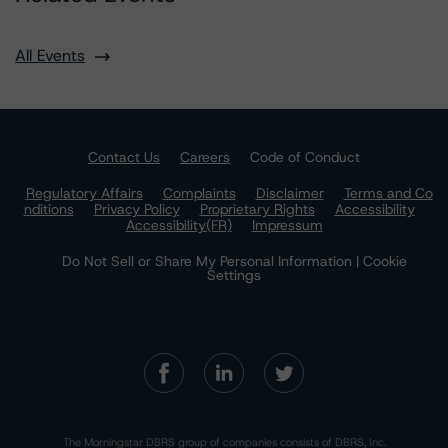
All Events
Contact Us
Careers
Code of Conduct
Regulatory Affairs
Complaints
Disclaimer
Terms and Co
nditions
Privacy Policy
Proprietary Rights
Accessibility
Accessibility(FR)
Impressum
Do Not Sell or Share My Personal Information | Cookie
Settings
The Morningstar DBRS group of companies consists of DBRS, Inc.