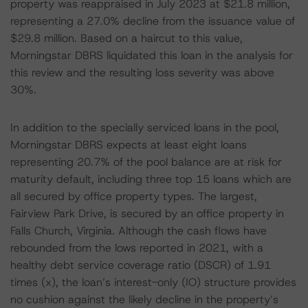
property was reappraised in July 2023 at $21.8 million,
representing a 27.0% decline from the issuance value of
$29.8 million. Based on a haircut to this value,
Morningstar DBRS liquidated this loan in the analysis for
this review and the resulting loss severity was above
30%.
In addition to the specially serviced loans in the pool,
Morningstar DBRS expects at least eight loans
representing 20.7% of the pool balance are at risk for
maturity default, including three top 15 loans which are
all secured by office property types. The largest,
Fairview Park Drive, is secured by an office property in
Falls Church, Virginia. Although the cash flows have
rebounded from the lows reported in 2021, with a
healthy debt service coverage ratio (DSCR) of 1.91
times (x), the loan’s interest-only (IO) structure provides
no cushion against the likely decline in the property’s