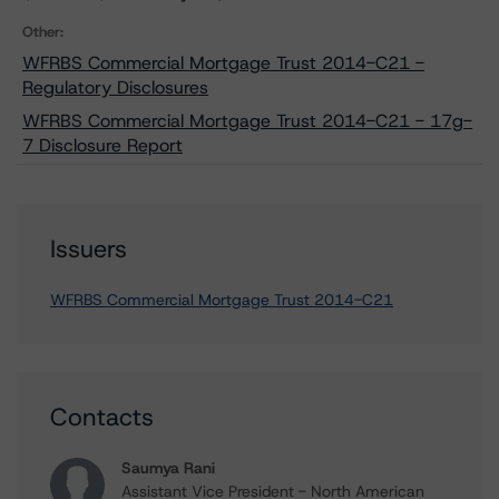
Other:
WFRBS Commercial Mortgage Trust 2014-C21 -
Regulatory Disclosures
WFRBS Commercial Mortgage Trust 2014-C21 - 17g-
7 Disclosure Report
Issuers
WFRBS Commercial Mortgage Trust 2014-C21
Contacts
Saumya Rani
Assistant Vice President - North American