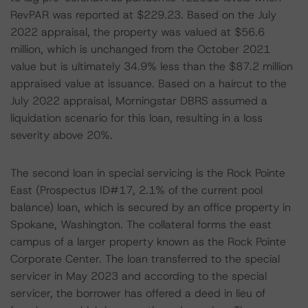
RevPAR was reported at $229.23. Based on the July
2022 appraisal, the property was valued at $56.6
million, which is unchanged from the October 2021
value but is ultimately 34.9% less than the $87.2 million
appraised value at issuance. Based on a haircut to the
July 2022 appraisal, Morningstar DBRS assumed a
liquidation scenario for this loan, resulting in a loss
severity above 20%.
The second loan in special servicing is the Rock Pointe
East (Prospectus ID#17, 2.1% of the current pool
balance) loan, which is secured by an office property in
Spokane, Washington. The collateral forms the east
campus of a larger property known as the Rock Pointe
Corporate Center. The loan transferred to the special
servicer in May 2023 and according to the special
servicer, the borrower has offered a deed in lieu of