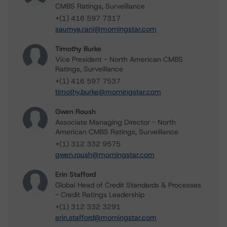
CMBS Ratings, Surveillance
+(1) 416 597 7317
saumya.rani@morningstar.com
Timothy Burke
Vice President - North American CMBS
Ratings, Surveillance
+(1) 416 597 7537
timothy.burke@morningstar.com
Gwen Roush
Associate Managing Director - North
American CMBS Ratings, Surveillance
+(1) 312 332 9575
gwen.roush@morningstar.com
Erin Stafford
Global Head of Credit Standards & Processes
- Credit Ratings Leadership
+(1) 312 332 3291
erin.stafford@morningstar.com