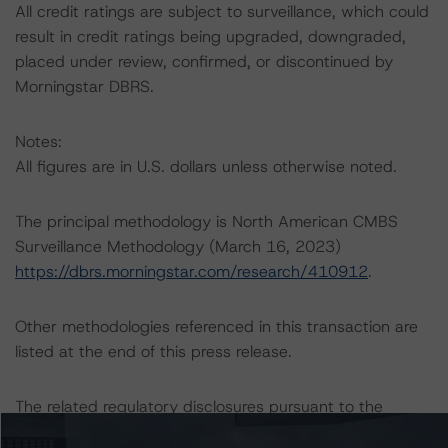
All credit ratings are subject to surveillance, which could
result in credit ratings being upgraded, downgraded,
placed under review, confirmed, or discontinued by
Morningstar DBRS.
Notes:
All figures are in U.S. dollars unless otherwise noted.
The principal methodology is North American CMBS
Surveillance Methodology (March 16, 2023)
https://dbrs.morningstar.com/research/410912
.
Other methodologies referenced in this transaction are
listed at the end of this press release.
The related regulatory disclosures pursuant to the
National Instrument 25-101 Designated Rating