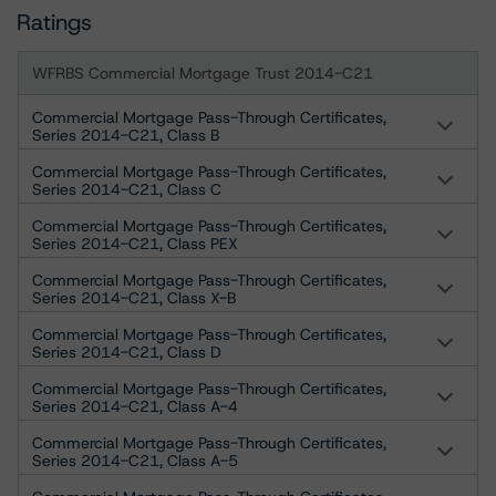
Ratings
WFRBS Commercial Mortgage Trust 2014-C21
Commercial Mortgage Pass-Through Certificates,
Series 2014-C21, Class B
Commercial Mortgage Pass-Through Certificates,
Series 2014-C21, Class C
Commercial Mortgage Pass-Through Certificates,
Series 2014-C21, Class PEX
Commercial Mortgage Pass-Through Certificates,
Series 2014-C21, Class X-B
Commercial Mortgage Pass-Through Certificates,
Series 2014-C21, Class D
Commercial Mortgage Pass-Through Certificates,
Series 2014-C21, Class A-4
Commercial Mortgage Pass-Through Certificates,
Series 2014-C21, Class A-5