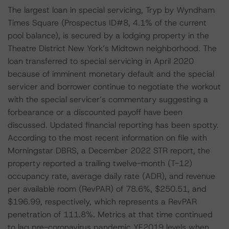
The largest loan in special servicing, Tryp by Wyndham
Times Square (Prospectus ID#8, 4.1% of the current
pool balance), is secured by a lodging property in the
Theatre District New York’s Midtown neighborhood. The
loan transferred to special servicing in April 2020
because of imminent monetary default and the special
servicer and borrower continue to negotiate the workout
with the special servicer’s commentary suggesting a
forbearance or a discounted payoff have been
discussed. Updated financial reporting has been spotty.
According to the most recent information on file with
Morningstar DBRS, a December 2022 STR report, the
property reported a trailing twelve-month (T-12)
occupancy rate, average daily rate (ADR), and revenue
per available room (RevPAR) of 78.6%, $250.51, and
$196.99, respectively, which represents a RevPAR
penetration of 111.8%. Metrics at that time continued
to lag pre-coronavirus pandemic YE2019 levels when