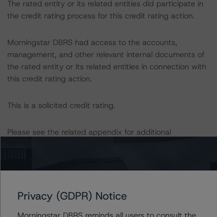
The rated entity or its related entities did participate in
the credit rating process for this credit rating action.
Morningstar DBRS had access to the accounts,
management, and other relevant internal documents of
the rated entity or its related entities in connection with
this credit rating action.
This is a solicited credit rating.
Please see the related appendix for additional
information regarding the sensitivity of assumptions
used in the credit rating process. Please note a
sensitivity analysis is not performed for CMBS bonds
rated CCC or lower. The Morningstar DBRS Long-Term
Obligation Rating Scale definition indicates that credit
Privacy (GDPR) Notice
ratings of CCC or lower are assigned when the bond is
Morningstar DBRS reminds all users to consult the
highly likely to default or default is imminent, thereby