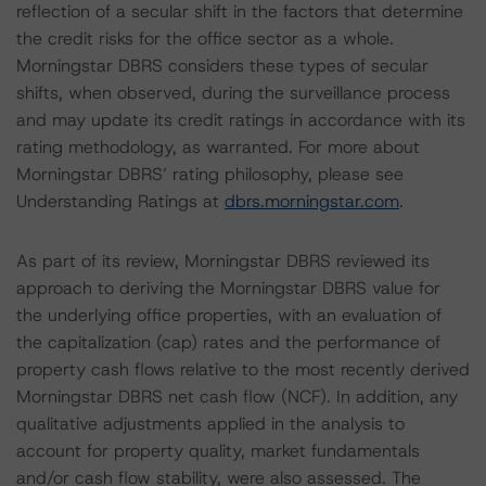
reflection of a secular shift in the factors that determine
the credit risks for the office sector as a whole.
Morningstar DBRS considers these types of secular
shifts, when observed, during the surveillance process
and may update its credit ratings in accordance with its
rating methodology, as warranted. For more about
Morningstar DBRS’ rating philosophy, please see
Understanding Ratings at
dbrs.morningstar.com
.
As part of its review, Morningstar DBRS reviewed its
approach to deriving the Morningstar DBRS value for
the underlying office properties, with an evaluation of
the capitalization (cap) rates and the performance of
property cash flows relative to the most recently derived
Morningstar DBRS net cash flow (NCF). In addition, any
qualitative adjustments applied in the analysis to
account for property quality, market fundamentals
and/or cash flow stability, were also assessed. The