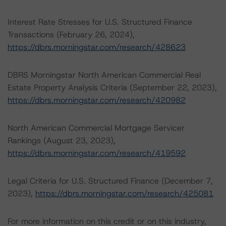
Interest Rate Stresses for U.S. Structured Finance
Transactions (February 26, 2024),
https://dbrs.morningstar.com/research/428623
DBRS Morningstar North American Commercial Real
Estate Property Analysis Criteria (September 22, 2023),
https://dbrs.morningstar.com/research/420982
North American Commercial Mortgage Servicer
Rankings (August 23, 2023),
https://dbrs.morningstar.com/research/419592
Legal Criteria for U.S. Structured Finance (December 7,
2023),
https://dbrs.morningstar.com/research/425081
For more information on this credit or on this industry,