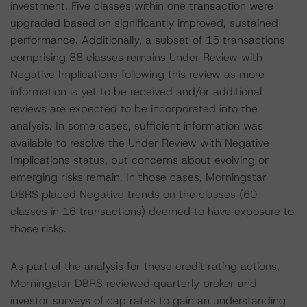
investment. Five classes within one transaction were
upgraded based on significantly improved, sustained
performance. Additionally, a subset of 15 transactions
comprising 88 classes remains Under Review with
Negative Implications following this review as more
information is yet to be received and/or additional
reviews are expected to be incorporated into the
analysis. In some cases, sufficient information was
available to resolve the Under Review with Negative
Implications status, but concerns about evolving or
emerging risks remain. In those cases, Morningstar
DBRS placed Negative trends on the classes (60
classes in 16 transactions) deemed to have exposure to
those risks.
As part of the analysis for these credit rating actions,
Morningstar DBRS reviewed quarterly broker and
investor surveys of cap rates to gain an understanding