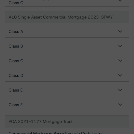
Class C
A10 Single Asset Commercial Mortgage 2023-GTWY
Class A
Class B
Class C
Class D
Class E
Class F
AOA 2021-1177 Mortgage Trust
Commercial Mortgage Pass-Through Certificates,