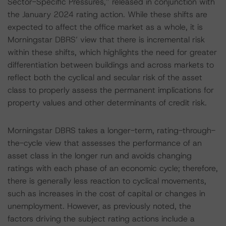
Sector-Specific Pressures,” released in conjunction with
the January 2024 rating action. While these shifts are
expected to affect the office market as a whole, it is
Morningstar DBRS’ view that there is incremental risk
within these shifts, which highlights the need for greater
differentiation between buildings and across markets to
reflect both the cyclical and secular risk of the asset
class to properly assess the permanent implications for
property values and other determinants of credit risk.
Morningstar DBRS takes a longer-term, rating-through-
the-cycle view that assesses the performance of an
asset class in the longer run and avoids changing
ratings with each phase of an economic cycle; therefore,
there is generally less reaction to cyclical movements,
such as increases in the cost of capital or changes in
unemployment. However, as previously noted, the
factors driving the subject rating actions include a