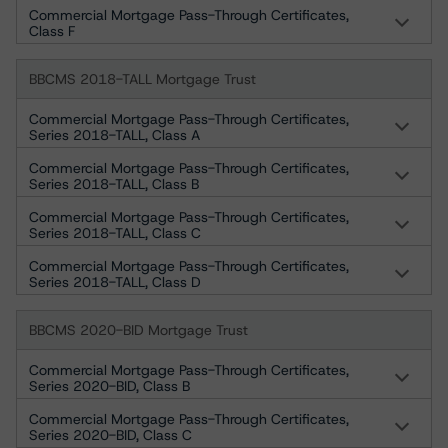
Commercial Mortgage Pass-Through Certificates,
Class F
BBCMS 2018-TALL Mortgage Trust
Commercial Mortgage Pass-Through Certificates,
Series 2018-TALL, Class A
Commercial Mortgage Pass-Through Certificates,
Series 2018-TALL, Class B
Commercial Mortgage Pass-Through Certificates,
Series 2018-TALL, Class C
Commercial Mortgage Pass-Through Certificates,
Series 2018-TALL, Class D
BBCMS 2020-BID Mortgage Trust
Commercial Mortgage Pass-Through Certificates,
Series 2020-BID, Class B
Commercial Mortgage Pass-Through Certificates,
Series 2020-BID, Class C