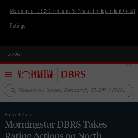
Morningstar DBRS Celebrates 50 Years of Independent Credit
Ratings
Explore
Menu
search
Press Release
Morningstar DBRS Takes
Rating Actions on North