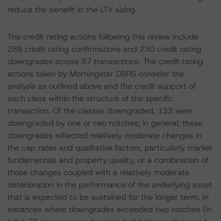
reduce the benefit in the LTV sizing.
The credit rating actions following this review include
288 credit rating confirmations and 230 credit rating
downgrades across 87 transactions. The credit rating
actions taken by Morningstar DBRS consider the
analysis as outlined above and the credit support of
each class within the structure of the specific
transaction. Of the classes downgraded, 133 were
downgraded by one or two notches; in general, these
downgrades reflected relatively moderate changes in
the cap rates and qualitative factors, particularly market
fundamentals and property quality, or a combination of
those changes coupled with a relatively moderate
deterioration in the performance of the underlying asset
that is expected to be sustained for the longer term. In
instances where downgrades exceeded two notches (in