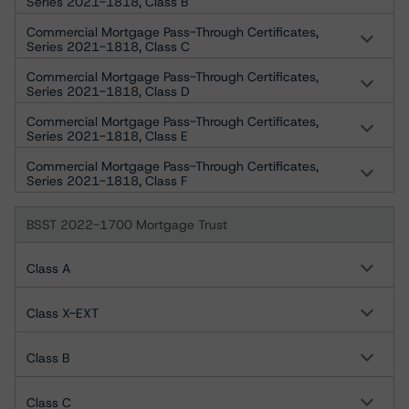
Series 2021-1818, Class B
Commercial Mortgage Pass-Through Certificates,
Series 2021-1818, Class C
Commercial Mortgage Pass-Through Certificates,
Series 2021-1818, Class D
Commercial Mortgage Pass-Through Certificates,
Series 2021-1818, Class E
Commercial Mortgage Pass-Through Certificates,
Series 2021-1818, Class F
BSST 2022-1700 Mortgage Trust
Class A
Class X-EXT
Class B
Class C