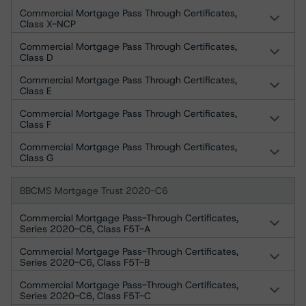
Commercial Mortgage Pass Through Certificates,
Class X-NCP
Commercial Mortgage Pass Through Certificates,
Class D
Commercial Mortgage Pass Through Certificates,
Class E
Commercial Mortgage Pass Through Certificates,
Class F
Commercial Mortgage Pass Through Certificates,
Class G
BBCMS Mortgage Trust 2020-C6
Commercial Mortgage Pass-Through Certificates,
Series 2020-C6, Class F5T-A
Commercial Mortgage Pass-Through Certificates,
Series 2020-C6, Class F5T-B
Commercial Mortgage Pass-Through Certificates,
Series 2020-C6, Class F5T-C