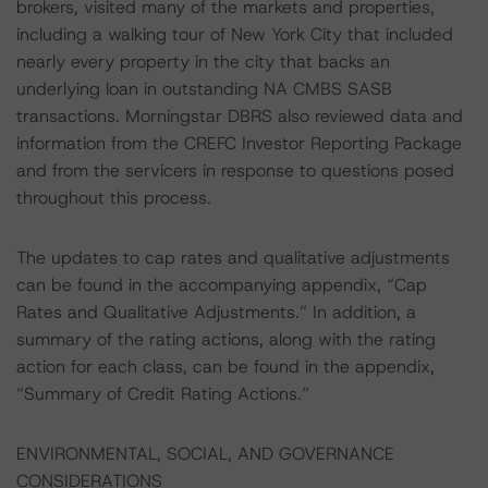
brokers, visited many of the markets and properties,
including a walking tour of New York City that included
nearly every property in the city that backs an
underlying loan in outstanding NA CMBS SASB
transactions. Morningstar DBRS also reviewed data and
information from the CREFC Investor Reporting Package
and from the servicers in response to questions posed
throughout this process.
The updates to cap rates and qualitative adjustments
can be found in the accompanying appendix, “Cap
Rates and Qualitative Adjustments.” In addition, a
summary of the rating actions, along with the rating
action for each class, can be found in the appendix,
“Summary of Credit Rating Actions.”
ENVIRONMENTAL, SOCIAL, AND GOVERNANCE
CONSIDERATIONS