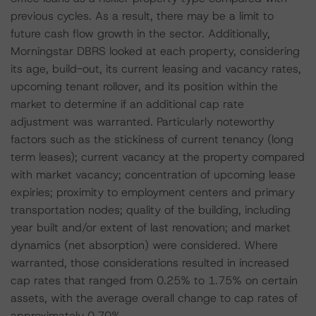
previous cycles. As a result, there may be a limit to
future cash flow growth in the sector. Additionally,
Morningstar DBRS looked at each property, considering
its age, build-out, its current leasing and vacancy rates,
upcoming tenant rollover, and its position within the
market to determine if an additional cap rate
adjustment was warranted. Particularly noteworthy
factors such as the stickiness of current tenancy (long
term leases); current vacancy at the property compared
with market vacancy; concentration of upcoming lease
expiries; proximity to employment centers and primary
transportation nodes; quality of the building, including
year built and/or extent of last renovation; and market
dynamics (net absorption) were considered. Where
warranted, those considerations resulted in increased
cap rates that ranged from 0.25% to 1.75% on certain
assets, with the average overall change to cap rates of
approximately 0.70%.