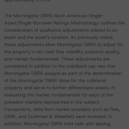
The Morningstar DBRS North American Single-
Asset/Single-Borrower Ratings Methodology outlines the
consideration of qualitative adjustments related to an
asset and the asset’s location. As previously noted,
these adjustments allow Morningstar DBRS to adjust for
the property’s net cash flow volatility, property quality,
and market fundamentals. These adjustments are
considered in addition to the stabilized cap rate that
Morningstar DBRS assigns as part of the determination
of the Morningstar DBRS Value for the collateral
property and serve to further differentiate assets. In
evaluating the market fundamentals for each of the
prevalent markets represented in the subject
transactions, data from market providers such as Reis,
CBRE, and Cushman & Wakefield were reviewed. In
addition, Morningstar DBRS held calls with leasing