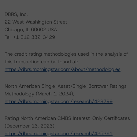
DBRS, Inc.
22 West Washington Street
Chicago, IL 60602 USA
Tel. +1 312 332-3429
The credit rating methodologies used in the analysis of
this transaction can be found at:
https://dbrs.morningstar.com/about/methodologies
.
North American Single-Asset/Single-Borrower Ratings
Methodology (March 1, 2024),
https://dbrs.morningstar.com/research/428799
Rating North American CMBS Interest-Only Certificates
(December 13, 2023),
https://dbrs.morningstar.com/research/425261