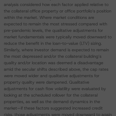
analysis considered how each factor applied relative to
the collateral office property or office portfolio’s position
within the market. Where market conditions are
expected to remain the most stressed compared with
pre-pandemic levels, the qualitative adjustments for
market fundamentals were typically moved downward to
reduce the benefit in the loan-to-value (LTV) sizing.
Similarly, where investor demand is expected to remain
the most depressed and/or the collateral building’s
quality and/or location was deemed a disadvantage
amid the secular shifts described above, the cap rates
were moved wider and qualitative adjustments for
property quality were dampened. Qualitative
adjustments for cash flow volatility were evaluated by
looking at the scheduled rollover for the collateral
properties, as well as the demand dynamics in the
market—if these factors suggested increased credit
risks, those adjustments were moved downward to again