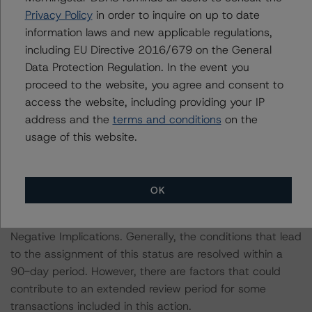
Privacy Policy
in order to inquire on up to date
prevailing over a sensitivity analysis.
information laws and new applicable regulations,
including EU Directive 2016/679 on the General
Please note a sensitivity analysis was not conducted for
Data Protection Regulation. In the event you
transactions that remain Under Review with Negative
proceed to the website, you agree and consent to
Implications action.
access the website, including providing your IP
address and the
terms and conditions
on the
The conditions that lead to the assignment of a
usage of this website.
Negative or Positive trend are generally resolved within a
12-month period. Morningstar DBRS’ outlooks and
credit ratings are monitored.
OK
A number of transactions remain Under Review with
Negative Implications. Generally, the conditions that lead
to the assignment of this status are resolved within a
90-day period. However, there are factors that could
contribute to an extended review period for some
transactions included in this action.