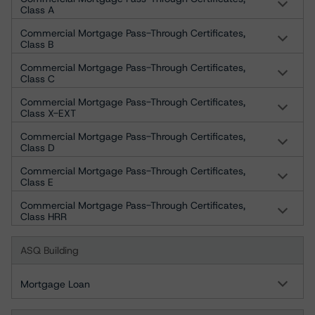
Class A
Commercial Mortgage Pass-Through Certificates,
Class B
Commercial Mortgage Pass-Through Certificates,
Class C
Commercial Mortgage Pass-Through Certificates,
Class X-EXT
Commercial Mortgage Pass-Through Certificates,
Class D
Commercial Mortgage Pass-Through Certificates,
Class E
Commercial Mortgage Pass-Through Certificates,
Class HRR
ASQ Building
Mortgage Loan