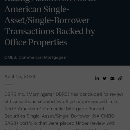
American Single-
Asset/Single-Borrower
Transactions Backed by
Office Properties
CMBS, Commercial Mortgages
April 15, 2024
DBRS Inc. (Morningstar DBRS) has concluded its review
of transactions secured by office properties within its
North American Commercial Mortgage Backed
Securities Single-Asset/Single-Borrower (NA CMBS
SASB) portfolio that were placed Under Review with