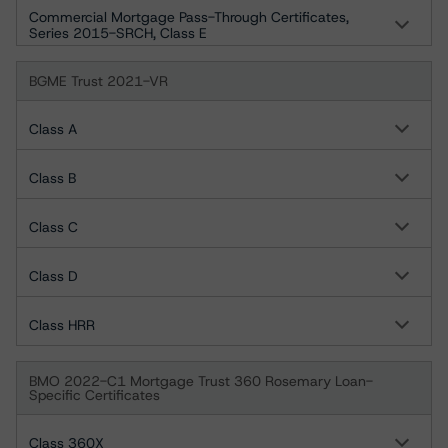
Commercial Mortgage Pass-Through Certificates,
Series 2015-SRCH, Class E
BGME Trust 2021-VR
Class A
Class B
Class C
Class D
Class HRR
BMO 2022-C1 Mortgage Trust 360 Rosemary Loan-
Specific Certificates
Class 360X