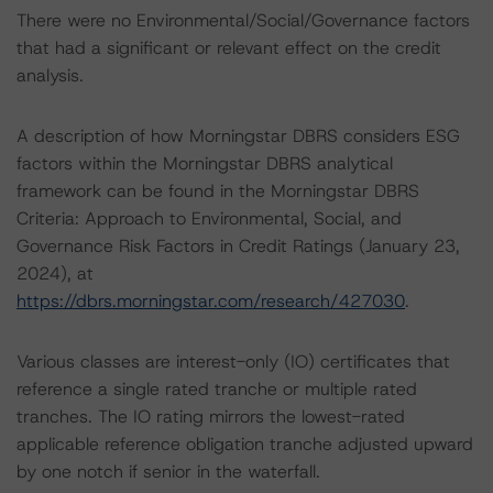
There were no Environmental/Social/Governance factors
that had a significant or relevant effect on the credit
analysis.
A description of how Morningstar DBRS considers ESG
factors within the Morningstar DBRS analytical
framework can be found in the Morningstar DBRS
Criteria: Approach to Environmental, Social, and
Governance Risk Factors in Credit Ratings (January 23,
2024), at
https://dbrs.morningstar.com/research/427030
.
Various classes are interest-only (IO) certificates that
reference a single rated tranche or multiple rated
tranches. The IO rating mirrors the lowest-rated
applicable reference obligation tranche adjusted upward
by one notch if senior in the waterfall.