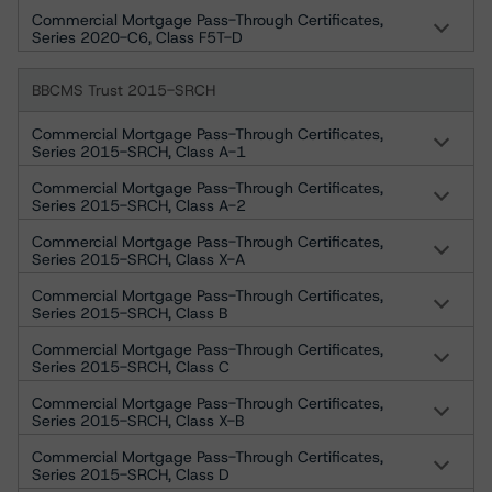
Commercial Mortgage Pass-Through Certificates,
Series 2020-C6, Class F5T-D
BBCMS Trust 2015-SRCH
Commercial Mortgage Pass-Through Certificates,
Series 2015-SRCH, Class A-1
Commercial Mortgage Pass-Through Certificates,
Series 2015-SRCH, Class A-2
Commercial Mortgage Pass-Through Certificates,
Series 2015-SRCH, Class X-A
Commercial Mortgage Pass-Through Certificates,
Series 2015-SRCH, Class B
Commercial Mortgage Pass-Through Certificates,
Series 2015-SRCH, Class C
Commercial Mortgage Pass-Through Certificates,
Series 2015-SRCH, Class X-B
Commercial Mortgage Pass-Through Certificates,
Series 2015-SRCH, Class D