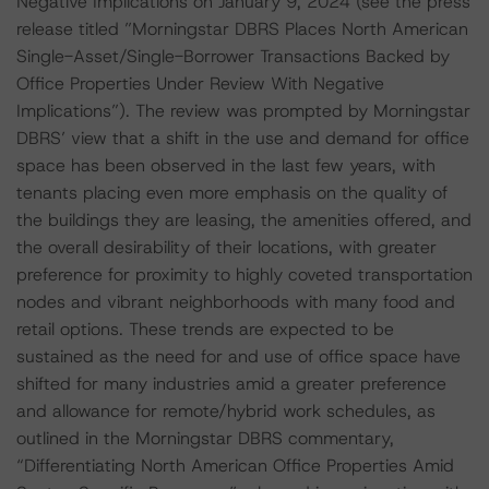
Negative Implications on January 9, 2024 (see the press
release titled ”Morningstar DBRS Places North American
Single-Asset/Single-Borrower Transactions Backed by
Office Properties Under Review With Negative
Implications”). The review was prompted by Morningstar
DBRS’ view that a shift in the use and demand for office
space has been observed in the last few years, with
tenants placing even more emphasis on the quality of
the buildings they are leasing, the amenities offered, and
the overall desirability of their locations, with greater
preference for proximity to highly coveted transportation
nodes and vibrant neighborhoods with many food and
retail options. These trends are expected to be
sustained as the need for and use of office space have
shifted for many industries amid a greater preference
and allowance for remote/hybrid work schedules, as
outlined in the Morningstar DBRS commentary,
“Differentiating North American Office Properties Amid