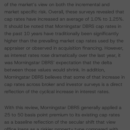
of the market’s view on both the incremental and
market specific risk. Overall, these surveys revealed that
cap rates have increased an average of 1.0% to 1.25%.
It should be noted that Morningstar DBRS cap rates in
the past 10 years have traditionally been significantly
higher than the prevailing market cap rates used by the
appraiser or observed in acquisition financing. However,
as interest rates rose dramatically over the last year, it
was Morningstar DBRS’ expectation that the delta
between those values would shrink. In addition,
Morningstar DBRS believes that some of that increase in
cap rates across broker and investor surveys is a direct
reflection of the cyclical increase in interest rates.
With this review, Morningstar DBRS generally applied a
25 to 50 basis point premium to its existing cap rates
as a baseline reflection of the secular shift that view
office loans as a riskier property type compared with