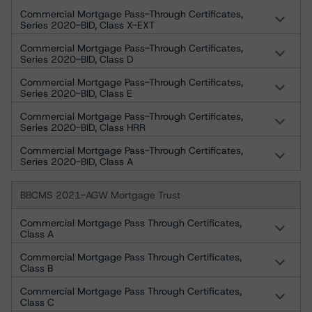
Commercial Mortgage Pass-Through Certificates,
Series 2020-BID, Class X-EXT
Commercial Mortgage Pass-Through Certificates,
Series 2020-BID, Class D
Commercial Mortgage Pass-Through Certificates,
Series 2020-BID, Class E
Commercial Mortgage Pass-Through Certificates,
Series 2020-BID, Class HRR
Commercial Mortgage Pass-Through Certificates,
Series 2020-BID, Class A
BBCMS 2021-AGW Mortgage Trust
Commercial Mortgage Pass Through Certificates,
Class A
Commercial Mortgage Pass Through Certificates,
Class B
Commercial Mortgage Pass Through Certificates,
Class C