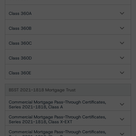
Class 360A
Class 360B
Class 360C
Class 360D
Class 360E
BSST 2021-1818 Mortgage Trust
Commercial Mortgage Pass-Through Certificates,
Series 2021-1818, Class A
Commercial Mortgage Pass-Through Certificates,
Series 2021-1818, Class X-EXT
Commercial Mortgage Pass-Through Certificates,