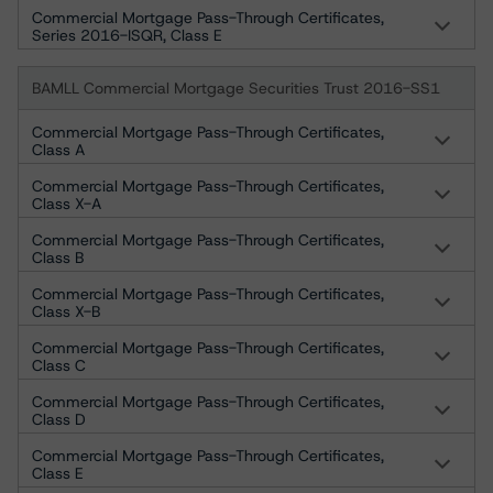
Commercial Mortgage Pass-Through Certificates,
Series 2016-ISQR, Class E
BAMLL Commercial Mortgage Securities Trust 2016-SS1
Commercial Mortgage Pass-Through Certificates,
Class A
Commercial Mortgage Pass-Through Certificates,
Class X-A
Commercial Mortgage Pass-Through Certificates,
Class B
Commercial Mortgage Pass-Through Certificates,
Class X-B
Commercial Mortgage Pass-Through Certificates,
Class C
Commercial Mortgage Pass-Through Certificates,
Class D
Commercial Mortgage Pass-Through Certificates,
Class E