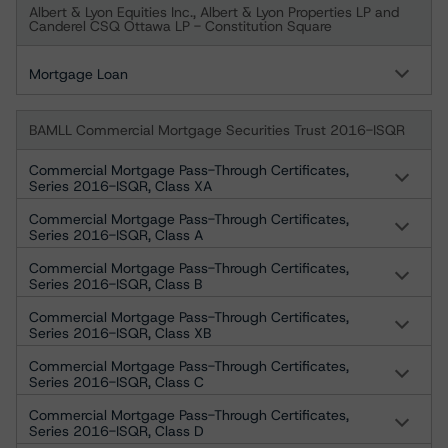
Albert & Lyon Equities Inc., Albert & Lyon Properties LP and
Canderel CSQ Ottawa LP - Constitution Square
Mortgage Loan
BAMLL Commercial Mortgage Securities Trust 2016-ISQR
Commercial Mortgage Pass-Through Certificates,
Series 2016-ISQR, Class XA
Commercial Mortgage Pass-Through Certificates,
Series 2016-ISQR, Class A
Commercial Mortgage Pass-Through Certificates,
Series 2016-ISQR, Class B
Commercial Mortgage Pass-Through Certificates,
Series 2016-ISQR, Class XB
Commercial Mortgage Pass-Through Certificates,
Series 2016-ISQR, Class C
Commercial Mortgage Pass-Through Certificates,
Series 2016-ISQR, Class D