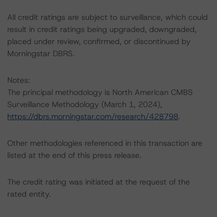
All credit ratings are subject to surveillance, which could
result in credit ratings being upgraded, downgraded,
placed under review, confirmed, or discontinued by
Morningstar DBRS.
Notes:
The principal methodology is North American CMBS
Surveillance Methodology (March 1, 2024),
https://dbrs.morningstar.com/research/428798
.
Other methodologies referenced in this transaction are
listed at the end of this press release.
The credit rating was initiated at the request of the
rated entity.