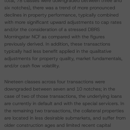
total, 78 classes were downgraded between three and
six notches), there was a trend of more pronounced
declines in property performance, typically combined
with more significant upward adjustments to cap rates
and/or the consideration of a stressed DBRS
Morningstar NCF as compared with the figures
previously derived. In addition, these transactions
typically had less benefit applied in the qualitative
adjustments for property quality, market fundamentals,
and/or cash flow volatility.
Nineteen classes across four transactions were
downgraded between seven and 10 notches; in the
case of two of those transactions, the underlying loans
are currently in default and with the special servicers. In
the remaining two transactions, the collateral properties
are located in less desirable submarkets, and suffer from
older construction ages and limited recent capital