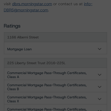
visit
dbrs.morningstar.com
or contact us at
info-
DBRS@morningstar.com
.
Ratings
1166 Alberni Street
Mortgage Loan
225 Liberty Street Trust 2016-225L
Commercial Mortgage Pass-Through Certificates,
Class A
Commercial Mortgage Pass-Through Certificates,
Class B
Commercial Mortgage Pass-Through Certificates,
Class X
Commercial Mortgage Pass-Through Certificates,