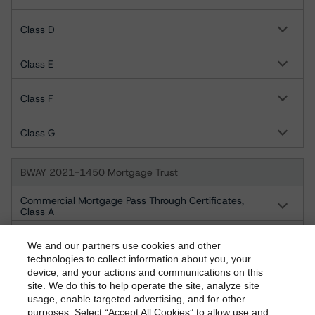
Class D
Class E
Class F
Class G
BWAY 2021-1450 Mortgage Trust
Commercial Mortgage Pass Through Certificates,
Class A
Commercial Mortgage Pass Through Certificates,
Class B
We and our partners use cookies and other
technologies to collect information about you, your
Commercial Mortgage Pass Through Certificates,
device, and your actions and communications on this
Class C
dbrs.morningstar.com Privacy Statement
site. We do this to help operate the site, analyze site
By accessing this website you agree to be bound by the
usage, enable targeted advertising, and for other
Commercial Mortgage Pass Through Certificates,
purposes. Select “Accept All Cookies” to allow use and