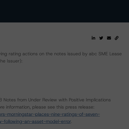
ing rating actions on the notes issued by abc SME Lease
he Issuer):
B Notes from Under Review with Positive Implications
e information, please see this press release:
s-morningstar-places-nine-ratings-of-seven-
w-following-an-asset-model-error
.