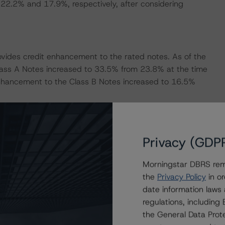
o 22.2% and 17.9%, respectively, after considering
rovides credit enhancement to the rated notes. As of the
ass A Notes increased to 33.5% from 23.8% at the time
enhancement to the Class B Notes increased to 16.5%
 by a cash reserve, available to cover senior expenses
rve was funded to EUR 1.95 million at closing through a
Privacy (GDP
its target level of 0.38% of the outstanding principal
0. As of the June 2021 payment date, the reserve was at
Morningstar DBRS remi
the
Privacy Policy
in or
date information laws
ankfurt) acts as the account bank for the transaction.
regulations, includin
rankfurt, the downgrade provisions outlined in the
the General Data Prote
erent in the transaction structure, DBRS Morningstar