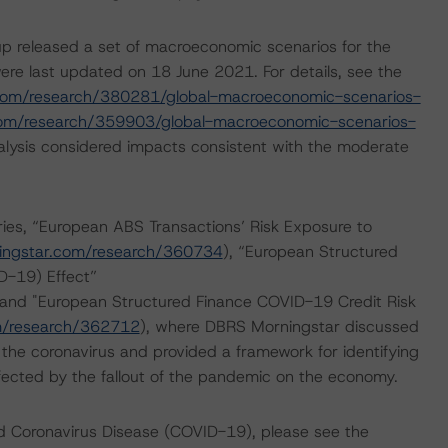
p released a set of macroeconomic scenarios for the
re last updated on 18 June 2021. For details, see the
com/research/380281/global-macroeconomic-scenarios-
com/research/359903/global-macroeconomic-scenarios-
lysis considered impacts consistent with the moderate
es, “European ABS Transactions’ Risk Exposure to
ingstar.com/research/360734
), “European Structured
D-19) Effect”
 and "European Structured Finance COVID-19 Credit Risk
m/research/362712
), where DBRS Morningstar discussed
 the coronavirus and provided a framework for identifying
affected by the fallout of the pandemic on the economy.
nd Coronavirus Disease (COVID-19), please see the