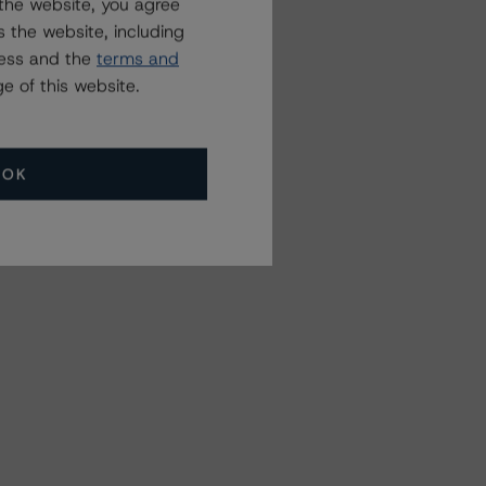
the website, you agree
 the website, including
ress and the
terms and
e of this website.
OK