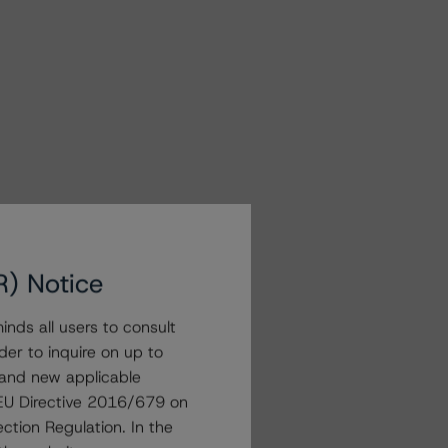
R) Notice
nds all users to consult
der to inquire on up to
 and new applicable
g EU Directive 2016/679 on
ction Regulation. In the