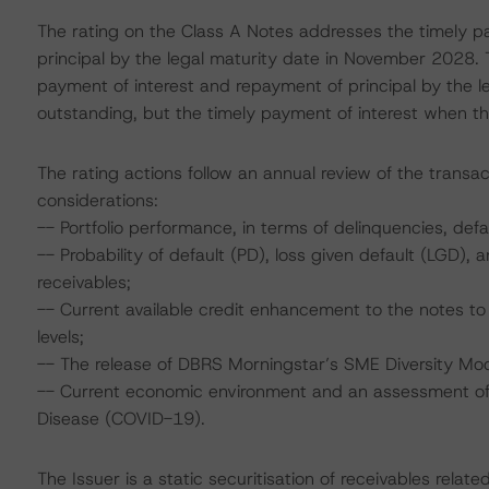
The rating on the Class A Notes addresses the timely p
principal by the legal maturity date in November 2028. 
payment of interest and repayment of principal by the l
outstanding, but the timely payment of interest when t
The rating actions follow an annual review of the transac
considerations:
-- Portfolio performance, in terms of delinquencies, de
-- Probability of default (PD), loss given default (LGD)
receivables;
-- Current available credit enhancement to the notes to 
levels;
-- The release of DBRS Morningstar’s SME Diversity Mod
-- Current economic environment and an assessment of s
Disease (COVID-19).
The Issuer is a static securitisation of receivables rel