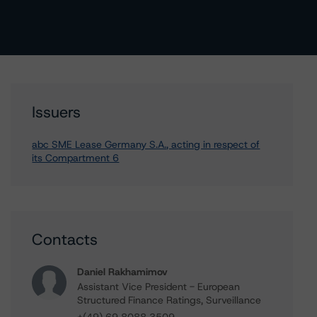
Issuers
abc SME Lease Germany S.A., acting in respect of
its Compartment 6
Contacts
Daniel Rakhamimov
Assistant Vice President - European
Structured Finance Ratings, Surveillance