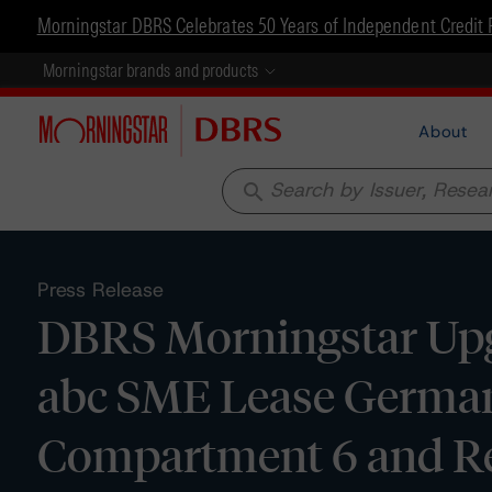
Morningstar DBRS Celebrates 50 Years of Independent Credit 
Morningstar brands and products
About
search
Press Release
DBRS Morningstar Upg
abc SME Lease Germany 
Compartment 6 and Re