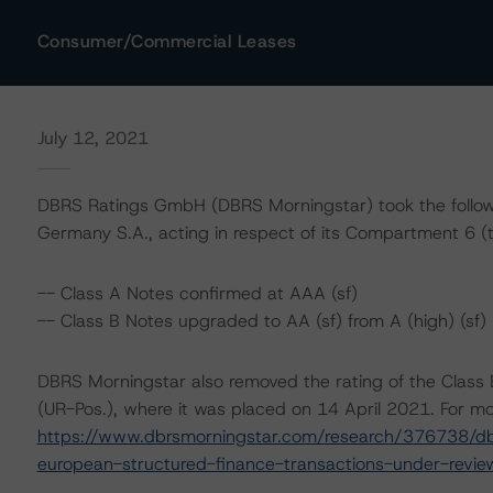
Consumer/Commercial Leases
July 12, 2021
DBRS Ratings GmbH (DBRS Morningstar) took the follow
Germany S.A., acting in respect of its Compartment 6 (t
-- Class A Notes confirmed at AAA (sf)
-- Class B Notes upgraded to AA (sf) from A (high) (sf)
DBRS Morningstar also removed the rating of the Class 
(UR-Pos.), where it was placed on 14 April 2021. For mor
https://www.dbrsmorningstar.com/research/376738/dbr
european-structured-finance-transactions-under-revie