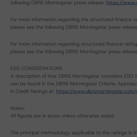
following DBRS Morningstar press release:
https://www.
For more information regarding the structured finance 
please see the following DBRS Morningstar press releas
For more information regarding structured finance rati
please see the following DBRS Morningstar press releas
ESG CONSIDERATIONS
A description of how DBRS Morningstar considers ESG f
can be found in the DBRS Morningstar Criteria: Approac
in Credit Ratings at:
https://www.dbrsmorningstar.com
Notes:
All figures are in euros unless otherwise noted.
The principal methodology applicable to the ratings is 