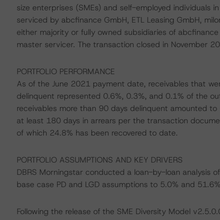
size enterprises (SMEs) and self-employed individuals i
serviced by abcfinance GmbH, ETL Leasing GmbH, milon
either majority or fully owned subsidiaries of abcfina
master servicer. The transaction closed in November 2019 
PORTFOLIO PERFORMANCE
As of the June 2021 payment date, receivables that we
delinquent represented 0.6%, 0.3%, and 0.1% of the outs
receivables more than 90 days delinquent amounted to 0
at least 180 days in arrears per the transaction documen
of which 24.8% has been recovered to date.
PORTFOLIO ASSUMPTIONS AND KEY DRIVERS
DBRS Morningstar conducted a loan-by-loan analysis of 
base case PD and LGD assumptions to 5.0% and 51.6%, 
Following the release of the SME Diversity Model v2.5.0.