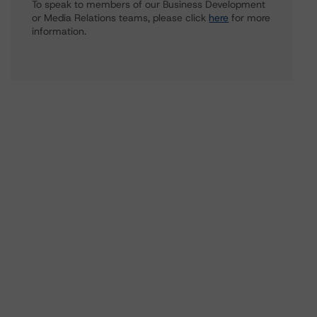
To speak to members of our Business Development
or Media Relations teams, please click
here
for more
information.