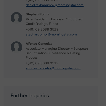
+(49) 69 8088 3509
daniel.rakhamimov@morningstar.com
Stephan Rompf
Vice President - European Structured
Credit Ratings, Funds
+(49) 69 8088 3519
stephan.rompf@morningstar.com
Alfonso Candelas
Associate Managing Director - European
Securitisation Surveillance & Rating
Process
+(49) 69 8088 3512
alfonso.candelas@morningstar.com
Further Inquiries