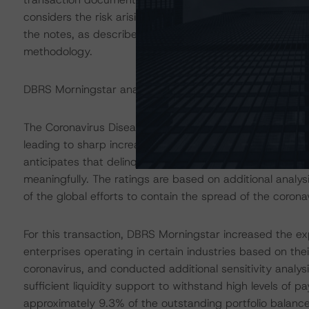
considers the risk arising from the exposure to the acco
the notes, as described in DBRS Morningstar's "Legal Cr
methodology.
DBRS Morningstar analysed the transaction structure in
The Coronavirus Disease (COVID-19) and the resulting 
leading to sharp increases in unemployment rates and 
anticipates that delinquencies may continue to increas
meaningfully. The ratings are based on additional analy
of the global efforts to contain the spread of the coronav
For this transaction, DBRS Morningstar increased the ex
enterprises operating in certain industries based on the
coronavirus, and conducted additional sensitivity analys
sufficient liquidity support to withstand high levels of 
approximately 9.3% of the outstanding portfolio balanc