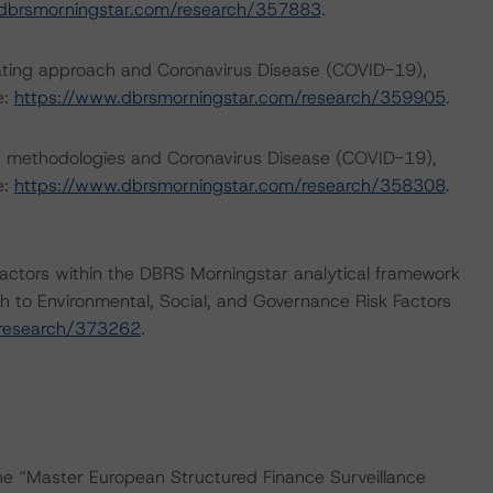
dbrsmorningstar.com/research/357883
.
rating approach and Coronavirus Disease (COVID-19),
e:
https://www.dbrsmorningstar.com/research/359905
.
ng methodologies and Coronavirus Disease (COVID-19),
e:
https://www.dbrsmorningstar.com/research/358308
.
actors within the DBRS Morningstar analytical framework
h to Environmental, Social, and Governance Risk Factors
/research/373262
.
the “Master European Structured Finance Surveillance