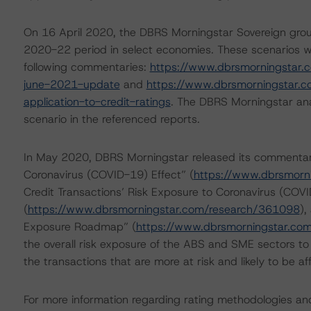
On 16 April 2020, the DBRS Morningstar Sovereign grou
2020-22 period in select economies. These scenarios we
following commentaries:
https://www.dbrsmorningstar.
june-2021-update
and
https://www.dbrsmorningstar.
application-to-credit-ratings
. The DBRS Morningstar ana
scenario in the referenced reports.
In May 2020, DBRS Morningstar released its commentari
Coronavirus (COVID-19) Effect” (
https://www.dbrsmorn
Credit Transactions’ Risk Exposure to Coronavirus (COVI
(
https://www.dbrsmorningstar.com/research/361098
),
Exposure Roadmap” (
https://www.dbrsmorningstar.co
the overall risk exposure of the ABS and SME sectors to
the transactions that are more at risk and likely to be 
For more information regarding rating methodologies a