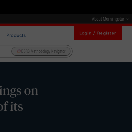
About Morningstar
Login / Register
Products
DBRS Methodology Navigator
ings on
f its