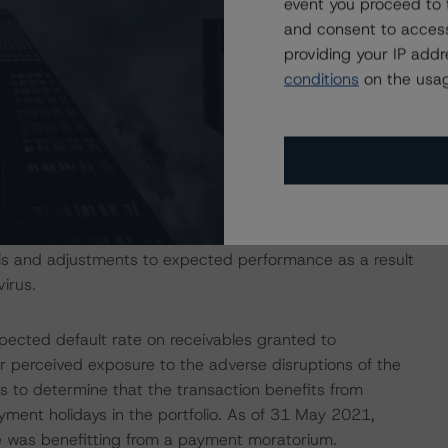
event you proceed to 
unt bank to be consistent with the ratings assigned to
and consent to access
iteria for European Structured Finance Transactions"
providing your IP add
conditions
on the usag
 Intex DealMaker.
isolation measures have caused an economic contraction,
income reductions for many borrowers. DBRS Morningstar
e in the coming months for many ABS transactions, some
sis and adjustments to expected performance as a result
irus.
pected default rate on receivables granted to
ir perceived exposure to the adverse disruptions of the
is to determine that the transaction benefits from
payment holidays in the portfolio. As of 31 May 2021,
e was benefitting from a payment moratorium.