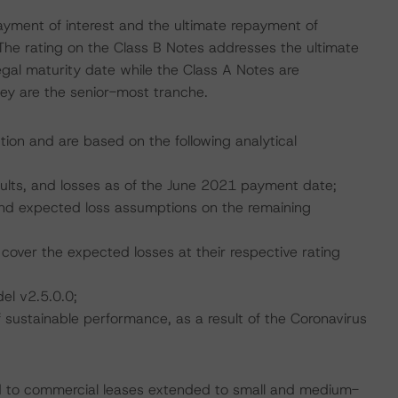
ayment of interest and the ultimate repayment of
The rating on the Class B Notes addresses the ultimate
egal maturity date while the Class A Notes are
hey are the senior-most tranche.
tion and are based on the following analytical
faults, and losses as of the June 2021 payment date;
, and expected loss assumptions on the remaining
cover the expected losses at their respective rating
el v2.5.0.0;
ustainable performance, as a result of the Coronavirus
ated to commercial leases extended to small and medium-