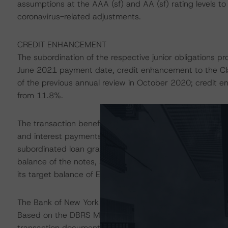
assumptions at the AAA (sf) and AA (sf) rating levels t
coronavirus-related adjustments.
CREDIT ENHANCEMENT
The subordination of the respective junior obligations p
June 2021 payment date, credit enhancement to the Cl
of the previous annual review in October 2020; credit 
from 11.8%.
The transaction benefits from liquidity support provided
and interest payments due on the rated notes. The rese
subordinated loan granted by abcbank, and amortises to 
balance of the notes, subject to a floor of EUR 975,00
its target balance of EUR 1.01 million.
The Bank of New York Mellon, Frankfurt branch (BNYM Fr
Based on the DBRS Morningstar private rating of BNYM F
transaction documents, and other mitigating factors inh