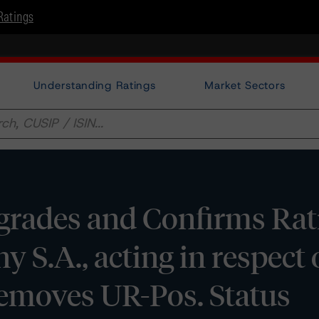
Ratings
Understanding Ratings
Market Sectors
rades and Confirms Rat
S.A., acting in respect o
moves UR-Pos. Status