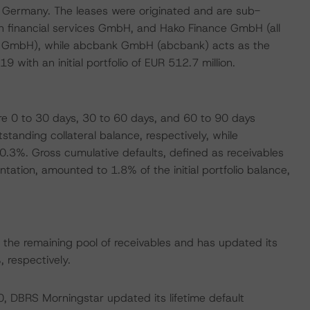
n Germany. The leases were originated and are sub-
 financial services GmbH, and Hako Finance GmbH (all
nce GmbH), while abcbank GmbH (abcbank) acts as the
with an initial portfolio of EUR 512.7 million.
re 0 to 30 days, 30 to 60 days, and 60 to 90 days
tanding collateral balance, respectively, while
.3%. Gross cumulative defaults, defined as receivables
tation, amounted to 1.8% of the initial portfolio balance,
the remaining pool of receivables and has updated its
respectively.
0, DBRS Morningstar updated its lifetime default