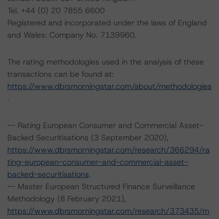
Tel. +44 (0) 20 7855 6600
Registered and incorporated under the laws of England
and Wales: Company No. 7139960.
The rating methodologies used in the analysis of these
transactions can be found at:
https://www.dbrsmorningstar.com/about/methodologies
.
-- Rating European Consumer and Commercial Asset-
Backed Securitisations (3 September 2020),
https://www.dbrsmorningstar.com/research/366294/ra
ting-european-consumer-and-commercial-asset-
backed-securitisations
.
-- Master European Structured Finance Surveillance
Methodology (8 February 2021),
https://www.dbrsmorningstar.com/research/373435/m