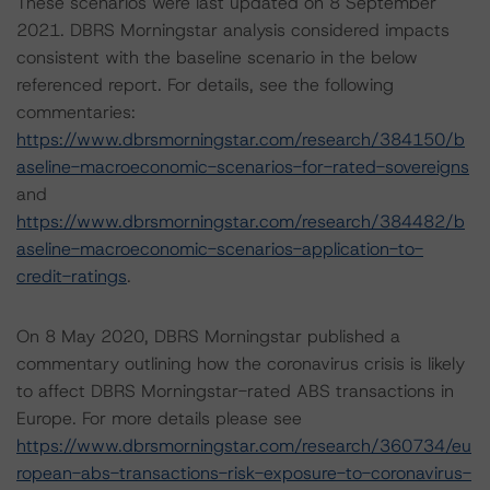
These scenarios were last updated on 8 September
2021. DBRS Morningstar analysis considered impacts
consistent with the baseline scenario in the below
referenced report. For details, see the following
commentaries:
https://www.dbrsmorningstar.com/research/384150/b
aseline-macroeconomic-scenarios-for-rated-sovereigns
and
https://www.dbrsmorningstar.com/research/384482/b
aseline-macroeconomic-scenarios-application-to-
credit-ratings
.
On 8 May 2020, DBRS Morningstar published a
commentary outlining how the coronavirus crisis is likely
to affect DBRS Morningstar-rated ABS transactions in
Europe. For more details please see
https://www.dbrsmorningstar.com/research/360734/eu
ropean-abs-transactions-risk-exposure-to-coronavirus-