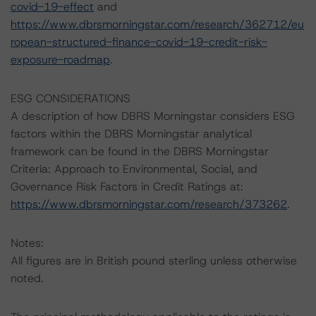
covid-19-effect
and
https://www.dbrsmorningstar.com/research/362712/eu
ropean-structured-finance-covid-19-credit-risk-
exposure-roadmap
.
ESG CONSIDERATIONS
A description of how DBRS Morningstar considers ESG
factors within the DBRS Morningstar analytical
framework can be found in the DBRS Morningstar
Criteria: Approach to Environmental, Social, and
Governance Risk Factors in Credit Ratings at:
https://www.dbrsmorningstar.com/research/373262
.
Notes:
All figures are in British pound sterling unless otherwise
noted.