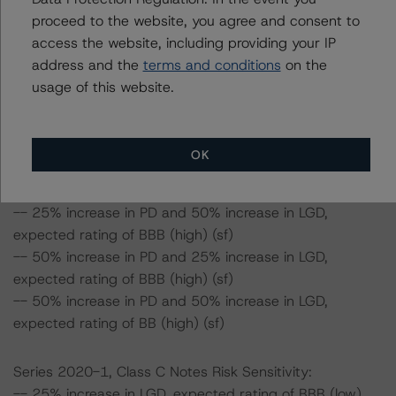
expected rating of A (high) (sf)
proceed to the website, you agree and consent to
access the website, including providing your IP
Series 2020-1, Class B Notes Risk Sensitivity:
address and the
terms and conditions
on the
-- 25% increase in LGD, expected rating of A (high) (sf)
usage of this website.
-- 50% increase in LGD, expected rating of A (low) (sf)
-- 25% increase in PD, expected rating of A (high) (sf)
-- 50% increase in PD, expected rating of A (low) (sf)
OK
-- 25% increase in PD and 25% increase in LGD,
expected rating of A (low) (sf)
-- 25% increase in PD and 50% increase in LGD,
expected rating of BBB (high) (sf)
-- 50% increase in PD and 25% increase in LGD,
expected rating of BBB (high) (sf)
-- 50% increase in PD and 50% increase in LGD,
expected rating of BB (high) (sf)
Series 2020-1, Class C Notes Risk Sensitivity:
-- 25% increase in LGD, expected rating of BBB (low)