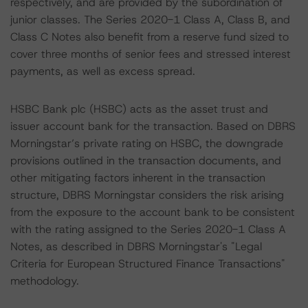
respectively, and are provided by the subordination of
junior classes. The Series 2020-1 Class A, Class B, and
Class C Notes also benefit from a reserve fund sized to
cover three months of senior fees and stressed interest
payments, as well as excess spread.
HSBC Bank plc (HSBC) acts as the asset trust and
issuer account bank for the transaction. Based on DBRS
Morningstar’s private rating on HSBC, the downgrade
provisions outlined in the transaction documents, and
other mitigating factors inherent in the transaction
structure, DBRS Morningstar considers the risk arising
from the exposure to the account bank to be consistent
with the rating assigned to the Series 2020-1 Class A
Notes, as described in DBRS Morningstar's "Legal
Criteria for European Structured Finance Transactions"
methodology.