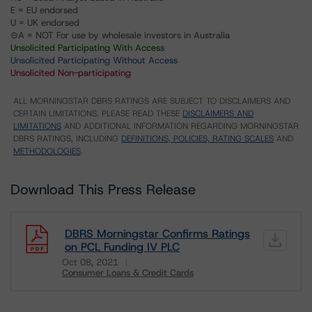
E = EU endorsed
U = UK endorsed
⊝A = NOT For use by wholesale investors in Australia
Unsolicited Participating With Access
Unsolicited Participating Without Access
Unsolicited Non-participating
ALL MORNINGSTAR DBRS RATINGS ARE SUBJECT TO DISCLAIMERS AND
CERTAIN LIMITATIONS. PLEASE READ THESE
DISCLAIMERS AND
LIMITATIONS
AND ADDITIONAL INFORMATION REGARDING MORNINGSTAR
DBRS RATINGS, INCLUDING
DEFINITIONS, POLICIES, RATING SCALES
AND
METHODOLOGIES
.
Download This Press Release
DBRS Morningstar Confirms Ratings
on PCL Funding IV PLC
Oct 08, 2021
Consumer Loans & Credit Cards
Download