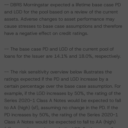
-- DBRS Morningstar expected a lifetime base case PD
and LGD for the pool based on a review of the current
assets. Adverse changes to asset performance may
cause stresses to base case assumptions and therefore
have a negative effect on credit ratings.
-- The base case PD and LGD of the current pool of
loans for the Issuer are 14.1% and 18.0%, respectively.
-- The risk sensitivity overview below illustrates the
ratings expected if the PD and LGD increase by a
certain percentage over the base case assumption. For
example, if the LGD increases by 50%, the rating of the
Series 2020-1 Class A Notes would be expected to fall
to AA (high) (sf), assuming no change in the PD. If the
PD increases by 50%, the rating of the Series 2020-1
Class A Notes would be expected to fall to AA (high)