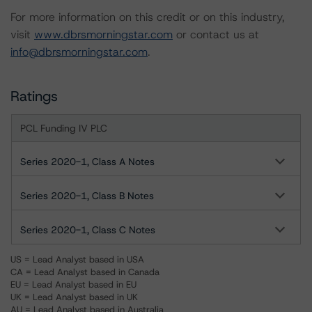
For more information on this credit or on this industry,
visit
www.dbrsmorningstar.com
or contact us at
info@dbrsmorningstar.com
.
Ratings
PCL Funding IV PLC
Series 2020-1, Class A Notes
Series 2020-1, Class B Notes
Series 2020-1, Class C Notes
US = Lead Analyst based in USA
CA = Lead Analyst based in Canada
EU = Lead Analyst based in EU
UK = Lead Analyst based in UK
AU = Lead Analyst based in Australia