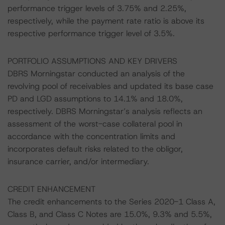
performance trigger levels of 3.75% and 2.25%,
respectively, while the payment rate ratio is above its
respective performance trigger level of 3.5%.
PORTFOLIO ASSUMPTIONS AND KEY DRIVERS
DBRS Morningstar conducted an analysis of the
revolving pool of receivables and updated its base case
PD and LGD assumptions to 14.1% and 18.0%,
respectively. DBRS Morningstar’s analysis reflects an
assessment of the worst-case collateral pool in
accordance with the concentration limits and
incorporates default risks related to the obligor,
insurance carrier, and/or intermediary.
CREDIT ENHANCEMENT
The credit enhancements to the Series 2020-1 Class A,
Class B, and Class C Notes are 15.0%, 9.3% and 5.5%,