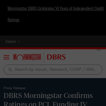
Morningstar DBRS Celebrates 50 Years of Independent Credit
Ratings
Explore
Menu
search
Press Release
DBRS Morningstar Confirms
Ratings on PCL Funding IV