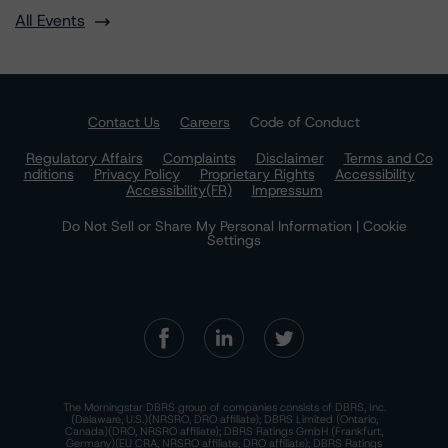
All Events
Contact Us
Careers
Code of Conduct
Regulatory Affairs
Complaints
Disclaimer
Terms and Co
nditions
Privacy Policy
Proprietary Rights
Accessibility
Accessibility(FR)
Impressum
Do Not Sell or Share My Personal Information | Cookie
Settings
The Morningstar DBRS group of companies consists of DBRS, Inc.
(Delaware, U.S.)(NRSRO, DRO affiliate); DBRS Limited (Ontario,
Canada)(DRO, NRSRO affiliate); DBRS Ratings GmbH (Frankfurt,
Germany)(EU CRA, NRSRO affiliate, DRO affiliate); DBRS Ratings