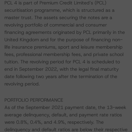
PCL 4 is part of Premium Credit Limited’s (PCL)
securitisation programme, which is structured as a
master trust. The assets securing the notes are a
revolving portfolio of commercial and consumer
financing agreements originated by PCL primarily in the
United Kingdom and for the purpose of financing non-
life insurance premiums, sport and leisure membership
fees, professional membership fees, and private school
tuition. The revolving period for PCL 4 is scheduled to
end in September 2022, with the legal final maturity
date following two years after the termination of the
revolving period.
PORTFOLIO PERFORMANCE
As of the September 2021 payment date, the 13-week
average delinquency, default, and payment rate ratios
were 0.8%, 0.4%, and 4.9%, respectively. The
delinquency and default ratios are below their respective