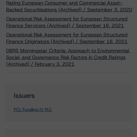
Rating European Consumer and Commercial Asset-
Backed Securitisations (Archived) / September 3, 2020
Operational Risk Assessment for European Structured
Finance Servicers (Archived) / September 16, 2021
Operational Risk Assessment for European Structured
Finance Originators (Archived) / September 16, 2021
DBRS Morningstar Criteria: Approach to Environmental,
Social, and Governance Risk Factors in Credit Ratings
(Archived) / February 3, 2021
Issuers
PCL Funding IV PLC