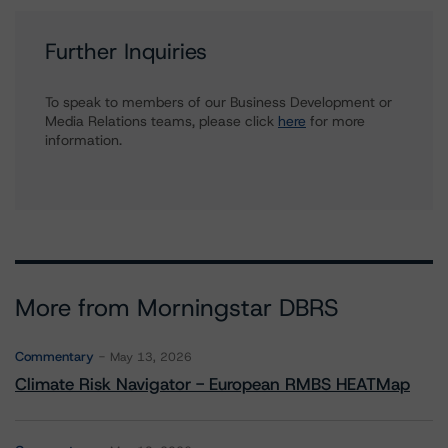
Further Inquiries
To speak to members of our Business Development or
Media Relations teams, please click
here
for more
information.
More from Morningstar DBRS
Commentary
May 13, 2026
Climate Risk Navigator - European RMBS HEATMap