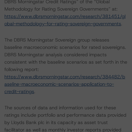
DBRS Morningstar Credit Ratings” of the “Global
Methodology for Rating Sovereign Governments” at:
https://www.dbrsmorningstar.com/research/381451/gl
obal-methodology-for-rating-sovereign-governments
.
The DBRS Morningstar Sovereign group releases
baseline macroeconomic scenarios for rated sovereigns.
DBRS Morningstar analysis considered impacts
consistent with the baseline scenarios as set forth in the
following report:
https://www.dbrsmorningstar.com/research/384482/b
aseline-macroeconomic-scenarios-application-to-
credit-ratings
.
The sources of data and information used for these
ratings include portfolio and performance data provided
by Lloyds Bank plc in its capacity as asset trust
facilitator as well as monthly investor reports provided