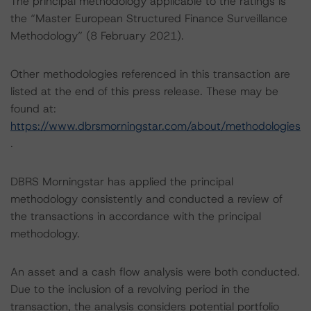
The principal methodology applicable to the ratings is
the “Master European Structured Finance Surveillance
Methodology” (8 February 2021).
Other methodologies referenced in this transaction are
listed at the end of this press release. These may be
found at:
https://www.dbrsmorningstar.com/about/methodologies
.
DBRS Morningstar has applied the principal
methodology consistently and conducted a review of
the transactions in accordance with the principal
methodology.
An asset and a cash flow analysis were both conducted.
Due to the inclusion of a revolving period in the
transaction, the analysis considers potential portfolio