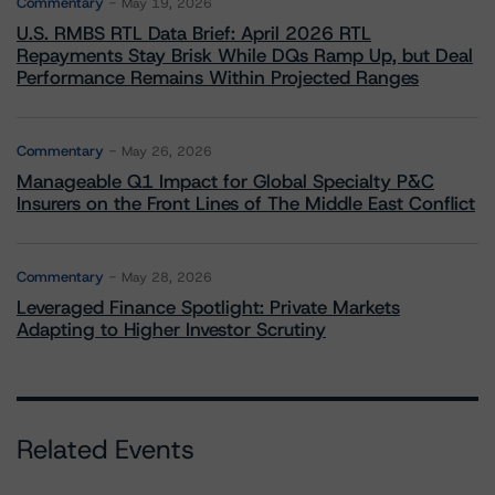
Commentary
May 19, 2026
U.S. RMBS RTL Data Brief: April 2026 RTL
Repayments Stay Brisk While DQs Ramp Up, but Deal
Performance Remains Within Projected Ranges
Commentary
May 26, 2026
Manageable Q1 Impact for Global Specialty P&C
Insurers on the Front Lines of The Middle East Conflict
Commentary
May 28, 2026
Leveraged Finance Spotlight: Private Markets
Adapting to Higher Investor Scrutiny
Related Events