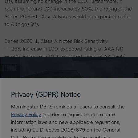
(sf), assuming no change in the LGD. Furthermore, if
both the PD and LGD increase by 50%, the rating of the
Series 2020-1 Class A Notes would be expected to fall
to A (high) (sf).
Series 2020-1, Class A Notes Risk Sensitivity:
-- 25% increase in LGD, expected rating of AAA (sf)
-- 50% increase in LGD, expected rating of AA (high)
(sf)
-- 25% increase in PD, expected rating of AAA (sf)
-- 50% increase in PD, expected rating of AA (high) (sf)
-- 25% increase in PD and 25% increase in LGD,
Privacy (GDPR) Notice
expected rating of AA (high) (sf)
-- 25% increase in PD and 50% increase in LGD,
Morningstar DBRS reminds all users to consult the
expected rating of A (high) (sf)
Privacy Policy
in order to inquire on up to date
-- 50% increase in PD and 25% increase in LGD,
information laws and new applicable regulations,
expected rating of A (high) (sf)
including EU Directive 2016/679 on the General
-- 50% increase in PD and 50% increase in LGD,
Data Protection Regulation. In the event you