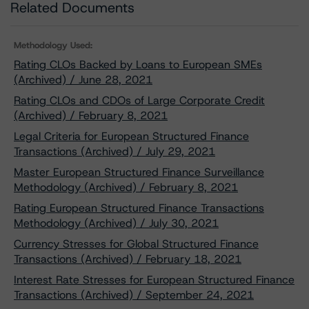
Related Documents
Methodology Used:
Rating CLOs Backed by Loans to European SMEs
(Archived) / June 28, 2021
Rating CLOs and CDOs of Large Corporate Credit
(Archived) / February 8, 2021
Legal Criteria for European Structured Finance
Transactions (Archived) / July 29, 2021
Master European Structured Finance Surveillance
Methodology (Archived) / February 8, 2021
Rating European Structured Finance Transactions
Methodology (Archived) / July 30, 2021
Currency Stresses for Global Structured Finance
Transactions (Archived) / February 18, 2021
Interest Rate Stresses for European Structured Finance
Transactions (Archived) / September 24, 2021