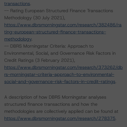
transactions
.
-- Rating European Structured Finance Transactions
Methodology (30 July 2021),
https://www.dbrsmorningstar.com/research/382486/ra
ting-european-structured-finance-transactions-
methodology
.
-- DBRS Morningstar Criteria: Approach to
Environmental, Social, and Governance Risk Factors in
Credit Ratings (3 February 2021),
https://www.dbrsmorningstar.com/research/373262/db
rs-morningstar-criteria-approach-to-environmental-
social-and-governance-risk-factors-in-credit-ratings
.
A description of how DBRS Morningstar analyses
structured finance transactions and how the
methodologies are collectively applied can be found at
https://www.dbrsmorningstar.com/research/278375
.