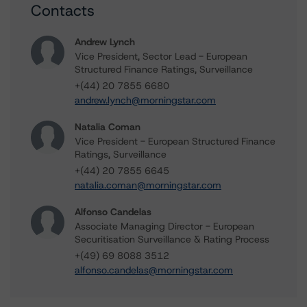
Contacts
Andrew Lynch
Vice President, Sector Lead - European
Structured Finance Ratings, Surveillance
+(44) 20 7855 6680
andrew.lynch@morningstar.com
Natalia Coman
Vice President - European Structured Finance
Ratings, Surveillance
+(44) 20 7855 6645
natalia.coman@morningstar.com
Alfonso Candelas
Associate Managing Director - European
Securitisation Surveillance & Rating Process
+(49) 69 8088 3512
alfonso.candelas@morningstar.com