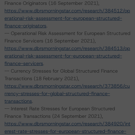
Finance Originators (16 September 2021),
https://www.dbrsmorningstar.com/research/384512/op
erational-risk-assessment-for-european-structured-
finance-originators
.
-- Operational Risk Assessment for European Structured
Finance Servicers (16 September 2021),
https://www.dbrsmorningstar.com/research/384513/op
erational-risk-assessment-for-european-structured-
finance-servicers
.
-- Currency Stresses for Global Structured Finance
Transactions (18 February 2021),
https://www.dbrsmorningstar.com/research/373856/cu
rrency-stresses-for-global-structured-finance-
transactions
.
-- Interest Rate Stresses for European Structured
Finance Transactions (24 September 2021),
https://www.dbrsmorningstar.com/research/384920/int
erest-rate-stresses-for-european-structured-finance-