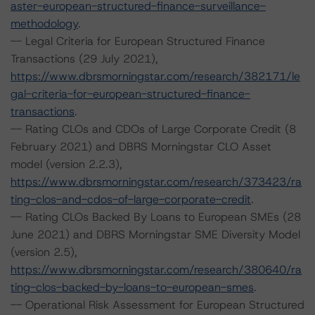
aster-european-structured-finance-surveillance-
methodology
.
-- Legal Criteria for European Structured Finance
Transactions (29 July 2021),
https://www.dbrsmorningstar.com/research/382171/le
gal-criteria-for-european-structured-finance-
transactions
.
-- Rating CLOs and CDOs of Large Corporate Credit (8
February 2021) and DBRS Morningstar CLO Asset
model (version 2.2.3),
https://www.dbrsmorningstar.com/research/373423/ra
ting-clos-and-cdos-of-large-corporate-credit
.
-- Rating CLOs Backed By Loans to European SMEs (28
June 2021) and DBRS Morningstar SME Diversity Model
(version 2.5),
https://www.dbrsmorningstar.com/research/380640/ra
ting-clos-backed-by-loans-to-european-smes
.
-- Operational Risk Assessment for European Structured