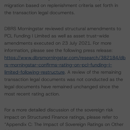
migration based on replenishment criteria set forth in
the transaction legal documents.
DBRS Morningstar reviewed structural amendments to
PCL Funding I Limited as well as asset trust-wide
amendments executed on 23 July 2021. For more
information, please see the following press release:
https://www.dbrsmorningstar.com/research/382184/db
rs-morningstar-confirms-rating-on-pcl-funding-i-
limited-following-restructure
. A review of the remaining
transaction legal documents was not conducted as the
legal documents have remained unchanged since the
most recent rating action.
For a more detailed discussion of the sovereign risk
impact on Structured Finance ratings, please refer to
“Appendix C: The Impact of Sovereign Ratings on Other