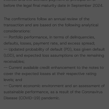
before the legal final maturity date in September 2024.
The confirmations follow an annual review of the
transaction and are based on the following analytical
considerations:
-- Portfolio performance, in terms of delinquencies,
defaults, losses, payment rate, and excess spread;
-- Updated probability of default (PD), loss given default
(LGD), and expected loss assumptions on the remaining
receivables;
-- Current available credit enhancement to the notes to
cover the expected losses at their respective rating
levels; and
-- Current economic environment and an assessment of
sustainable performance, as a result of the Coronavirus
Disease (COVID-19) pandemic.