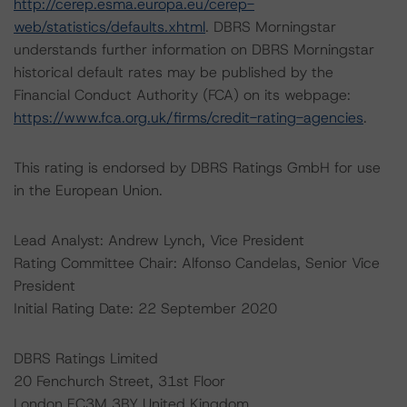
http://cerep.esma.europa.eu/cerep-
web/statistics/defaults.xhtml
. DBRS Morningstar
understands further information on DBRS Morningstar
historical default rates may be published by the
Financial Conduct Authority (FCA) on its webpage:
https://www.fca.org.uk/firms/credit-rating-agencies
.
This rating is endorsed by DBRS Ratings GmbH for use
in the European Union.
Lead Analyst: Andrew Lynch, Vice President
Rating Committee Chair: Alfonso Candelas, Senior Vice
President
Initial Rating Date: 22 September 2020
DBRS Ratings Limited
20 Fenchurch Street, 31st Floor
London EC3M 3BY United Kingdom