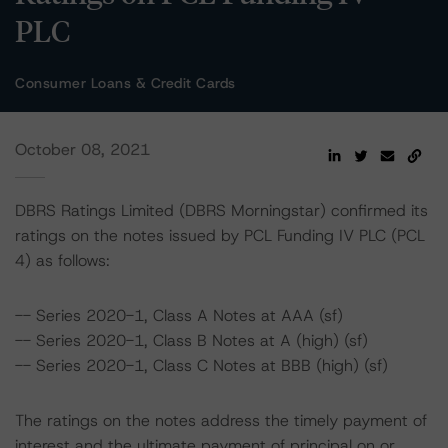
PLC
Consumer Loans & Credit Cards
October 08, 2021
DBRS Ratings Limited (DBRS Morningstar) confirmed its
ratings on the notes issued by PCL Funding IV PLC (PCL
4) as follows:
-- Series 2020-1, Class A Notes at AAA (sf)
-- Series 2020-1, Class B Notes at A (high) (sf)
-- Series 2020-1, Class C Notes at BBB (high) (sf)
The ratings on the notes address the timely payment of
interest and the ultimate payment of principal on or