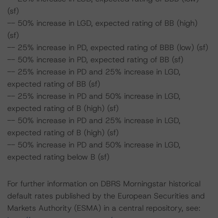
(sf)
-- 50% increase in LGD, expected rating of BB (high)
(sf)
-- 25% increase in PD, expected rating of BBB (low) (sf)
-- 50% increase in PD, expected rating of BB (sf)
-- 25% increase in PD and 25% increase in LGD,
expected rating of BB (sf)
-- 25% increase in PD and 50% increase in LGD,
expected rating of B (high) (sf)
-- 50% increase in PD and 25% increase in LGD,
expected rating of B (high) (sf)
-- 50% increase in PD and 50% increase in LGD,
expected rating below B (sf)
For further information on DBRS Morningstar historical
default rates published by the European Securities and
Markets Authority (ESMA) in a central repository, see: