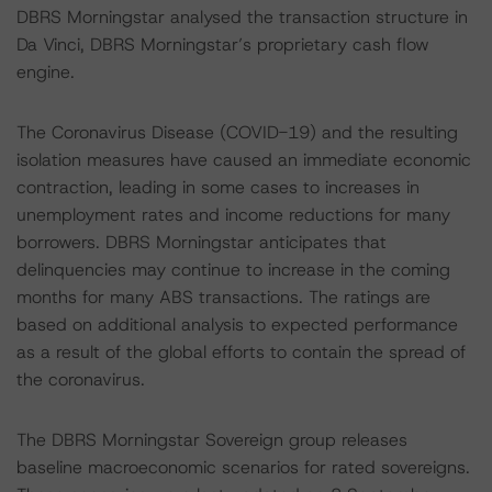
DBRS Morningstar analysed the transaction structure in
Da Vinci, DBRS Morningstar’s proprietary cash flow
engine.
The Coronavirus Disease (COVID-19) and the resulting
isolation measures have caused an immediate economic
contraction, leading in some cases to increases in
unemployment rates and income reductions for many
borrowers. DBRS Morningstar anticipates that
delinquencies may continue to increase in the coming
months for many ABS transactions. The ratings are
based on additional analysis to expected performance
as a result of the global efforts to contain the spread of
the coronavirus.
The DBRS Morningstar Sovereign group releases
baseline macroeconomic scenarios for rated sovereigns.