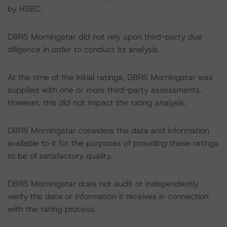
by HSBC.
DBRS Morningstar did not rely upon third-party due
diligence in order to conduct its analysis.
At the time of the initial ratings, DBRS Morningstar was
supplied with one or more third-party assessments.
However, this did not impact the rating analysis.
DBRS Morningstar considers the data and information
available to it for the purposes of providing these ratings
to be of satisfactory quality.
DBRS Morningstar does not audit or independently
verify the data or information it receives in connection
with the rating process.