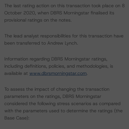
The last rating action on this transaction took place on 8
October 2020, when DBRS Morningstar finalised its
provisional ratings on the notes.
The lead analyst responsibilities for this transaction have
been transferred to Andrew Lynch.
Information regarding DBRS Morningstar ratings,
including definitions, policies, and methodologies, is
available at
www.dbrsmorningstar.com
.
To assess the impact of changing the transaction
parameters on the ratings, DBRS Morningstar
considered the following stress scenarios as compared
with the parameters used to determine the ratings (the
Base Case):