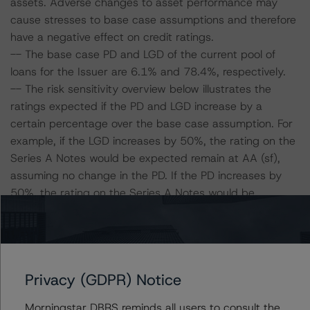
assets. Adverse changes to asset performance may
cause stresses to base case assumptions and therefore
have a negative effect on credit ratings.
-- The base case PD and LGD of the current pool of
loans for the Issuer are 6.1% and 78.4%, respectively.
-- The risk sensitivity overview below illustrates the
ratings expected if the PD and LGD increase by a
certain percentage over the base case assumption. For
example, if the LGD increases by 50%, the rating on the
Series A Notes would be expected remain at AA (sf),
assuming no change in the PD. If the PD increases by
50%, the rating on the Series A Notes would be
expected to fall to A (high) (sf), assuming no change in
the LGD. Furthermore, if both the PD and LGD increase
by 50%, the rating on the Series A Notes would be
expected to fall to A (sf).
Privacy (GDPR) Notice
Series A Notes Risk Sensitivity:
Morningstar DBRS reminds all users to consult the