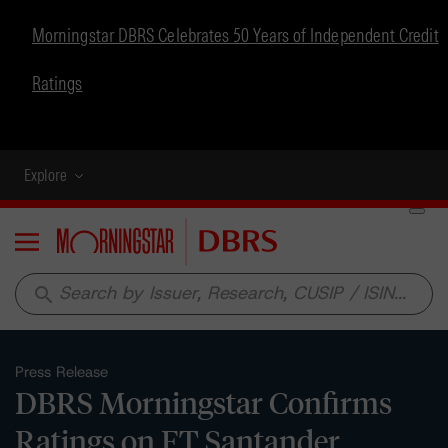
Morningstar DBRS Celebrates 50 Years of Independent Credit
Ratings
Explore
Menu
search
Press Release
DBRS Morningstar Confirms
Ratings on FT Santander