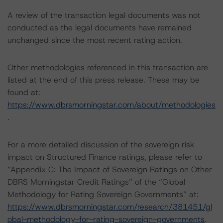
A review of the transaction legal documents was not
conducted as the legal documents have remained
unchanged since the most recent rating action.
Other methodologies referenced in this transaction are
listed at the end of this press release. These may be
found at:
https://www.dbrsmorningstar.com/about/methodologies
.
For a more detailed discussion of the sovereign risk
impact on Structured Finance ratings, please refer to
“Appendix C: The Impact of Sovereign Ratings on Other
DBRS Morningstar Credit Ratings” of the “Global
Methodology for Rating Sovereign Governments” at:
https://www.dbrsmorningstar.com/research/381451/gl
obal-methodology-for-rating-sovereign-governments
.