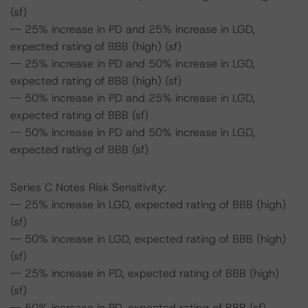
(sf)
-- 25% increase in PD and 25% increase in LGD,
expected rating of BBB (high) (sf)
-- 25% increase in PD and 50% increase in LGD,
expected rating of BBB (high) (sf)
-- 50% increase in PD and 25% increase in LGD,
expected rating of BBB (sf)
-- 50% increase in PD and 50% increase in LGD,
expected rating of BBB (sf)
Series C Notes Risk Sensitivity:
-- 25% increase in LGD, expected rating of BBB (high)
(sf)
-- 50% increase in LGD, expected rating of BBB (high)
(sf)
-- 25% increase in PD, expected rating of BBB (high)
(sf)
-- 50% increase in PD, expected rating of BBB (sf)