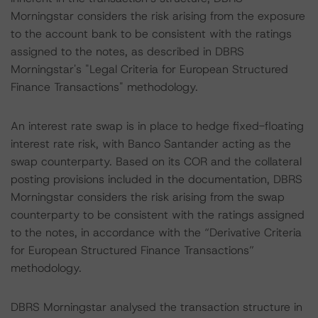
Morningstar considers the risk arising from the exposure
to the account bank to be consistent with the ratings
assigned to the notes, as described in DBRS
Morningstar's "Legal Criteria for European Structured
Finance Transactions" methodology.
An interest rate swap is in place to hedge fixed-floating
interest rate risk, with Banco Santander acting as the
swap counterparty. Based on its COR and the collateral
posting provisions included in the documentation, DBRS
Morningstar considers the risk arising from the swap
counterparty to be consistent with the ratings assigned
to the notes, in accordance with the “Derivative Criteria
for European Structured Finance Transactions”
methodology.
DBRS Morningstar analysed the transaction structure in