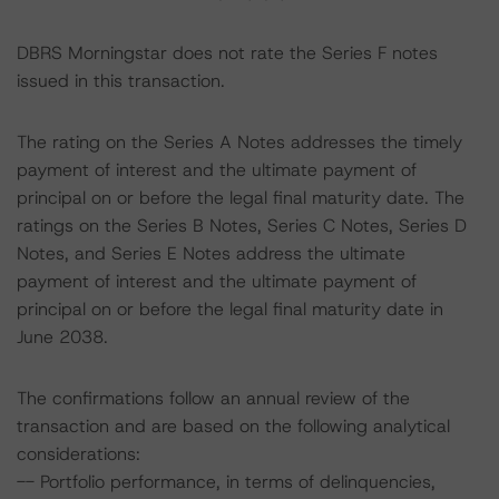
DBRS Morningstar does not rate the Series F notes
issued in this transaction.
The rating on the Series A Notes addresses the timely
payment of interest and the ultimate payment of
principal on or before the legal final maturity date. The
ratings on the Series B Notes, Series C Notes, Series D
Notes, and Series E Notes address the ultimate
payment of interest and the ultimate payment of
principal on or before the legal final maturity date in
June 2038.
The confirmations follow an annual review of the
transaction and are based on the following analytical
considerations:
-- Portfolio performance, in terms of delinquencies,