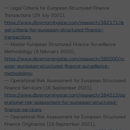
-- Legal Criteria for European Structured Finance
Transactions (29 July 2021),
https://www.dbrsmorningstar.com/research/382171/le
gal-criteria-for-european-structured-finance-
transactions
.
-- Master European Structured Finance Surveillance
Methodology (8 February 2022),
https://www.dbrsmorningstar.com/research/392000/m
aster-european-structured-finance-surveillance-
methodology
.
-- Operational Risk Assessment for European Structured
Finance Servicers (16 September 2021),
https://www.dbrsmorningstar.com/research/384513/op
erational-risk-assessment-for-european-structured-
finance-servicers
.
-- Operational Risk Assessment for European Structured
Finance Originators (16 September 2021),