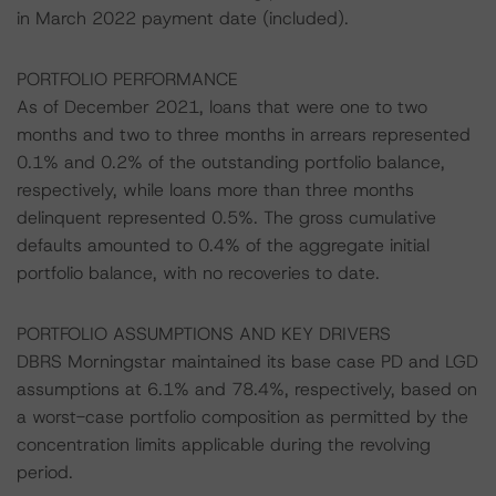
in March 2022 payment date (included).
PORTFOLIO PERFORMANCE
As of December 2021, loans that were one to two
months and two to three months in arrears represented
0.1% and 0.2% of the outstanding portfolio balance,
respectively, while loans more than three months
delinquent represented 0.5%. The gross cumulative
defaults amounted to 0.4% of the aggregate initial
portfolio balance, with no recoveries to date.
PORTFOLIO ASSUMPTIONS AND KEY DRIVERS
DBRS Morningstar maintained its base case PD and LGD
assumptions at 6.1% and 78.4%, respectively, based on
a worst-case portfolio composition as permitted by the
concentration limits applicable during the revolving
period.