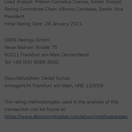
Lead Analyst: Preben Cornelius Overas, Senior Analyst
Rating Committee Chair: Alfonso Candelas, Senior Vice
President
Initial Rating Date: 28 January 2021
DBRS Ratings GmbH
Neue Mainzer Straße 75
60311 Frankfurt am Main Deutschland
Tel. +49 (69) 8088 3500
Geschäftsführer: Detlef Scholz
Amtsgericht Frankfurt am Main, HRB 110259
The rating methodologies used in the analysis of this
transaction can be found at:
https://www.dbrsmorningstar.com/about/methodologies
.