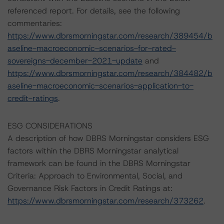
referenced report. For details, see the following
commentaries:
https://www.dbrsmorningstar.com/research/389454/b
aseline-macroeconomic-scenarios-for-rated-
sovereigns-december-2021-update
and
https://www.dbrsmorningstar.com/research/384482/b
aseline-macroeconomic-scenarios-application-to-
credit-ratings
.
ESG CONSIDERATIONS
A description of how DBRS Morningstar considers ESG
factors within the DBRS Morningstar analytical
framework can be found in the DBRS Morningstar
Criteria: Approach to Environmental, Social, and
Governance Risk Factors in Credit Ratings at:
https://www.dbrsmorningstar.com/research/373262
.