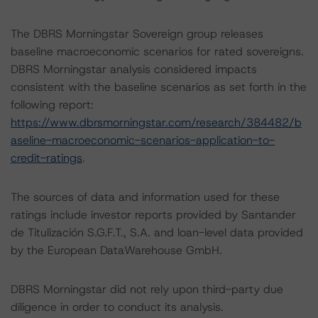
The DBRS Morningstar Sovereign group releases
baseline macroeconomic scenarios for rated sovereigns.
DBRS Morningstar analysis considered impacts
consistent with the baseline scenarios as set forth in the
following report:
https://www.dbrsmorningstar.com/research/384482/b
aseline-macroeconomic-scenarios-application-to-
credit-ratings
.
The sources of data and information used for these
ratings include investor reports provided by Santander
de Titulización S.G.F.T., S.A. and loan-level data provided
by the European DataWarehouse GmbH.
DBRS Morningstar did not rely upon third-party due
diligence in order to conduct its analysis.