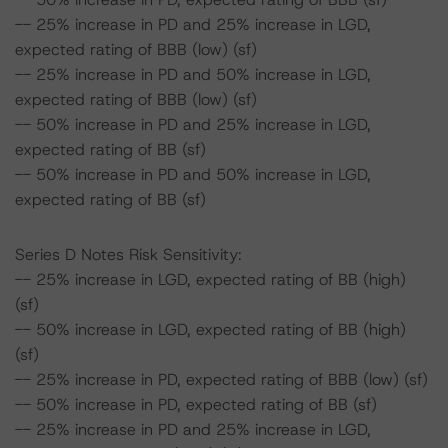
-- 25% increase in PD and 25% increase in LGD,
expected rating of BBB (low) (sf)
-- 25% increase in PD and 50% increase in LGD,
expected rating of BBB (low) (sf)
-- 50% increase in PD and 25% increase in LGD,
expected rating of BB (sf)
-- 50% increase in PD and 50% increase in LGD,
expected rating of BB (sf)
Series D Notes Risk Sensitivity:
-- 25% increase in LGD, expected rating of BB (high)
(sf)
-- 50% increase in LGD, expected rating of BB (high)
(sf)
-- 25% increase in PD, expected rating of BBB (low) (sf)
-- 50% increase in PD, expected rating of BB (sf)
-- 25% increase in PD and 25% increase in LGD,