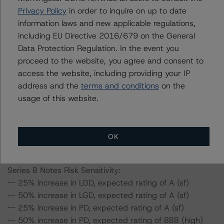
-- 25% increase in LGD, expected rating of AA (sf)
Privacy Policy
in order to inquire on up to date
-- 50% increase in LGD, expected rating of AA (sf)
information laws and new applicable regulations,
-- 25% increase in PD, expected rating of AA (sf)
including EU Directive 2016/679 on the General
-- 50% increase in PD, expected rating of A (high) (sf)
Data Protection Regulation. In the event you
-- 25% increase in PD and 25% increase in LGD,
proceed to the website, you agree and consent to
expected rating of A (high) (sf)
access the website, including providing your IP
-- 25% increase in PD and 50% increase in LGD,
address and the
terms and conditions
on the
expected rating of A (high) (sf)
usage of this website.
-- 50% increase in PD and 25% increase in LGD,
expected rating of A (sf)
-- 50% increase in PD and 50% increase in LGD,
OK
expected rating of A (sf)
Series B Notes Risk Sensitivity:
-- 25% increase in LGD, expected rating of A (sf)
-- 50% increase in LGD, expected rating of A (sf)
-- 25% increase in PD, expected rating of A (sf)
-- 50% increase in PD, expected rating of BBB (high)