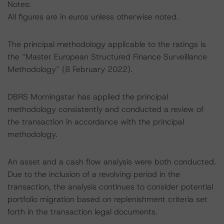
Notes:
All figures are in euros unless otherwise noted.
The principal methodology applicable to the ratings is
the “Master European Structured Finance Surveillance
Methodology” (8 February 2022).
DBRS Morningstar has applied the principal
methodology consistently and conducted a review of
the transaction in accordance with the principal
methodology.
An asset and a cash flow analysis were both conducted.
Due to the inclusion of a revolving period in the
transaction, the analysis continues to consider potential
portfolio migration based on replenishment criteria set
forth in the transaction legal documents.