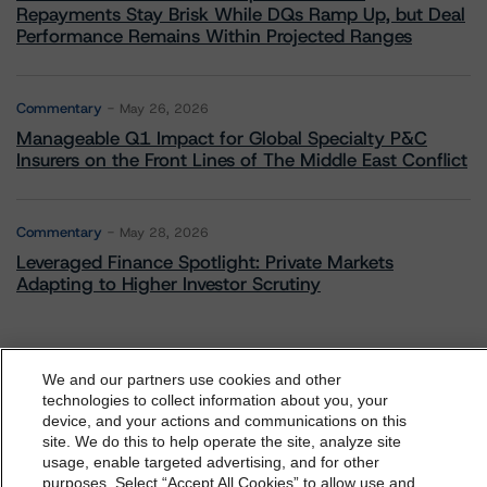
Repayments Stay Brisk While DQs Ramp Up, but Deal
Performance Remains Within Projected Ranges
Commentary
May 26, 2026
Manageable Q1 Impact for Global Specialty P&C
Insurers on the Front Lines of The Middle East Conflict
Commentary
May 28, 2026
Leveraged Finance Spotlight: Private Markets
Adapting to Higher Investor Scrutiny
We and our partners use cookies and other
Related Events
technologies to collect information about you, your
device, and your actions and communications on this
dbrs.morningstar.com Privacy Statement
site. We do this to help operate the site, analyze site
By accessing this website you agree to be bound by the
usage, enable targeted advertising, and for other
All Events
purposes. Select “Accept All Cookies” to allow use and