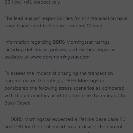
BB (low) (sf), respectively.
The lead analyst responsibilities for this transaction have
been transferred to Preben Cornelius Overas.
Information regarding DBRS Morningstar ratings,
including definitions, policies, and methodologies is
available at
www.dbrsmorningstar.com
.
To assess the impact of changing the transaction
parameters on the ratings, DBRS Morningstar
considered the following stress scenarios as compared
with the parameters used to determine the ratings (the
Base Case):
-- DBRS Morningstar expected a lifetime base case PD
and LGD for the pool based on a review of the current