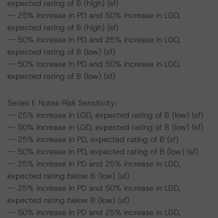
expected rating of B (high) (sf)
-- 25% increase in PD and 50% increase in LGD,
expected rating of B (high) (sf)
-- 50% increase in PD and 25% increase in LGD,
expected rating of B (low) (sf)
-- 50% increase in PD and 50% increase in LGD,
expected rating of B (low) (sf)
Series E Notes Risk Sensitivity:
-- 25% increase in LGD, expected rating of B (low) (sf)
-- 50% increase in LGD, expected rating of B (low) (sf)
-- 25% increase in PD, expected rating of B (sf)
-- 50% increase in PD, expected rating of B (low) (sf)
-- 25% increase in PD and 25% increase in LGD,
expected rating below B (low) (sf)
-- 25% increase in PD and 50% increase in LGD,
expected rating below B (low) (sf)
-- 50% increase in PD and 25% increase in LGD,