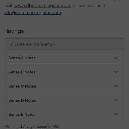
visit
www.dbrsmorningstar.com
or contact us at
info@dbrsmorningstar.com
.
Ratings
FT Santander Consumo 4
Series A Notes
Series B Notes
Series C Notes
Series D Notes
Series E Notes
US = Lead Analyst based in USA