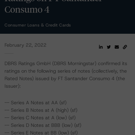
Consumo 4
Consumer Loans & Credit Cards
February 22, 2022
DBRS Ratings GmbH (DBRS Morningstar) confirmed its
ratings on the following series of notes (collectively, the
Rated Notes) issued by FT Santander Consumo 4 (the
Issuer):
-- Series A Notes at AA (sf)
-- Series B Notes at A (high) (sf)
-- Series C Notes at A (low) (sf)
-- Series D Notes at BBB (low) (sf)
-- Series E Notes at BB (low) (sf)