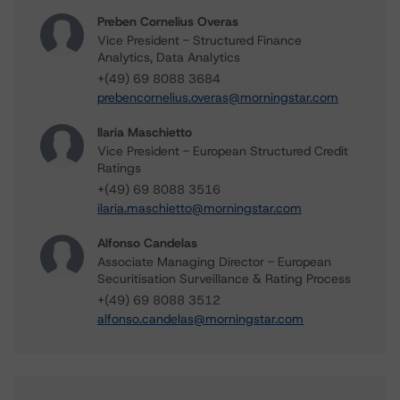
Preben Cornelius Overas
Vice President - Structured Finance
Analytics, Data Analytics
+(49) 69 8088 3684
prebencornelius.overas@morningstar.com
Ilaria Maschietto
Vice President - European Structured Credit
Ratings
+(49) 69 8088 3516
ilaria.maschietto@morningstar.com
Alfonso Candelas
Associate Managing Director - European
Securitisation Surveillance & Rating Process
+(49) 69 8088 3512
alfonso.candelas@morningstar.com