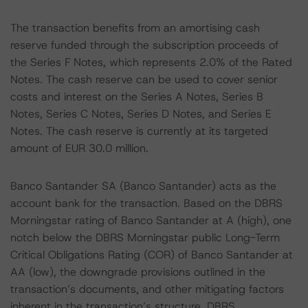
The transaction benefits from an amortising cash
reserve funded through the subscription proceeds of
the Series F Notes, which represents 2.0% of the Rated
Notes. The cash reserve can be used to cover senior
costs and interest on the Series A Notes, Series B
Notes, Series C Notes, Series D Notes, and Series E
Notes. The cash reserve is currently at its targeted
amount of EUR 30.0 million.
Banco Santander SA (Banco Santander) acts as the
account bank for the transaction. Based on the DBRS
Morningstar rating of Banco Santander at A (high), one
notch below the DBRS Morningstar public Long-Term
Critical Obligations Rating (COR) of Banco Santander at
AA (low), the downgrade provisions outlined in the
transaction’s documents, and other mitigating factors
inherent in the transaction’s structure, DBRS