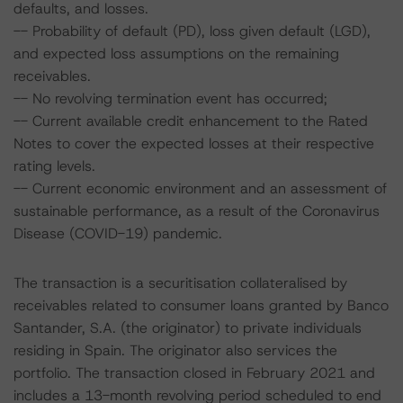
defaults, and losses.
-- Probability of default (PD), loss given default (LGD),
and expected loss assumptions on the remaining
receivables.
-- No revolving termination event has occurred;
-- Current available credit enhancement to the Rated
Notes to cover the expected losses at their respective
rating levels.
-- Current economic environment and an assessment of
sustainable performance, as a result of the Coronavirus
Disease (COVID-19) pandemic.
The transaction is a securitisation collateralised by
receivables related to consumer loans granted by Banco
Santander, S.A. (the originator) to private individuals
residing in Spain. The originator also services the
portfolio. The transaction closed in February 2021 and
includes a 13-month revolving period scheduled to end