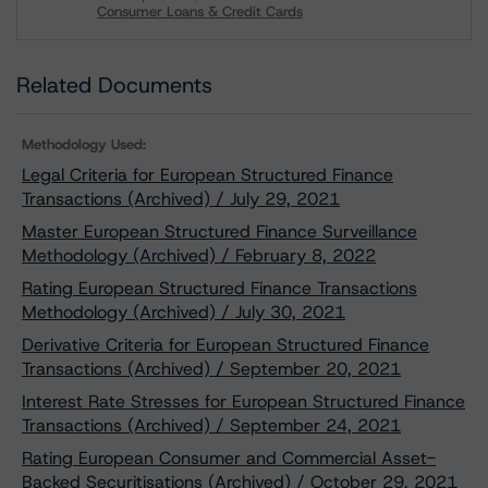
Consumer Loans & Credit Cards
Download
Related Documents
Methodology Used:
Legal Criteria for European Structured Finance
Transactions (Archived) / July 29, 2021
Master European Structured Finance Surveillance
Methodology (Archived) / February 8, 2022
Rating European Structured Finance Transactions
Methodology (Archived) / July 30, 2021
Derivative Criteria for European Structured Finance
Transactions (Archived) / September 20, 2021
Interest Rate Stresses for European Structured Finance
Transactions (Archived) / September 24, 2021
Rating European Consumer and Commercial Asset-
Backed Securitisations (Archived) / October 29, 2021