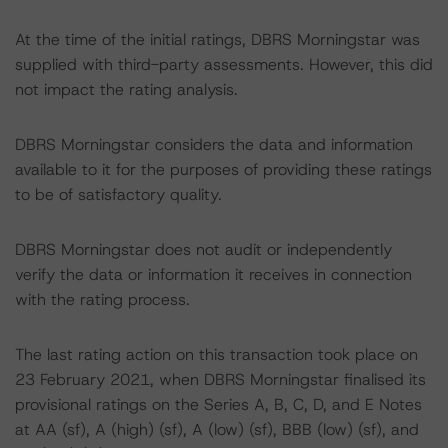
At the time of the initial ratings, DBRS Morningstar was
supplied with third-party assessments. However, this did
not impact the rating analysis.
DBRS Morningstar considers the data and information
available to it for the purposes of providing these ratings
to be of satisfactory quality.
DBRS Morningstar does not audit or independently
verify the data or information it receives in connection
with the rating process.
The last rating action on this transaction took place on
23 February 2021, when DBRS Morningstar finalised its
provisional ratings on the Series A, B, C, D, and E Notes
at AA (sf), A (high) (sf), A (low) (sf), BBB (low) (sf), and