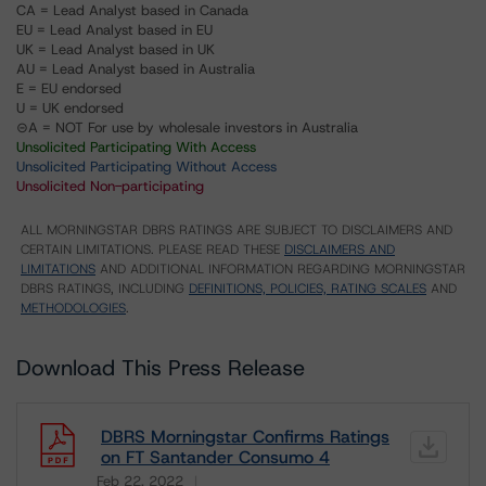
CA = Lead Analyst based in Canada
EU = Lead Analyst based in EU
UK = Lead Analyst based in UK
AU = Lead Analyst based in Australia
E = EU endorsed
U = UK endorsed
⊝A = NOT For use by wholesale investors in Australia
Unsolicited Participating With Access
Unsolicited Participating Without Access
Unsolicited Non-participating
ALL MORNINGSTAR DBRS RATINGS ARE SUBJECT TO DISCLAIMERS AND
CERTAIN LIMITATIONS. PLEASE READ THESE
DISCLAIMERS AND
LIMITATIONS
AND ADDITIONAL INFORMATION REGARDING MORNINGSTAR
DBRS RATINGS, INCLUDING
DEFINITIONS, POLICIES, RATING SCALES
AND
METHODOLOGIES
.
Download This Press Release
DBRS Morningstar Confirms Ratings
on FT Santander Consumo 4
Feb 22, 2022