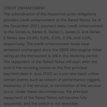
CREDIT ENHANCEMENT
The subordination of the respective junior obligations
provides credit enhancement to the Rated Notes. As of
the December 2021 payment date, credit enhancement
to the Series A, Series B, Series C, Series D, and Series
E Notes was 15.8%, 8.8%, 6.0%, 2.9%, and 0.0%,
respectively. The credit enhancement levels have
remained unchanged since the DBRS Morningstar initial
rating as the transaction is still in the revolving period.
The repayment of the Rated Notes will start after the
end of the revolving period on the first principal
payment date in June 2022 on a pro rata basis unless
certain events such as breach of performance triggers,
insolvency of the servicer, or termination of the servicer
occur. Under these circumstances, the principal
repayment of the Rated Notes will become fully
sequential, and the switch is not reversible.