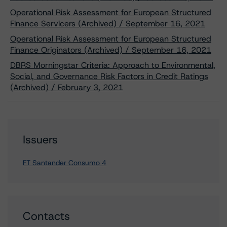
Operational Risk Assessment for European Structured
Finance Servicers (Archived) / September 16, 2021
Operational Risk Assessment for European Structured
Finance Originators (Archived) / September 16, 2021
DBRS Morningstar Criteria: Approach to Environmental,
Social, and Governance Risk Factors in Credit Ratings
(Archived) / February 3, 2021
Issuers
FT Santander Consumo 4
Contacts