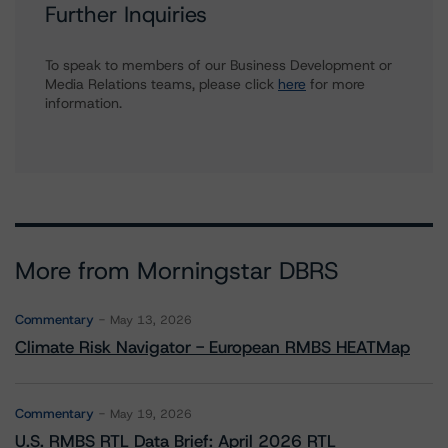
Further Inquiries
To speak to members of our Business Development or
Media Relations teams, please click
here
for more
information.
More from Morningstar DBRS
Commentary
May 13, 2026
Climate Risk Navigator - European RMBS HEATMap
Commentary
May 19, 2026
U.S. RMBS RTL Data Brief: April 2026 RTL