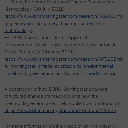
-- Rating European Structured Finance Transactions
Methodology (30 July 2021),
https://www.dbrsmorningstar.com/research/382486/ra
ting-european-structured-finance-transactions-
methodology
.
-- DBRS Morningstar Criteria: Approach to
Environmental, Social, and Governance Risk Factors in
Credit Ratings (3 February 2021),
https://www.dbrsmorningstar.com/research/373262/db
rs-morningstar-criteria-approach-to-environmental-
social-and-governance-risk-factors-in-credit-ratings
.
A description of how DBRS Morningstar analyses
structured finance transactions and how the
methodologies are collectively applied can be found at
https://www.dbrsmorningstar.com/research/278375
.
For more information on this credit or on this industry,