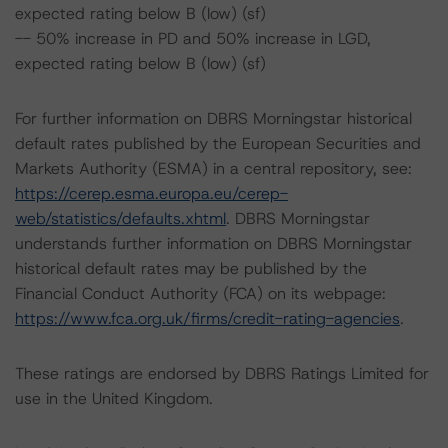
expected rating below B (low) (sf)
-- 50% increase in PD and 50% increase in LGD,
expected rating below B (low) (sf)
For further information on DBRS Morningstar historical
default rates published by the European Securities and
Markets Authority (ESMA) in a central repository, see:
https://cerep.esma.europa.eu/cerep-
web/statistics/defaults.xhtml
. DBRS Morningstar
understands further information on DBRS Morningstar
historical default rates may be published by the
Financial Conduct Authority (FCA) on its webpage:
https://www.fca.org.uk/firms/credit-rating-agencies
.
These ratings are endorsed by DBRS Ratings Limited for
use in the United Kingdom.