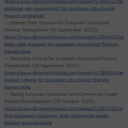
https://www.dbrsmorningstar.com/research/384512/op
erational-risk-assessment-for-european-structured-
finance-originators
.
-- Interest Rate Stresses for European Structured
Finance Transactions (24 September 2021),
https://www.dbrsmorningstar.com/research/384920/int
erest-rate-stresses-for-european-structured-finance-
transactions
.
-- Derivative Criteria for European Structured Finance
Transactions (20 September 2021),
https://www.dbrsmorningstar.com/research/384624/de
rivative-criteria-for-european-structured-finance-
transactions
.
-- Rating European Consumer and Commercial Asset-
Backed Securitisations (29 October 2021),
https://www.dbrsmorningstar.com/research/387042/ra
ting-european-consumer-and-commercial-asset-
backed-securitisations