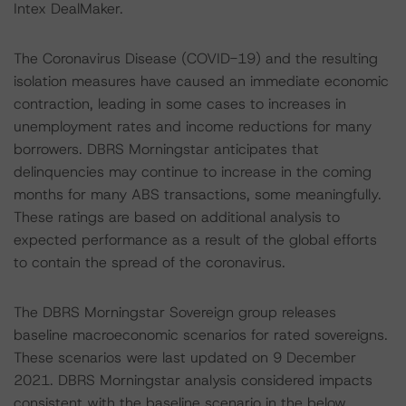
Intex DealMaker.
The Coronavirus Disease (COVID-19) and the resulting
isolation measures have caused an immediate economic
contraction, leading in some cases to increases in
unemployment rates and income reductions for many
borrowers. DBRS Morningstar anticipates that
delinquencies may continue to increase in the coming
months for many ABS transactions, some meaningfully.
These ratings are based on additional analysis to
expected performance as a result of the global efforts
to contain the spread of the coronavirus.
The DBRS Morningstar Sovereign group releases
baseline macroeconomic scenarios for rated sovereigns.
These scenarios were last updated on 9 December
2021. DBRS Morningstar analysis considered impacts
consistent with the baseline scenario in the below