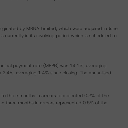
s originated by MBNA Limited, which were acquired in June
s currently in its revolving period which is scheduled to
incipal payment rate (MPPR) was 14.1%, averaging
s 2.4%, averaging 1.4% since closing. The annualised
to three months in arrears represented 0.2% of the
han three months in arrears represented 0.5% of the