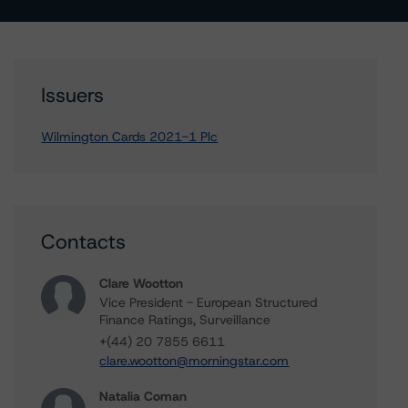
Issuers
Wilmington Cards 2021-1 Plc
Contacts
Clare Wootton
Vice President - European Structured
Finance Ratings, Surveillance
+(44) 20 7855 6611
clare.wootton@morningstar.com
Natalia Coman