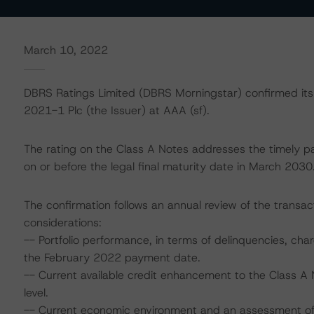
March 10, 2022
DBRS Ratings Limited (DBRS Morningstar) confirmed its 
2021-1 Plc (the Issuer) at AAA (sf).
The rating on the Class A Notes addresses the timely pa
on or before the legal final maturity date in March 2030
The confirmation follows an annual review of the transact
considerations:
-- Portfolio performance, in terms of delinquencies, char
the February 2022 payment date.
-- Current available credit enhancement to the Class A 
level.
-- Current economic environment and an assessment of s