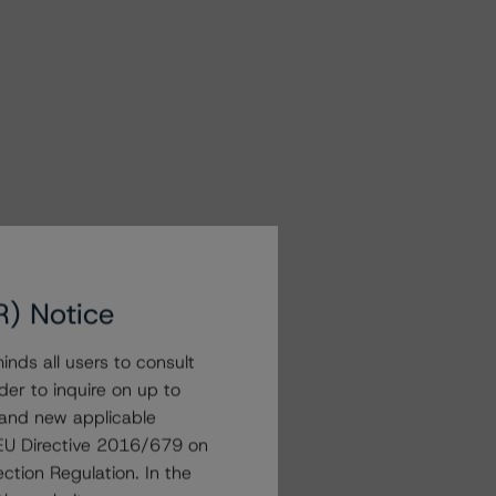
R) Notice
nds all users to consult
der to inquire on up to
 and new applicable
g EU Directive 2016/679 on
ction Regulation. In the