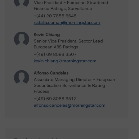
Vice President - European Structured
Finance Ratings, Surveillance
+(44) 20 7855 6645
natalia.coman@morningstar.com
Kevin Chiang
Senior Vice President, Sector Lead -
European ABS Ratings
+(49) 69 8088 3507
kevin.chiang@morningstar.com
Alfonso Candelas
Associate Managing Director - European
Securitisation Surveillance & Rating
Process
+(49) 69 8088 3512
alfonso.candelas@morningstar.com