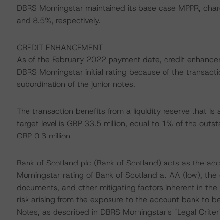
DBRS Morningstar maintained its base case MPPR, charg
and 8.5%, respectively.
CREDIT ENHANCEMENT
As of the February 2022 payment date, credit enhancem
DBRS Morningstar initial rating because of the transact
subordination of the junior notes.
The transaction benefits from a liquidity reserve that is 
target level is GBP 33.5 million, equal to 1% of the outs
GBP 0.3 million.
Bank of Scotland plc (Bank of Scotland) acts as the ac
Morningstar rating of Bank of Scotland at AA (low), the
documents, and other mitigating factors inherent in the
risk arising from the exposure to the account bank to be
Notes, as described in DBRS Morningstar's "Legal Criter