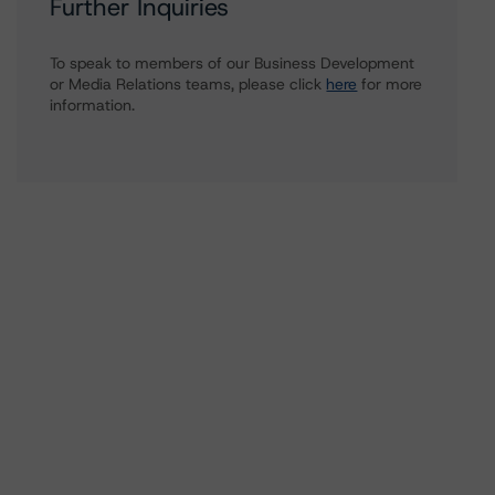
Further Inquiries
To speak to members of our Business Development
or Media Relations teams, please click
here
for more
information.