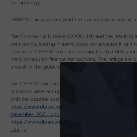
methodology.
DBRS Morningstar analysed the transaction structure in
The Coronavirus Disease (COVID-19) and the resulting
contraction, leading in some cases to increases in une
borrowers. DBRS Morningstar anticipates that delinquen
many structured finance transactions. The ratings are 
a result of the global efforts to contain the spread of th
The DBRS Morningstar Sovereign group releases baselin
scenarios were last updated on 9 December 2021. DBRS
with the baseline scenario in the below referenced repor
https://www.dbrsmorningstar.com/research/389454/ba
december-2021-update
and
https://www.dbrsmorningstar.com/research/384482/bas
ratings
.