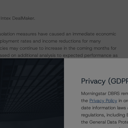
 Intex DealMaker.
 isolation measures have caused an immediate economic
mployment rates and income reductions for many
cies may continue to increase in the coming months for
based on additional analysis to expected performance as
e coronavirus.
e macroeconomic scenarios for rated sovereigns. These
Privacy (GDP
 Morningstar analysis considered impacts consistent
t. For details, see the following commentaries:
Morningstar DBRS remi
seline-macroeconomic-scenarios-for-rated-sovereigns-
the
Privacy Policy
in or
date information laws
eline-macroeconomic-scenarios-application-to-credit-
regulations, includin
the General Data Prote