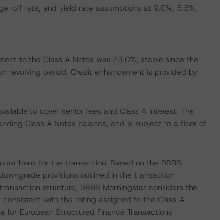
e-off rate, and yield rate assumptions at 9.0%, 5.5%,
ent to the Class A Notes was 23.0%, stable since the
ion revolving period. Credit enhancement is provided by
available to cover senior fees and Class A interest. The
tanding Class A Notes balance, and is subject to a floor of
count bank for the transaction. Based on the DBRS
 downgrade provisions outlined in the transaction
 transaction structure, DBRS Morningstar considers the
 consistent with the rating assigned to the Class A
ia for European Structured Finance Transactions"