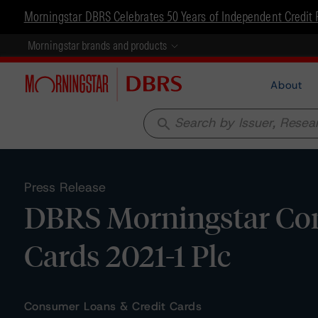
Morningstar DBRS Celebrates 50 Years of Independent Credit 
Morningstar brands and products
About
search
Press Release
DBRS Morningstar Con
Cards 2021-1 Plc
Consumer Loans & Credit Cards