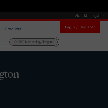
About Morningstar
Login / Register
Products
DBRS Methodology Navigator
gton