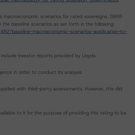
e macroeconomic scenarios for rated sovereigns. DBRS
the baseline scenarios as set forth in the following
482/baseline-macroeconomic-scenarios-application-to-
 include investor reports provided by Lloyds.
ence in order to conduct its analysis.
supplied with third-party assessments. However, this did
lable to it for the purpose of providing this rating to be