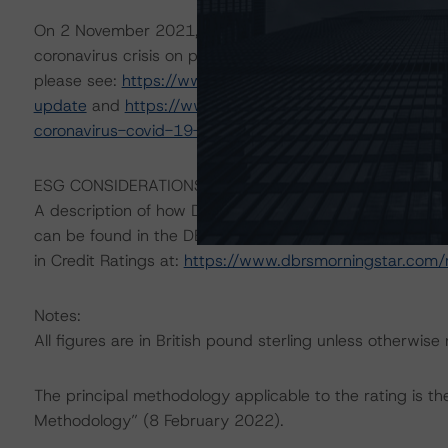
On 2 November 2021, DBRS Morningstar updated its 8 
coronavirus crisis on performance of DBRS Morningstar-
please see:
https://www.dbrsmorningstar.com/researc
update
and
https://www.dbrsmorningstar.com/researc
coronavirus-covid-19-effect
.
ESG CONSIDERATIONS
A description of how DBRS Morningstar considers ESG f
can be found in the DBRS Morningstar Criteria: Approac
in Credit Ratings at:
https://www.dbrsmorningstar.com
Notes:
All figures are in British pound sterling unless otherwise
The principal methodology applicable to the rating is t
Methodology” (8 February 2022).