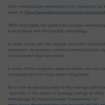
Other methodologies referenced in this transaction are l
found at:
https://www.dbrsmorningstar.com/about/met
DBRS Morningstar has applied the principal methodology
in accordance with the principal methodology.
An asset and a cash flow analysis were both conducted. D
transaction, the analysis considers potential portfolio mi
the transaction legal documents.
A review of the transaction legal documents was not c
unchanged since the most recent rating action.
For a more detailed discussion of the sovereign risk imp
“Appendix C: The Impact of Sovereign Ratings on Other 
Methodology for Rating Sovereign Governments” at:
https://www.dbrsmorningstar.com/research/381451/gl