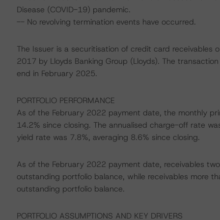
Disease (COVID-19) pandemic.
-- No revolving termination events have occurred.
The Issuer is a securitisation of credit card receivable
2017 by Lloyds Banking Group (Lloyds). The transaction i
end in February 2025.
PORTFOLIO PERFORMANCE
As of the February 2022 payment date, the monthly pr
14.2% since closing. The annualised charge-off rate wa
yield rate was 7.8%, averaging 8.6% since closing.
As of the February 2022 payment date, receivables two 
outstanding portfolio balance, while receivables more t
outstanding portfolio balance.
PORTFOLIO ASSUMPTIONS AND KEY DRIVERS