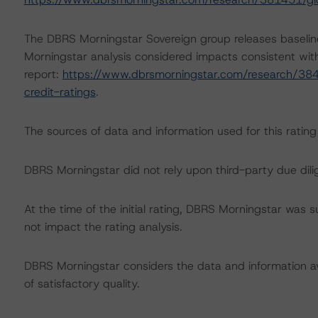
The DBRS Morningstar Sovereign group releases baselin
Morningstar analysis considered impacts consistent with 
report:
https://www.dbrsmorningstar.com/research/384
credit-ratings
.
The sources of data and information used for this rating
DBRS Morningstar did not rely upon third-party due dilig
At the time of the initial rating, DBRS Morningstar was 
not impact the rating analysis.
DBRS Morningstar considers the data and information avai
of satisfactory quality.