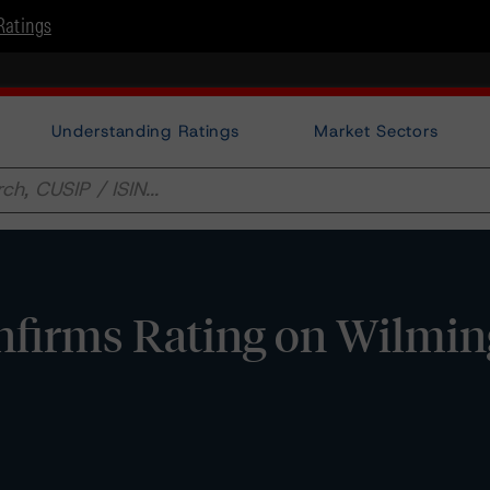
Ratings
Understanding Ratings
Market Sectors
firms Rating on Wilmin