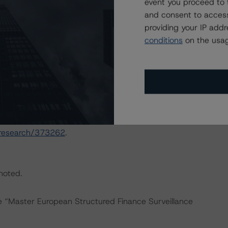
event you proceed to 
and consent to access
May 2020 commentary outlining the impact of the
providing your IP add
rated auto ABS transactions in Europe. For more details,
conditions
on the usag
h/387320/european-auto-abs-recovery-performance-
h/360734/european-abs-transactions-risk-exposure-to-
actors within the DBRS Morningstar analytical framework
h to Environmental, Social, and Governance Risk Factors
/research/373262
.
 noted.
he “Master European Structured Finance Surveillance