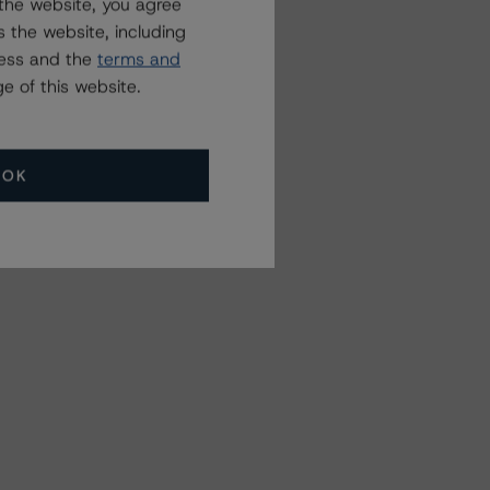
the website, you agree
 the website, including
ress and the
terms and
e of this website.
OK