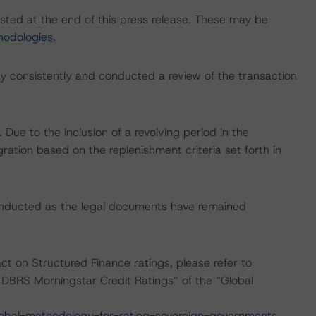
isted at the end of this press release. These may be
hodologies
.
 consistently and conducted a review of the transaction
ue to the inclusion of a revolving period in the
gration based on the replenishment criteria set forth in
onducted as the legal documents have remained
act on Structured Finance ratings, please refer to
DBRS Morningstar Credit Ratings” of the “Global
obal-methodology-for-rating-sovereign-governments
.