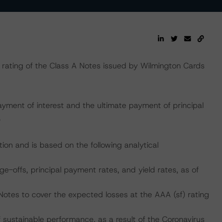
rating of the Class A Notes issued by Wilmington Cards
yment of interest and the ultimate payment of principal
.
ion and is based on the following analytical
ge-offs, principal payment rates, and yield rates, as of
Notes to cover the expected losses at the AAA (sf) rating
ustainable performance, as a result of the Coronavirus