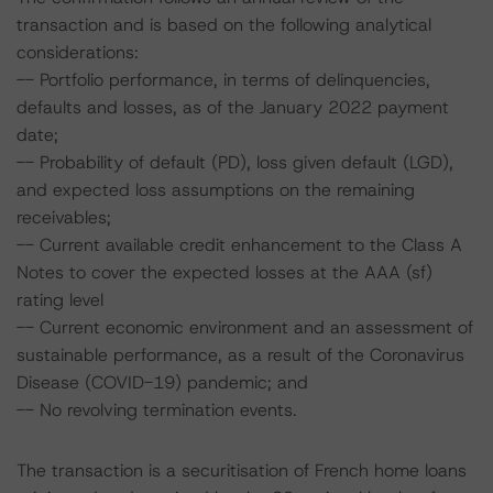
transaction and is based on the following analytical
considerations:
-- Portfolio performance, in terms of delinquencies,
defaults and losses, as of the January 2022 payment
date;
-- Probability of default (PD), loss given default (LGD),
and expected loss assumptions on the remaining
receivables;
-- Current available credit enhancement to the Class A
Notes to cover the expected losses at the AAA (sf)
rating level
-- Current economic environment and an assessment of
sustainable performance, as a result of the Coronavirus
Disease (COVID-19) pandemic; and
-- No revolving termination events.
The transaction is a securitisation of French home loans