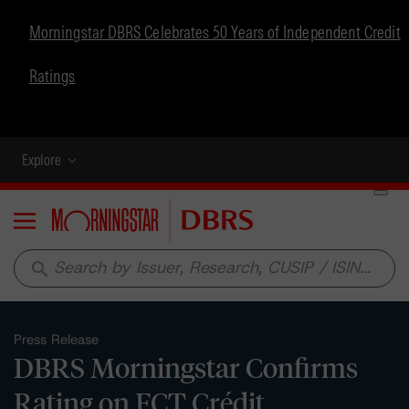
Morningstar DBRS Celebrates 50 Years of Independent Credit
Ratings
Explore
Menu
search
Press Release
DBRS Morningstar Confirms
Rating on FCT Crédit