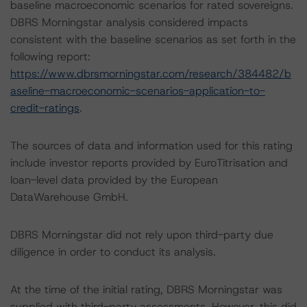
baseline macroeconomic scenarios for rated sovereigns.
DBRS Morningstar analysis considered impacts
consistent with the baseline scenarios as set forth in the
following report:
https://www.dbrsmorningstar.com/research/384482/b
aseline-macroeconomic-scenarios-application-to-
credit-ratings
.
The sources of data and information used for this rating
include investor reports provided by EuroTitrisation and
loan-level data provided by the European
DataWarehouse GmbH.
DBRS Morningstar did not rely upon third-party due
diligence in order to conduct its analysis.
At the time of the initial rating, DBRS Morningstar was
supplied with third-party assessments. However, this did