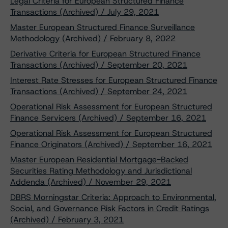
Legal Criteria for European Structured Finance
Transactions (Archived) / July 29, 2021
Master European Structured Finance Surveillance
Methodology (Archived) / February 8, 2022
Derivative Criteria for European Structured Finance
Transactions (Archived) / September 20, 2021
Interest Rate Stresses for European Structured Finance
Transactions (Archived) / September 24, 2021
Operational Risk Assessment for European Structured
Finance Servicers (Archived) / September 16, 2021
Operational Risk Assessment for European Structured
Finance Originators (Archived) / September 16, 2021
Master European Residential Mortgage-Backed
Securities Rating Methodology and Jurisdictional
Addenda (Archived) / November 29, 2021
DBRS Morningstar Criteria: Approach to Environmental,
Social, and Governance Risk Factors in Credit Ratings
(Archived) / February 3, 2021