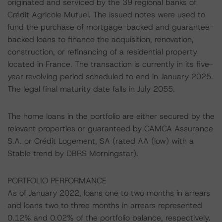
originated and serviced by the 39 regional banks of
Crédit Agricole Mutuel. The issued notes were used to
fund the purchase of mortgage-backed and guarantee-
backed loans to finance the acquisition, renovation,
construction, or refinancing of a residential property
located in France. The transaction is currently in its five-
year revolving period scheduled to end in January 2025.
The legal final maturity date falls in July 2055.
The home loans in the portfolio are either secured by the
relevant properties or guaranteed by CAMCA Assurance
S.A. or Crédit Logement, SA (rated AA (low) with a
Stable trend by DBRS Morningstar).
PORTFOLIO PERFORMANCE
As of January 2022, loans one to two months in arrears
and loans two to three months in arrears represented
0.12% and 0.02% of the portfolio balance, respectively.