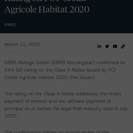
Agricole Habitat 2020
RMBS
March 11, 2022
DBRS Ratings GmbH (DBRS Morningstar) confirmed its
AAA (sf) rating on the Class A Notes issued by FCT
Crédit Agricole Habitat 2020 (the Issuer).
The rating on the Class A Notes addresses the timely
payment of interest and the ultimate payment of
principal on or before the legal final maturity date in July
2055.
The confirmation follows an annual review of the