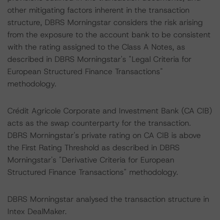
other mitigating factors inherent in the transaction
structure, DBRS Morningstar considers the risk arising
from the exposure to the account bank to be consistent
with the rating assigned to the Class A Notes, as
described in DBRS Morningstar's "Legal Criteria for
European Structured Finance Transactions"
methodology.
Crédit Agricole Corporate and Investment Bank (CA CIB)
acts as the swap counterparty for the transaction.
DBRS Morningstar's private rating on CA CIB is above
the First Rating Threshold as described in DBRS
Morningstar's "Derivative Criteria for European
Structured Finance Transactions" methodology.
DBRS Morningstar analysed the transaction structure in
Intex DealMaker.