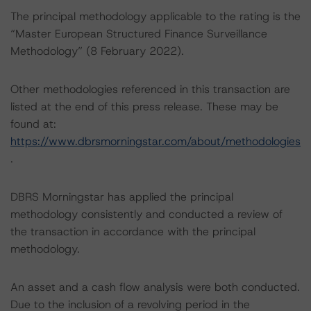
The principal methodology applicable to the rating is the
“Master European Structured Finance Surveillance
Methodology” (8 February 2022).
Other methodologies referenced in this transaction are
listed at the end of this press release. These may be
found at:
https://www.dbrsmorningstar.com/about/methodologies
.
DBRS Morningstar has applied the principal
methodology consistently and conducted a review of
the transaction in accordance with the principal
methodology.
An asset and a cash flow analysis were both conducted.
Due to the inclusion of a revolving period in the