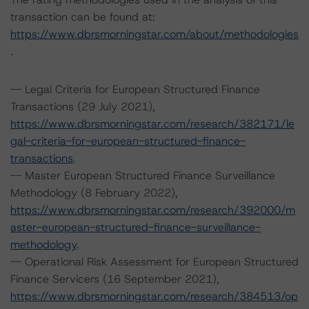
transaction can be found at:
https://www.dbrsmorningstar.com/about/methodologies
.
-- Legal Criteria for European Structured Finance
Transactions (29 July 2021),
https://www.dbrsmorningstar.com/research/382171/le
gal-criteria-for-european-structured-finance-
transactions
.
-- Master European Structured Finance Surveillance
Methodology (8 February 2022),
https://www.dbrsmorningstar.com/research/392000/m
aster-european-structured-finance-surveillance-
methodology
.
-- Operational Risk Assessment for European Structured
Finance Servicers (16 September 2021),
https://www.dbrsmorningstar.com/research/384513/op