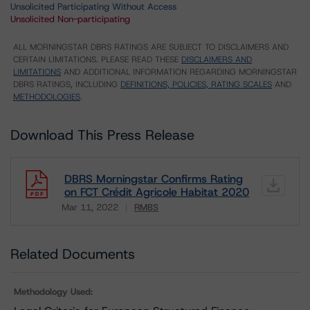
Unsolicited Participating Without Access
Unsolicited Non-participating
ALL MORNINGSTAR DBRS RATINGS ARE SUBJECT TO DISCLAIMERS AND
CERTAIN LIMITATIONS. PLEASE READ THESE
DISCLAIMERS AND
LIMITATIONS
AND ADDITIONAL INFORMATION REGARDING MORNINGSTAR
DBRS RATINGS, INCLUDING
DEFINITIONS, POLICIES, RATING SCALES
AND
METHODOLOGIES
.
Download This Press Release
DBRS Morningstar Confirms Rating
on FCT Crédit Agricole Habitat 2020
Mar 11, 2022
RMBS
Download
Related Documents
Methodology Used: