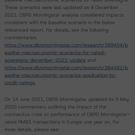
These scenarios were last updated on 9 December
2021. DBRS Morningstar analysis considered impacts
consistent with the baseline scenario in the below
referenced report. For details, see the following
commentaries:
https://www.dbrsmorningstar.com/research/389454/b
aseline-macroeconomic-scenarios-for-rated-
sovereigns-december-2021-update
and
https://www.dbrsmorningstar.com/research/384482/b
aseline-macroeconomic-scenarios-application-to-
credit-ratings
.
On 14 June 2021, DBRS Morningstar updated its 5 May
2020 commentary outlining the impact of the
coronavirus crisis on performance of DBRS Morningstar-
rated RMBS transactions in Europe one year on. For
more details, please see: