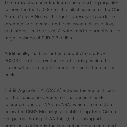
The transaction benefits from a nonamortising liquidity
reserve funded to 0.8% of the initial balance of the Class
A and Class B Notes. The liquidity reserve is available to
cover senior expenses and fees, swap net cash flow,
and interest on the Class A Notes and is currently at its
target balance of EUR 9.2 million.
Additionally, the transaction benefits from a EUR
200,000 cost reserve funded at closing, which the
Issuer will use to pay its expenses due to the account
bank.
Crédit Agricole S.A. (CASA) acts as the account bank
for the transaction. Based on the account bank
reference rating of AA on CASA, which is one notch
below the DBRS Morningstar public Long Term Critical
Obligations Rating of AA (high); the downgrade
provisions outlined in the transaction documents; and