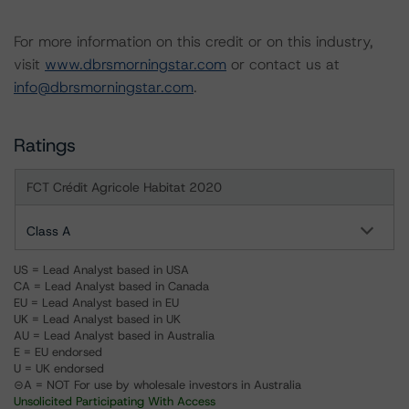
For more information on this credit or on this industry,
visit
www.dbrsmorningstar.com
or contact us at
info@dbrsmorningstar.com
.
Ratings
FCT Crédit Agricole Habitat 2020
Class A
US = Lead Analyst based in USA
CA = Lead Analyst based in Canada
EU = Lead Analyst based in EU
UK = Lead Analyst based in UK
AU = Lead Analyst based in Australia
E = EU endorsed
U = UK endorsed
⊝A = NOT For use by wholesale investors in Australia
Unsolicited Participating With Access