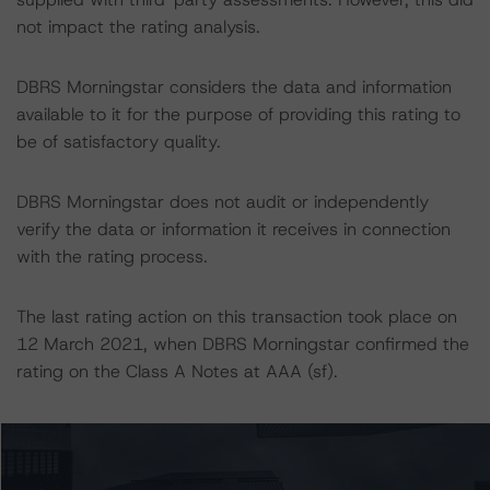
not impact the rating analysis.
DBRS Morningstar considers the data and information
available to it for the purpose of providing this rating to
be of satisfactory quality.
DBRS Morningstar does not audit or independently
verify the data or information it receives in connection
with the rating process.
The last rating action on this transaction took place on
12 March 2021, when DBRS Morningstar confirmed the
rating on the Class A Notes at AAA (sf).
The lead analyst responsibilities for this transaction have
been transferred to Shalva Beshia.