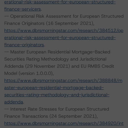
erational-risk-assessment-for-european-structured-
finance-servicers
.
-- Operational Risk Assessment for European Structured
Finance Originators (16 September 2021),
https://www.dbrsmorningstar.com/research/384512/op
erational-risk-assessment-for-european-structured-
finance-originators
.
-- Master European Residential Mortgage-Backed
Securities Rating Methodology and Jurisdictional
Addenda (29 November 2021) and EU RMBS Credit
Model (version 1.0.0.0),
https://www.dbrsmorningstar.com/research/388848/m
aster-european-residential-mortgage-backed-
securities-rating-methodology-and-jurisdictional-
addenda
.
-- Interest Rate Stresses for European Structured
Finance Transactions (24 September 2021),
https://www.dbrsmorningstar.com/research/384920/int