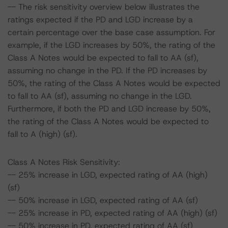
-- The risk sensitivity overview below illustrates the
ratings expected if the PD and LGD increase by a
certain percentage over the base case assumption. For
example, if the LGD increases by 50%, the rating of the
Class A Notes would be expected to fall to AA (sf),
assuming no change in the PD. If the PD increases by
50%, the rating of the Class A Notes would be expected
to fall to AA (sf), assuming no change in the LGD.
Furthermore, if both the PD and LGD increase by 50%,
the rating of the Class A Notes would be expected to
fall to A (high) (sf).
Class A Notes Risk Sensitivity:
-- 25% increase in LGD, expected rating of AA (high)
(sf)
-- 50% increase in LGD, expected rating of AA (sf)
-- 25% increase in PD, expected rating of AA (high) (sf)
-- 50% increase in PD, expected rating of AA (sf)