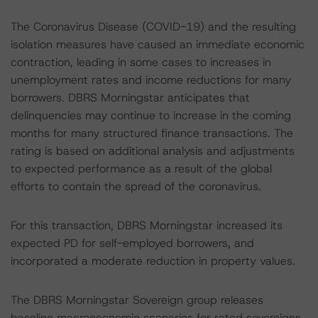
The Coronavirus Disease (COVID-19) and the resulting
isolation measures have caused an immediate economic
contraction, leading in some cases to increases in
unemployment rates and income reductions for many
borrowers. DBRS Morningstar anticipates that
delinquencies may continue to increase in the coming
months for many structured finance transactions. The
rating is based on additional analysis and adjustments
to expected performance as a result of the global
efforts to contain the spread of the coronavirus.
For this transaction, DBRS Morningstar increased its
expected PD for self-employed borrowers, and
incorporated a moderate reduction in property values.
The DBRS Morningstar Sovereign group releases
baseline macroeconomic scenarios for rated sovereigns.