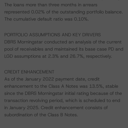
The loans more than three months in arrears
represented 0.02% of the outstanding portfolio balance.
The cumulative default ratio was 0.10%.
PORTFOLIO ASSUMPTIONS AND KEY DRIVERS
DBRS Morningstar conducted an analysis of the current
pool of receivables and maintained its base case PD and
LGD assumptions at 2.3% and 26.7%, respectively.
CREDIT ENHANCEMENT
As of the January 2022 payment date, credit
enhancement to the Class A Notes was 13.5%, stable
since the DBRS Morningstar initial rating because of the
transaction revolving period, which is scheduled to end
in January 2025. Credit enhancement consists of
subordination of the Class B Notes.