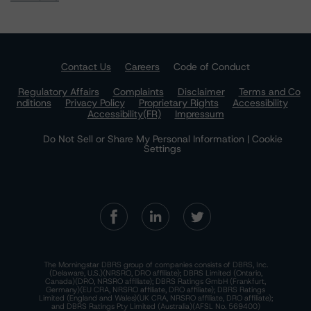
Contact Us
Careers
Code of Conduct
Regulatory Affairs
Complaints
Disclaimer
Terms and Co
nditions
Privacy Policy
Proprietary Rights
Accessibility
Accessibility(FR)
Impressum
Do Not Sell or Share My Personal Information | Cookie
Settings
The Morningstar DBRS group of companies consists of DBRS, Inc.
(Delaware, U.S.)(NRSRO, DRO affiliate); DBRS Limited (Ontario,
Canada)(DRO, NRSRO affiliate); DBRS Ratings GmbH (Frankfurt,
Germany)(EU CRA, NRSRO affiliate, DRO affiliate); DBRS Ratings
Limited (England and Wales)(UK CRA, NRSRO affiliate, DRO affiliate);
and DBRS Ratings Pty Limited (Australia)(AFSL No. 569400)