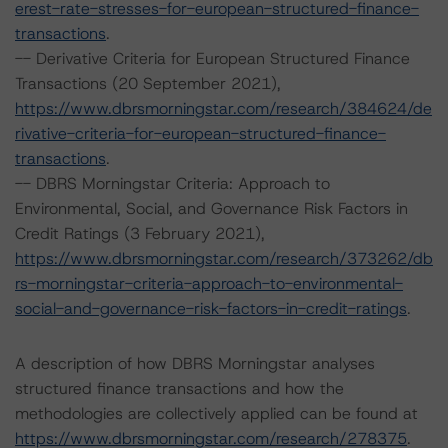
erest-rate-stresses-for-european-structured-finance-
transactions
.
-- Derivative Criteria for European Structured Finance
Transactions (20 September 2021),
https://www.dbrsmorningstar.com/research/384624/de
rivative-criteria-for-european-structured-finance-
transactions
.
-- DBRS Morningstar Criteria: Approach to
Environmental, Social, and Governance Risk Factors in
Credit Ratings (3 February 2021),
https://www.dbrsmorningstar.com/research/373262/db
rs-morningstar-criteria-approach-to-environmental-
social-and-governance-risk-factors-in-credit-ratings
.
A description of how DBRS Morningstar analyses
structured finance transactions and how the
methodologies are collectively applied can be found at
https://www.dbrsmorningstar.com/research/278375
.