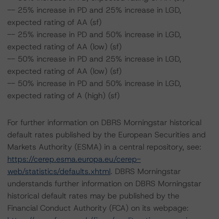
-- 25% increase in PD and 25% increase in LGD,
expected rating of AA (sf)
-- 25% increase in PD and 50% increase in LGD,
expected rating of AA (low) (sf)
-- 50% increase in PD and 25% increase in LGD,
expected rating of AA (low) (sf)
-- 50% increase in PD and 50% increase in LGD,
expected rating of A (high) (sf)
For further information on DBRS Morningstar historical
default rates published by the European Securities and
Markets Authority (ESMA) in a central repository, see:
https://cerep.esma.europa.eu/cerep-
web/statistics/defaults.xhtml
. DBRS Morningstar
understands further information on DBRS Morningstar
historical default rates may be published by the
Financial Conduct Authority (FCA) on its webpage: