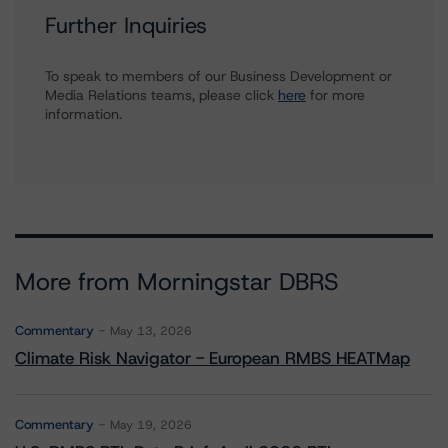
Further Inquiries
To speak to members of our Business Development or
Media Relations teams, please click
here
for more
information.
More from Morningstar DBRS
Commentary
May 13, 2026
Climate Risk Navigator - European RMBS HEATMap
Commentary
May 19, 2026