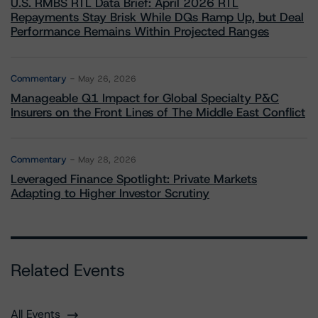
U.S. RMBS RTL Data Brief: April 2026 RTL
Repayments Stay Brisk While DQs Ramp Up, but Deal
Performance Remains Within Projected Ranges
Commentary
May 26, 2026
Manageable Q1 Impact for Global Specialty P&C
Insurers on the Front Lines of The Middle East Conflict
Commentary
May 28, 2026
Leveraged Finance Spotlight: Private Markets
Adapting to Higher Investor Scrutiny
Related Events
All Events