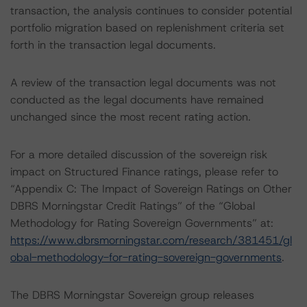
transaction, the analysis continues to consider potential
portfolio migration based on replenishment criteria set
forth in the transaction legal documents.
A review of the transaction legal documents was not
conducted as the legal documents have remained
unchanged since the most recent rating action.
For a more detailed discussion of the sovereign risk
impact on Structured Finance ratings, please refer to
“Appendix C: The Impact of Sovereign Ratings on Other
DBRS Morningstar Credit Ratings” of the “Global
Methodology for Rating Sovereign Governments” at:
https://www.dbrsmorningstar.com/research/381451/gl
obal-methodology-for-rating-sovereign-governments
.
The DBRS Morningstar Sovereign group releases