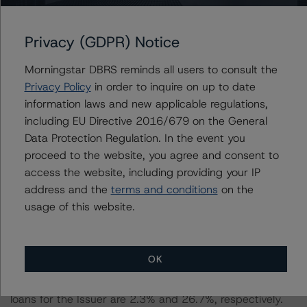
Information regarding DBRS Morningstar ratings,
including definitions, policies, and methodologies, is
Privacy (GDPR) Notice
available at
www.dbrsmorningstar.com
.
Morningstar DBRS reminds all users to consult the
Privacy Policy
in order to inquire on up to date
To assess the impact of changing the transaction
information laws and new applicable regulations,
parameters on the rating, DBRS Morningstar considered
including EU Directive 2016/679 on the General
the following stress scenarios as compared with the
Data Protection Regulation. In the event you
parameters used to determine the rating (the Base
proceed to the website, you agree and consent to
Case):
access the website, including providing your IP
address and the
terms and conditions
on the
-- DBRS Morningstar expected a lifetime base case PD
usage of this website.
and LGD for the pool based on a review of the current
assets. Adverse changes to asset performance may
cause stresses to base case assumptions and therefore
OK
have a negative effect on credit ratings.
-- The base case PD and LGD of the current pool of
loans for the Issuer are 2.3% and 26.7%, respectively.