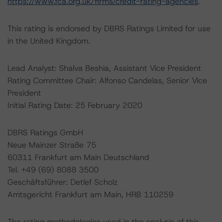
https://www.fca.org.uk/firms/credit-rating-agencies
.
This rating is endorsed by DBRS Ratings Limited for use
in the United Kingdom.
Lead Analyst: Shalva Beshia, Assistant Vice President
Rating Committee Chair: Alfonso Candelas, Senior Vice
President
Initial Rating Date: 25 February 2020
DBRS Ratings GmbH
Neue Mainzer Straße 75
60311 Frankfurt am Main Deutschland
Tel. +49 (69) 8088 3500
Geschäftsführer: Detlef Scholz
Amtsgericht Frankfurt am Main, HRB 110259
The rating methodologies used in the analysis of this