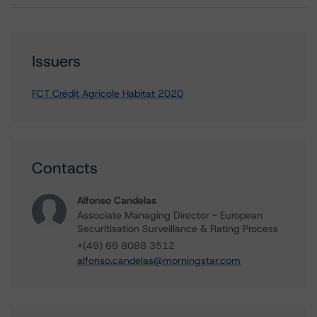
Issuers
FCT Crédit Agricole Habitat 2020
Contacts
Alfonso Candelas
Associate Managing Director - European
Securitisation Surveillance & Rating Process
+(49) 69 8088 3512
alfonso.candelas@morningstar.com