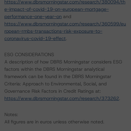
https://www.dbrsmorningstar.com/research/380094/th
e-impact-of-covid-19-on-european-mortgage-
performance-one-year-on
and
https://www.dbrsmorningstar.com/research/360599/eu
ropean-rmbs-transactions-risk-exposure-to-
coronavirus-covid-19-effect
.
ESG CONSIDERATIONS
A description of how DBRS Morningstar considers ESG
factors within the DBRS Morningstar analytical
framework can be found in the DBRS Morningstar
Criteria: Approach to Environmental, Social, and
Governance Risk Factors in Credit Ratings at:
https://www.dbrsmorningstar.com/research/373262
.
Notes:
All figures are in euros unless otherwise noted.