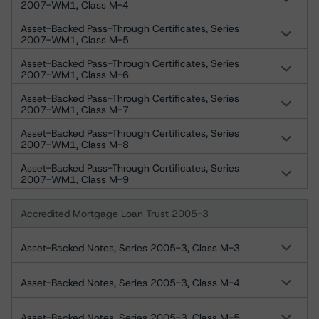
2007-WM1, Class M-4
Asset-Backed Pass-Through Certificates, Series
2007-WM1, Class M-5
Asset-Backed Pass-Through Certificates, Series
2007-WM1, Class M-6
Asset-Backed Pass-Through Certificates, Series
2007-WM1, Class M-7
Asset-Backed Pass-Through Certificates, Series
2007-WM1, Class M-8
Asset-Backed Pass-Through Certificates, Series
2007-WM1, Class M-9
Accredited Mortgage Loan Trust 2005-3
Asset-Backed Notes, Series 2005-3, Class M-3
Asset-Backed Notes, Series 2005-3, Class M-4
Asset-Backed Notes, Series 2005-3, Class M-5