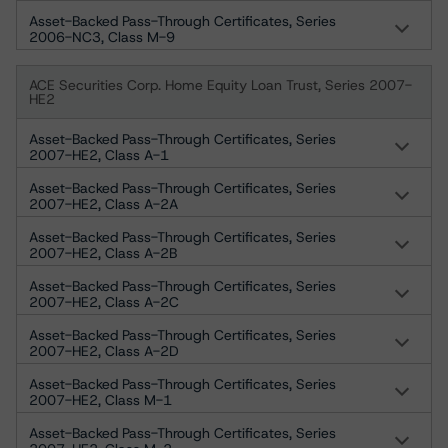
Asset-Backed Pass-Through Certificates, Series
2006-NC3, Class M-9
ACE Securities Corp. Home Equity Loan Trust, Series 2007-
HE2
Asset-Backed Pass-Through Certificates, Series
2007-HE2, Class A-1
Asset-Backed Pass-Through Certificates, Series
2007-HE2, Class A-2A
Asset-Backed Pass-Through Certificates, Series
2007-HE2, Class A-2B
Asset-Backed Pass-Through Certificates, Series
2007-HE2, Class A-2C
Asset-Backed Pass-Through Certificates, Series
2007-HE2, Class A-2D
Asset-Backed Pass-Through Certificates, Series
2007-HE2, Class M-1
Asset-Backed Pass-Through Certificates, Series