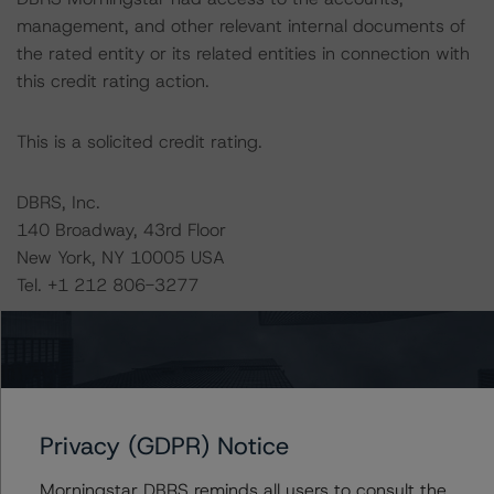
management, and other relevant internal documents of
the rated entity or its related entities in connection with
this credit rating action.
This is a solicited credit rating.
DBRS, Inc.
140 Broadway, 43rd Floor
New York, NY 10005 USA
Tel. +1 212 806-3277
The credit rating methodologies used in the analysis of
this transaction can be found at:
https://www.dbrsmorningstar.com/about/methodologies
.
Privacy (GDPR) Notice
RMBS Insight 1.3: U.S. Residential Mortgage-Backed
Morningstar DBRS reminds all users to consult the