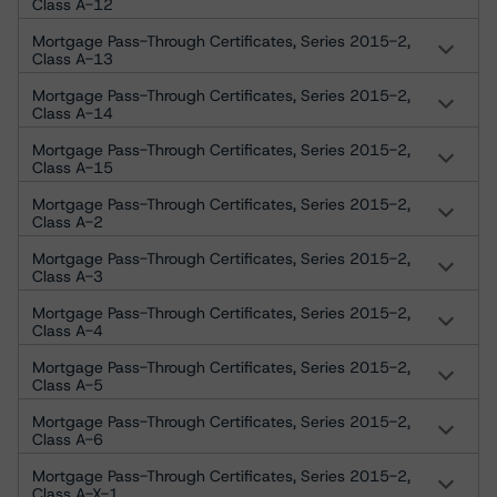
Class A-12
Mortgage Pass-Through Certificates, Series 2015-2,
Class A-13
Mortgage Pass-Through Certificates, Series 2015-2,
Class A-14
Mortgage Pass-Through Certificates, Series 2015-2,
Class A-15
Mortgage Pass-Through Certificates, Series 2015-2,
Class A-2
Mortgage Pass-Through Certificates, Series 2015-2,
Class A-3
Mortgage Pass-Through Certificates, Series 2015-2,
Class A-4
Mortgage Pass-Through Certificates, Series 2015-2,
Class A-5
Mortgage Pass-Through Certificates, Series 2015-2,
Class A-6
Mortgage Pass-Through Certificates, Series 2015-2,
Class A-X-1