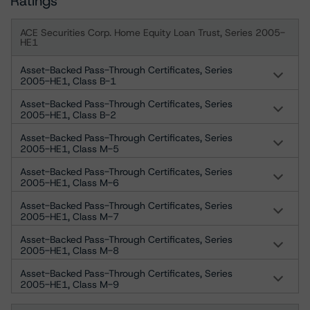
Ratings
ACE Securities Corp. Home Equity Loan Trust, Series 2005-
HE1
Asset-Backed Pass-Through Certificates, Series
2005-HE1, Class B-1
Asset-Backed Pass-Through Certificates, Series
2005-HE1, Class B-2
Asset-Backed Pass-Through Certificates, Series
2005-HE1, Class M-5
Asset-Backed Pass-Through Certificates, Series
2005-HE1, Class M-6
Asset-Backed Pass-Through Certificates, Series
2005-HE1, Class M-7
Asset-Backed Pass-Through Certificates, Series
2005-HE1, Class M-8
Asset-Backed Pass-Through Certificates, Series
2005-HE1, Class M-9