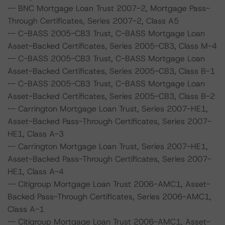
-- BNC Mortgage Loan Trust 2007-2, Mortgage Pass-
Through Certificates, Series 2007-2, Class A5
-- C-BASS 2005-CB3 Trust, C-BASS Mortgage Loan
Asset-Backed Certificates, Series 2005-CB3, Class M-4
-- C-BASS 2005-CB3 Trust, C-BASS Mortgage Loan
Asset-Backed Certificates, Series 2005-CB3, Class B-1
-- C-BASS 2005-CB3 Trust, C-BASS Mortgage Loan
Asset-Backed Certificates, Series 2005-CB3, Class B-2
-- Carrington Mortgage Loan Trust, Series 2007-HE1,
Asset-Backed Pass-Through Certificates, Series 2007-
HE1, Class A-3
-- Carrington Mortgage Loan Trust, Series 2007-HE1,
Asset-Backed Pass-Through Certificates, Series 2007-
HE1, Class A-4
-- Citigroup Mortgage Loan Trust 2006-AMC1, Asset-
Backed Pass-Through Certificates, Series 2006-AMC1,
Class A-1
-- Citigroup Mortgage Loan Trust 2006-AMC1, Asset-