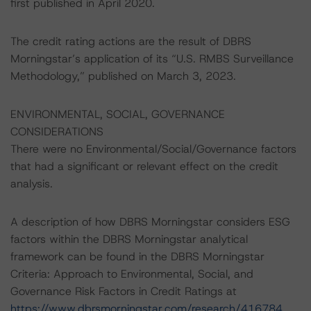
first published in April 2020.
The credit rating actions are the result of DBRS
Morningstar’s application of its “U.S. RMBS Surveillance
Methodology,” published on March 3, 2023.
ENVIRONMENTAL, SOCIAL, GOVERNANCE
CONSIDERATIONS
There were no Environmental/Social/Governance factors
that had a significant or relevant effect on the credit
analysis.
A description of how DBRS Morningstar considers ESG
factors within the DBRS Morningstar analytical
framework can be found in the DBRS Morningstar
Criteria: Approach to Environmental, Social, and
Governance Risk Factors in Credit Ratings at
https://www.dbrsmorningstar.com/research/416784