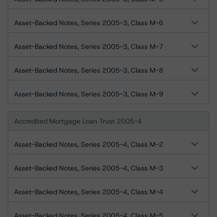
Asset-Backed Notes, Series 2005-3, Class M-6
Asset-Backed Notes, Series 2005-3, Class M-7
Asset-Backed Notes, Series 2005-3, Class M-8
Asset-Backed Notes, Series 2005-3, Class M-9
Accredited Mortgage Loan Trust 2005-4
Asset-Backed Notes, Series 2005-4, Class M-2
Asset-Backed Notes, Series 2005-4, Class M-3
Asset-Backed Notes, Series 2005-4, Class M-4
Asset-Backed Notes, Series 2005-4, Class M-5