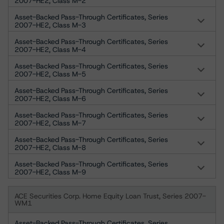
2007-HE2, Class M-2
Asset-Backed Pass-Through Certificates, Series
2007-HE2, Class M-3
Asset-Backed Pass-Through Certificates, Series
2007-HE2, Class M-4
Asset-Backed Pass-Through Certificates, Series
2007-HE2, Class M-5
Asset-Backed Pass-Through Certificates, Series
2007-HE2, Class M-6
Asset-Backed Pass-Through Certificates, Series
2007-HE2, Class M-7
Asset-Backed Pass-Through Certificates, Series
2007-HE2, Class M-8
Asset-Backed Pass-Through Certificates, Series
2007-HE2, Class M-9
ACE Securities Corp. Home Equity Loan Trust, Series 2007-
WM1
Asset-Backed Pass-Through Certificates, Series