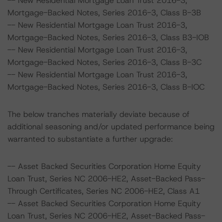
-- New Residential Mortgage Loan Trust 2016-3,
Mortgage-Backed Notes, Series 2016-3, Class B-3B
-- New Residential Mortgage Loan Trust 2016-3,
Mortgage-Backed Notes, Series 2016-3, Class B3-IOB
-- New Residential Mortgage Loan Trust 2016-3,
Mortgage-Backed Notes, Series 2016-3, Class B-3C
-- New Residential Mortgage Loan Trust 2016-3,
Mortgage-Backed Notes, Series 2016-3, Class B-IOC
The below tranches materially deviate because of
additional seasoning and/or updated performance being
warranted to substantiate a further upgrade:
-- Asset Backed Securities Corporation Home Equity
Loan Trust, Series NC 2006-HE2, Asset-Backed Pass-
Through Certificates, Series NC 2006-HE2, Class A1
-- Asset Backed Securities Corporation Home Equity
Loan Trust, Series NC 2006-HE2, Asset-Backed Pass-