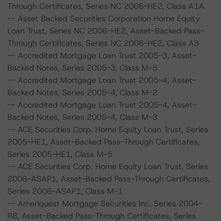
Through Certificates, Series NC 2006-HE2, Class A1A
-- Asset Backed Securities Corporation Home Equity
Loan Trust, Series NC 2006-HE2, Asset-Backed Pass-
Through Certificates, Series NC 2006-HE2, Class A3
-- Accredited Mortgage Loan Trust 2005-3, Asset-
Backed Notes, Series 2005-3, Class M-5
-- Accredited Mortgage Loan Trust 2005-4, Asset-
Backed Notes, Series 2005-4, Class M-2
-- Accredited Mortgage Loan Trust 2005-4, Asset-
Backed Notes, Series 2005-4, Class M-3
-- ACE Securities Corp. Home Equity Loan Trust, Series
2005-HE1, Asset-Backed Pass-Through Certificates,
Series 2005-HE1, Class M-5
-- ACE Securities Corp. Home Equity Loan Trust, Series
2006-ASAP1, Asset-Backed Pass-Through Certificates,
Series 2006-ASAP1, Class M-1
-- Ameriquest Mortgage Securities Inc. Series 2004-
R8, Asset-Backed Pass-Through Certificates, Series