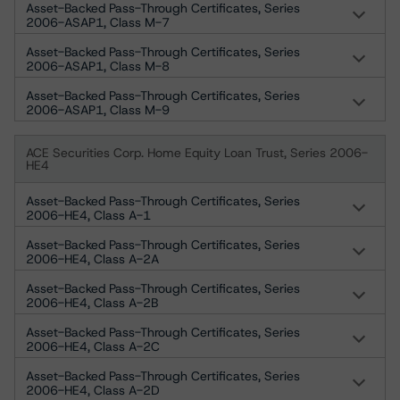
Asset-Backed Pass-Through Certificates, Series
2006-ASAP1, Class M-7
Asset-Backed Pass-Through Certificates, Series
2006-ASAP1, Class M-8
Asset-Backed Pass-Through Certificates, Series
2006-ASAP1, Class M-9
ACE Securities Corp. Home Equity Loan Trust, Series 2006-
HE4
Asset-Backed Pass-Through Certificates, Series
2006-HE4, Class A-1
Asset-Backed Pass-Through Certificates, Series
2006-HE4, Class A-2A
Asset-Backed Pass-Through Certificates, Series
2006-HE4, Class A-2B
Asset-Backed Pass-Through Certificates, Series
2006-HE4, Class A-2C
Asset-Backed Pass-Through Certificates, Series
2006-HE4, Class A-2D