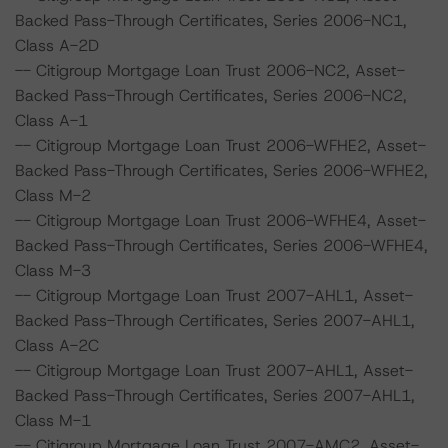
Backed Pass-Through Certificates, Series 2006-NC1,
Class A-2D
-- Citigroup Mortgage Loan Trust 2006-NC2, Asset-
Backed Pass-Through Certificates, Series 2006-NC2,
Class A-1
-- Citigroup Mortgage Loan Trust 2006-WFHE2, Asset-
Backed Pass-Through Certificates, Series 2006-WFHE2,
Class M-2
-- Citigroup Mortgage Loan Trust 2006-WFHE4, Asset-
Backed Pass-Through Certificates, Series 2006-WFHE4,
Class M-3
-- Citigroup Mortgage Loan Trust 2007-AHL1, Asset-
Backed Pass-Through Certificates, Series 2007-AHL1,
Class A-2C
-- Citigroup Mortgage Loan Trust 2007-AHL1, Asset-
Backed Pass-Through Certificates, Series 2007-AHL1,
Class M-1
-- Citigroup Mortgage Loan Trust 2007-AMC2, Asset-