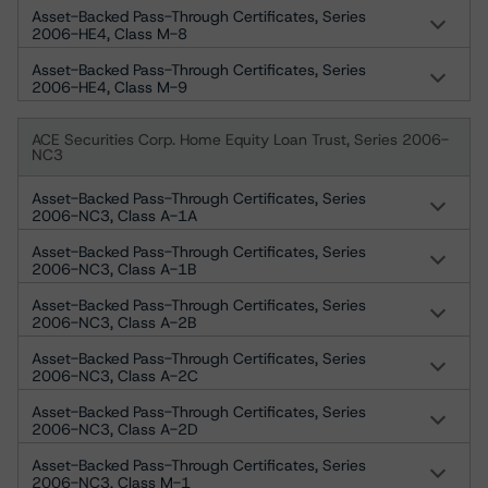
Asset-Backed Pass-Through Certificates, Series
2006-HE4, Class M-8
Asset-Backed Pass-Through Certificates, Series
2006-HE4, Class M-9
ACE Securities Corp. Home Equity Loan Trust, Series 2006-
NC3
Asset-Backed Pass-Through Certificates, Series
2006-NC3, Class A-1A
Asset-Backed Pass-Through Certificates, Series
2006-NC3, Class A-1B
Asset-Backed Pass-Through Certificates, Series
2006-NC3, Class A-2B
Asset-Backed Pass-Through Certificates, Series
2006-NC3, Class A-2C
Asset-Backed Pass-Through Certificates, Series
2006-NC3, Class A-2D
Asset-Backed Pass-Through Certificates, Series
2006-NC3, Class M-1