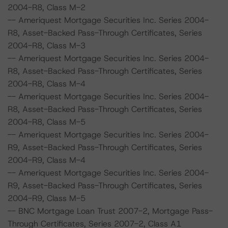
2004-R8, Class M-2
-- Ameriquest Mortgage Securities Inc. Series 2004-
R8, Asset-Backed Pass-Through Certificates, Series
2004-R8, Class M-3
-- Ameriquest Mortgage Securities Inc. Series 2004-
R8, Asset-Backed Pass-Through Certificates, Series
2004-R8, Class M-4
-- Ameriquest Mortgage Securities Inc. Series 2004-
R8, Asset-Backed Pass-Through Certificates, Series
2004-R8, Class M-5
-- Ameriquest Mortgage Securities Inc. Series 2004-
R9, Asset-Backed Pass-Through Certificates, Series
2004-R9, Class M-4
-- Ameriquest Mortgage Securities Inc. Series 2004-
R9, Asset-Backed Pass-Through Certificates, Series
2004-R9, Class M-5
-- BNC Mortgage Loan Trust 2007-2, Mortgage Pass-
Through Certificates, Series 2007-2, Class A1