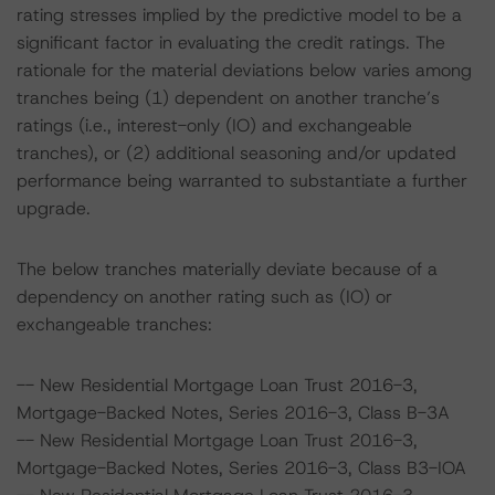
rating stresses implied by the predictive model to be a
significant factor in evaluating the credit ratings. The
rationale for the material deviations below varies among
tranches being (1) dependent on another tranche’s
ratings (i.e., interest-only (IO) and exchangeable
tranches), or (2) additional seasoning and/or updated
performance being warranted to substantiate a further
upgrade.
The below tranches materially deviate because of a
dependency on another rating such as (IO) or
exchangeable tranches:
-- New Residential Mortgage Loan Trust 2016-3,
Mortgage-Backed Notes, Series 2016-3, Class B-3A
-- New Residential Mortgage Loan Trust 2016-3,
Mortgage-Backed Notes, Series 2016-3, Class B3-IOA