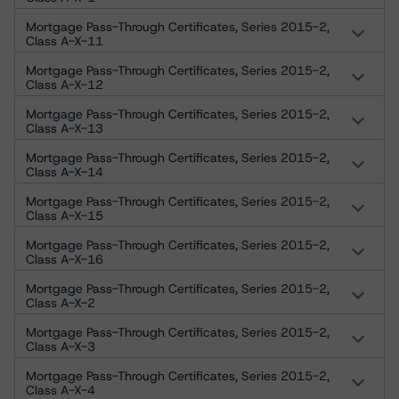
Mortgage Pass-Through Certificates, Series 2015-2,
Class A-X-11
Mortgage Pass-Through Certificates, Series 2015-2,
Class A-X-12
Mortgage Pass-Through Certificates, Series 2015-2,
Class A-X-13
Mortgage Pass-Through Certificates, Series 2015-2,
Class A-X-14
Mortgage Pass-Through Certificates, Series 2015-2,
Class A-X-15
Mortgage Pass-Through Certificates, Series 2015-2,
Class A-X-16
Mortgage Pass-Through Certificates, Series 2015-2,
Class A-X-2
Mortgage Pass-Through Certificates, Series 2015-2,
Class A-X-3
Mortgage Pass-Through Certificates, Series 2015-2,
Class A-X-4