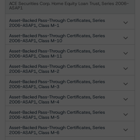
ACE Securities Corp. Home Equity Loan Trust, Series 2006-
ASAP1
Asset-Backed Pass-Through Certificates, Series
2006-ASAP1, Class M-1
Asset-Backed Pass-Through Certificates, Series
2006-ASAP1, Class M-10
Asset-Backed Pass-Through Certificates, Series
2006-ASAP1, Class M-11
Asset-Backed Pass-Through Certificates, Series
2006-ASAP1, Class M-2
Asset-Backed Pass-Through Certificates, Series
2006-ASAP1, Class M-3
Asset-Backed Pass-Through Certificates, Series
2006-ASAP1, Class M-4
Asset-Backed Pass-Through Certificates, Series
2006-ASAP1, Class M-5
Asset-Backed Pass-Through Certificates, Series
2006-ASAP1, Class M-6