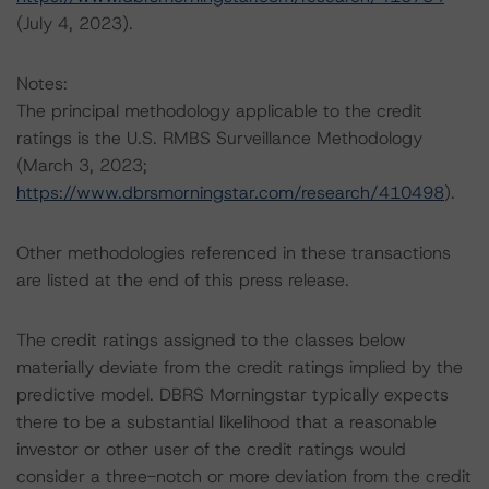
(July 4, 2023).
Notes:
The principal methodology applicable to the credit
ratings is the U.S. RMBS Surveillance Methodology
(March 3, 2023;
https://www.dbrsmorningstar.com/research/410498
).
Other methodologies referenced in these transactions
are listed at the end of this press release.
The credit ratings assigned to the classes below
materially deviate from the credit ratings implied by the
predictive model. DBRS Morningstar typically expects
there to be a substantial likelihood that a reasonable
investor or other user of the credit ratings would
consider a three-notch or more deviation from the credit