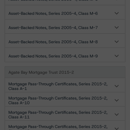
Asset-Backed Notes, Series 2005-4, Class M-6
Asset-Backed Notes, Series 2005-4, Class M-7
Asset-Backed Notes, Series 2005-4, Class M-8
Asset-Backed Notes, Series 2005-4, Class M-9
Agate Bay Mortgage Trust 2015-2
Mortgage Pass-Through Certificates, Series 2015-2,
Class A-1
Mortgage Pass-Through Certificates, Series 2015-2,
Class A-10
Mortgage Pass-Through Certificates, Series 2015-2,
Class A-11
Mortgage Pass-Through Certificates, Series 2015-2,