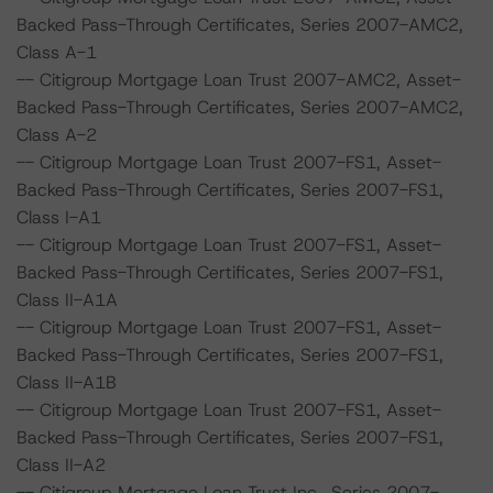
Backed Pass-Through Certificates, Series 2007-AMC2,
Class A-1
-- Citigroup Mortgage Loan Trust 2007-AMC2, Asset-
Backed Pass-Through Certificates, Series 2007-AMC2,
Class A-2
-- Citigroup Mortgage Loan Trust 2007-FS1, Asset-
Backed Pass-Through Certificates, Series 2007-FS1,
Class I-A1
-- Citigroup Mortgage Loan Trust 2007-FS1, Asset-
Backed Pass-Through Certificates, Series 2007-FS1,
Class II-A1A
-- Citigroup Mortgage Loan Trust 2007-FS1, Asset-
Backed Pass-Through Certificates, Series 2007-FS1,
Class II-A1B
-- Citigroup Mortgage Loan Trust 2007-FS1, Asset-
Backed Pass-Through Certificates, Series 2007-FS1,
Class II-A2
-- Citigroup Mortgage Loan Trust Inc., Series 2007-