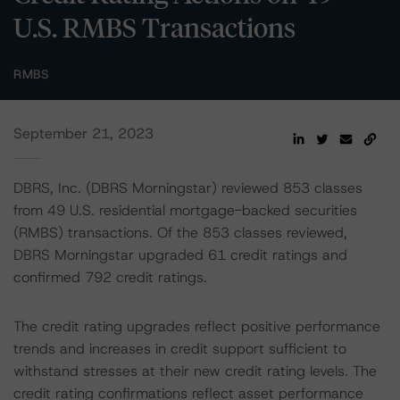
U.S. RMBS Transactions
RMBS
September 21, 2023
DBRS, Inc. (DBRS Morningstar) reviewed 853 classes
from 49 U.S. residential mortgage-backed securities
(RMBS) transactions. Of the 853 classes reviewed,
DBRS Morningstar upgraded 61 credit ratings and
confirmed 792 credit ratings.
The credit rating upgrades reflect positive performance
trends and increases in credit support sufficient to
withstand stresses at their new credit rating levels. The
credit rating confirmations reflect asset performance