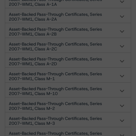
2007-WM1, Class A-1A
Asset-Backed Pass-Through Certificates, Series
2007-WM1, Class A-2A
Asset-Backed Pass-Through Certificates, Series
2007-WM1, Class A-2B
Asset-Backed Pass-Through Certificates, Series
2007-WM1, Class A-2C
Asset-Backed Pass-Through Certificates, Series
2007-WM1, Class A-2D
Asset-Backed Pass-Through Certificates, Series
2007-WM1, Class M-1
Asset-Backed Pass-Through Certificates, Series
2007-WM1, Class M-10
Asset-Backed Pass-Through Certificates, Series
2007-WM1, Class M-2
Asset-Backed Pass-Through Certificates, Series
2007-WM1, Class M-3
Asset-Backed Pass-Through Certificates, Series