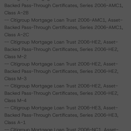
Backed Pass-Through Certificates, Series 2006-AMC1,
Class A-2B
-- Citigroup Mortgage Loan Trust 2006-AMC1, Asset-
Backed Pass-Through Certificates, Series 2006-AMC1,
Class A-2C
-- Citigroup Mortgage Loan Trust 2006-HE2, Asset-
Backed Pass-Through Certificates, Series 2006-HE2,
Class M-2
-- Citigroup Mortgage Loan Trust 2006-HE2, Asset-
Backed Pass-Through Certificates, Series 2006-HE2,
Class M-3
-- Citigroup Mortgage Loan Trust 2006-HE2, Asset-
Backed Pass-Through Certificates, Series 2006-HE2,
Class M-4
-- Citigroup Mortgage Loan Trust 2006-HE3, Asset-
Backed Pass-Through Certificates, Series 2006-HE3,
Class A-1
-- Citigroup Mortgage Loan Trust 2006-NC1, Asset-