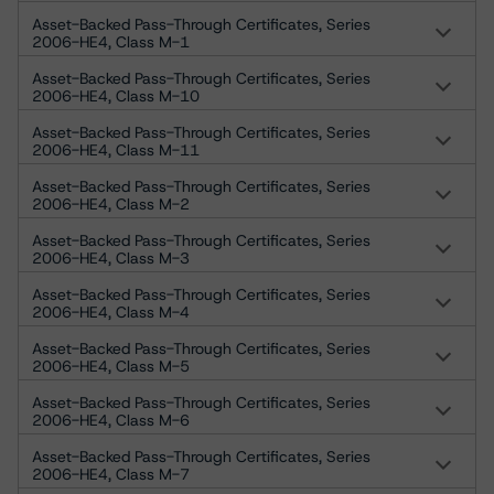
Asset-Backed Pass-Through Certificates, Series
2006-HE4, Class M-1
Asset-Backed Pass-Through Certificates, Series
2006-HE4, Class M-10
Asset-Backed Pass-Through Certificates, Series
2006-HE4, Class M-11
Asset-Backed Pass-Through Certificates, Series
2006-HE4, Class M-2
Asset-Backed Pass-Through Certificates, Series
2006-HE4, Class M-3
Asset-Backed Pass-Through Certificates, Series
2006-HE4, Class M-4
Asset-Backed Pass-Through Certificates, Series
2006-HE4, Class M-5
Asset-Backed Pass-Through Certificates, Series
2006-HE4, Class M-6
Asset-Backed Pass-Through Certificates, Series
2006-HE4, Class M-7