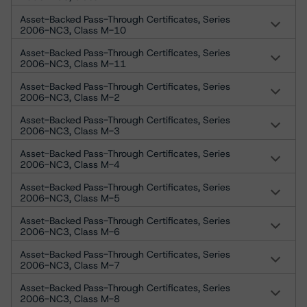
Asset-Backed Pass-Through Certificates, Series
2006-NC3, Class M-10
Asset-Backed Pass-Through Certificates, Series
2006-NC3, Class M-11
Asset-Backed Pass-Through Certificates, Series
2006-NC3, Class M-2
Asset-Backed Pass-Through Certificates, Series
2006-NC3, Class M-3
Asset-Backed Pass-Through Certificates, Series
2006-NC3, Class M-4
Asset-Backed Pass-Through Certificates, Series
2006-NC3, Class M-5
Asset-Backed Pass-Through Certificates, Series
2006-NC3, Class M-6
Asset-Backed Pass-Through Certificates, Series
2006-NC3, Class M-7
Asset-Backed Pass-Through Certificates, Series
2006-NC3, Class M-8