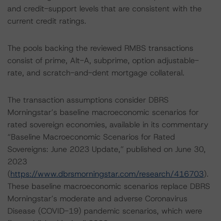
and credit-support levels that are consistent with the
current credit ratings.
The pools backing the reviewed RMBS transactions
consist of prime, Alt-A, subprime, option adjustable-
rate, and scratch-and-dent mortgage collateral.
The transaction assumptions consider DBRS
Morningstar’s baseline macroeconomic scenarios for
rated sovereign economies, available in its commentary
“Baseline Macroeconomic Scenarios for Rated
Sovereigns: June 2023 Update,” published on June 30,
2023
(
https://www.dbrsmorningstar.com/research/416703
).
These baseline macroeconomic scenarios replace DBRS
Morningstar’s moderate and adverse Coronavirus
Disease (COVID-19) pandemic scenarios, which were