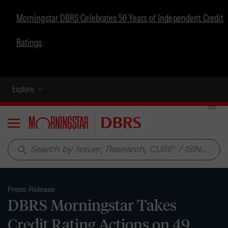
Morningstar DBRS Celebrates 50 Years of Independent Credit
Ratings
Explore
Menu
search
Press Release
DBRS Morningstar Takes
Credit Rating Actions on 49