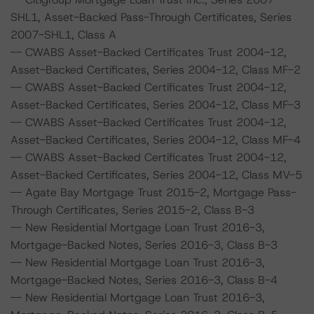
SHL1, Asset-Backed Pass-Through Certificates, Series
2007-SHL1, Class A
-- CWABS Asset-Backed Certificates Trust 2004-12,
Asset-Backed Certificates, Series 2004-12, Class MF-2
-- CWABS Asset-Backed Certificates Trust 2004-12,
Asset-Backed Certificates, Series 2004-12, Class MF-3
-- CWABS Asset-Backed Certificates Trust 2004-12,
Asset-Backed Certificates, Series 2004-12, Class MF-4
-- CWABS Asset-Backed Certificates Trust 2004-12,
Asset-Backed Certificates, Series 2004-12, Class MV-5
-- Agate Bay Mortgage Trust 2015-2, Mortgage Pass-
Through Certificates, Series 2015-2, Class B-3
-- New Residential Mortgage Loan Trust 2016-3,
Mortgage-Backed Notes, Series 2016-3, Class B-3
-- New Residential Mortgage Loan Trust 2016-3,
Mortgage-Backed Notes, Series 2016-3, Class B-4
-- New Residential Mortgage Loan Trust 2016-3,