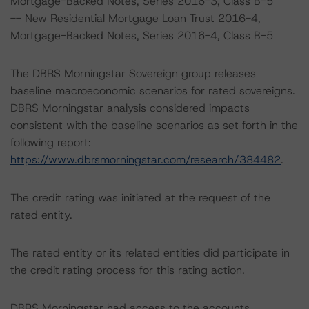
Mortgage-Backed Notes, Series 2016-3, Class B-5
-- New Residential Mortgage Loan Trust 2016-4,
Mortgage-Backed Notes, Series 2016-4, Class B-5
The DBRS Morningstar Sovereign group releases
baseline macroeconomic scenarios for rated sovereigns.
DBRS Morningstar analysis considered impacts
consistent with the baseline scenarios as set forth in the
following report:
https://www.dbrsmorningstar.com/research/384482
.
The credit rating was initiated at the request of the
rated entity.
The rated entity or its related entities did participate in
the credit rating process for this rating action.
DBRS Morningstar had access to the accounts,