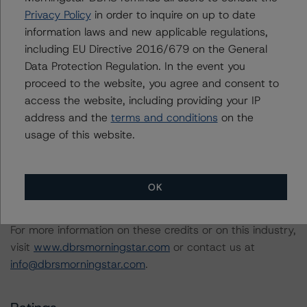
Securities Model and Rating Methodology (August 31,
Privacy Policy
in order to inquire on up to date
2023;
information laws and new applicable regulations,
https://www.dbrsmorningstar.com/research/420108/
)
including EU Directive 2016/679 on the General
Data Protection Regulation. In the event you
proceed to the website, you agree and consent to
Interest Rate Stresses for U.S. Structured Finance
access the website, including providing your IP
Transactions (June 9, 2023;
address and the
terms and conditions
on the
https://www.dbrsmorningstar.com/research/415687
)
usage of this website.
Legal Criteria for U.S. Structured Finance (December 7,
2022;
OK
https://www.dbrsmorningstar.com/research/407008
)
For more information on these credits or on this industry,
visit
www.dbrsmorningstar.com
or contact us at
info@dbrsmorningstar.com
.