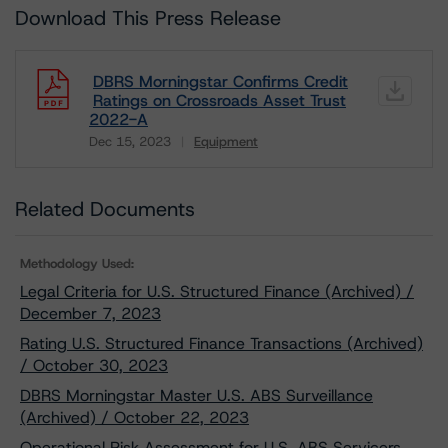
Download This Press Release
DBRS Morningstar Confirms Credit
Ratings on Crossroads Asset Trust
2022-A
Dec 15, 2023
Equipment
Download
Related Documents
Methodology Used:
Legal Criteria for U.S. Structured Finance (Archived) /
December 7, 2023
Rating U.S. Structured Finance Transactions (Archived)
/ October 30, 2023
DBRS Morningstar Master U.S. ABS Surveillance
(Archived) / October 22, 2023
Operational Risk Assessment for U.S. ABS Servicers