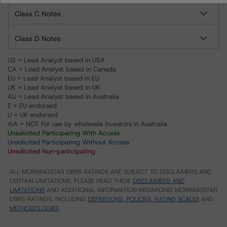
Class C Notes
Class D Notes
US = Lead Analyst based in USA
CA = Lead Analyst based in Canada
EU = Lead Analyst based in EU
UK = Lead Analyst based in UK
AU = Lead Analyst based in Australia
E = EU endorsed
U = UK endorsed
⊝A = NOT For use by wholesale investors in Australia
Unsolicited Participating With Access
Unsolicited Participating Without Access
Unsolicited Non-participating
ALL MORNINGSTAR DBRS RATINGS ARE SUBJECT TO DISCLAIMERS AND
CERTAIN LIMITATIONS. PLEASE READ THESE
DISCLAIMERS AND
LIMITATIONS
AND ADDITIONAL INFORMATION REGARDING MORNINGSTAR
DBRS RATINGS, INCLUDING
DEFINITIONS, POLICIES, RATING SCALES
AND
METHODOLOGIES
.