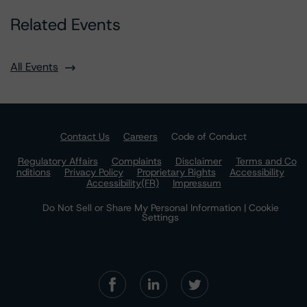
Related Events
All Events
Contact Us
Careers
Code of Conduct
Regulatory Affairs
Complaints
Disclaimer
Terms and Co
nditions
Privacy Policy
Proprietary Rights
Accessibility
Accessibility(FR)
Impressum
Do Not Sell or Share My Personal Information | Cookie
Settings