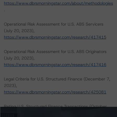
https://www.dbrsmorningstar.com/about/methodologies
.
Operational Risk Assessment for U.S. ABS Servicers
(July 20, 2023),
https://www.dbrsmorningstar.com/research/417415
Operational Risk Assessment for U.S. ABS Originators
(July 20, 2023),
https://www.dbrsmorningstar.com/research/417416
Legal Criteria for U.S. Structured Finance (December 7,
2023),
https://www.dbrsmorningstar.com/research/425081
Rating U.S. Structured Finance Transactions (October
30, 2023),