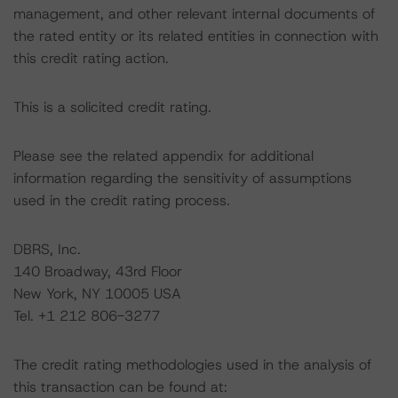
management, and other relevant internal documents of
the rated entity or its related entities in connection with
this credit rating action.
This is a solicited credit rating.
Please see the related appendix for additional
information regarding the sensitivity of assumptions
used in the credit rating process.
DBRS, Inc.
140 Broadway, 43rd Floor
New York, NY 10005 USA
Tel. +1 212 806-3277
The credit rating methodologies used in the analysis of
this transaction can be found at: