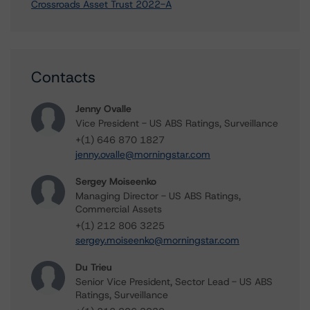
Crossroads Asset Trust 2022-A
Contacts
Jenny Ovalle
Vice President - US ABS Ratings, Surveillance
+(1) 646 870 1827
jenny.ovalle@morningstar.com
Sergey Moiseenko
Managing Director - US ABS Ratings,
Commercial Assets
+(1) 212 806 3225
sergey.moiseenko@morningstar.com
Du Trieu
Senior Vice President, Sector Lead - US ABS
Ratings, Surveillance