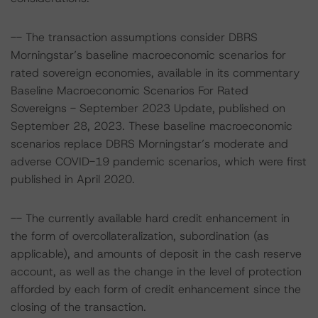
-- The transaction assumptions consider DBRS
Morningstar’s baseline macroeconomic scenarios for
rated sovereign economies, available in its commentary
Baseline Macroeconomic Scenarios For Rated
Sovereigns - September 2023 Update, published on
September 28, 2023. These baseline macroeconomic
scenarios replace DBRS Morningstar’s moderate and
adverse COVID-19 pandemic scenarios, which were first
published in April 2020.
-- The currently available hard credit enhancement in
the form of overcollateralization, subordination (as
applicable), and amounts of deposit in the cash reserve
account, as well as the change in the level of protection
afforded by each form of credit enhancement since the
closing of the transaction.