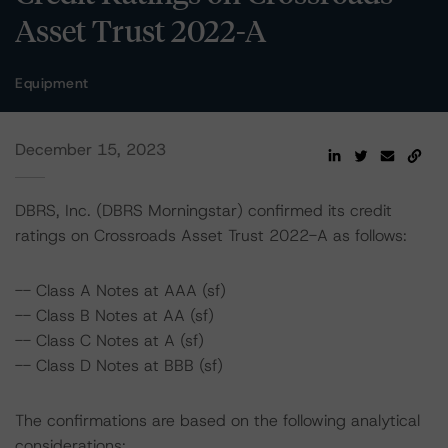
Asset Trust 2022-A
Equipment
December 15, 2023
DBRS, Inc. (DBRS Morningstar) confirmed its credit
ratings on Crossroads Asset Trust 2022-A as follows:
-- Class A Notes at AAA (sf)
-- Class B Notes at AA (sf)
-- Class C Notes at A (sf)
-- Class D Notes at BBB (sf)
The confirmations are based on the following analytical
considerations: