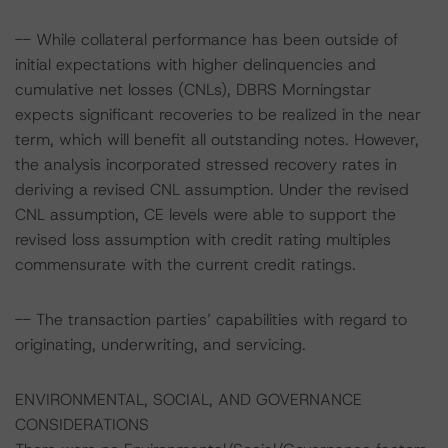
-- While collateral performance has been outside of
initial expectations with higher delinquencies and
cumulative net losses (CNLs), DBRS Morningstar
expects significant recoveries to be realized in the near
term, which will benefit all outstanding notes. However,
the analysis incorporated stressed recovery rates in
deriving a revised CNL assumption. Under the revised
CNL assumption, CE levels were able to support the
revised loss assumption with credit rating multiples
commensurate with the current credit ratings.
-- The transaction parties’ capabilities with regard to
originating, underwriting, and servicing.
ENVIRONMENTAL, SOCIAL, AND GOVERNANCE
CONSIDERATIONS