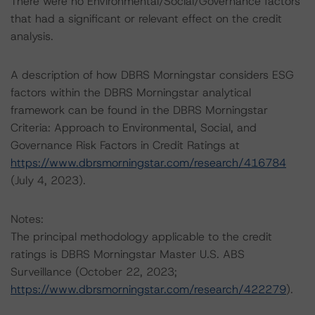
There were no Environmental/Social/Governance factors
that had a significant or relevant effect on the credit
analysis.
A description of how DBRS Morningstar considers ESG
factors within the DBRS Morningstar analytical
framework can be found in the DBRS Morningstar
Criteria: Approach to Environmental, Social, and
Governance Risk Factors in Credit Ratings at
https://www.dbrsmorningstar.com/research/416784
(July 4, 2023).
Notes:
The principal methodology applicable to the credit
ratings is DBRS Morningstar Master U.S. ABS
Surveillance (October 22, 2023;
https://www.dbrsmorningstar.com/research/422279
).