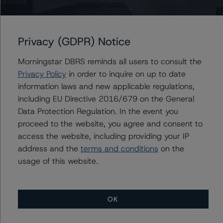
https://www.dbrsmorningstar.com/research/422592
Rating U.S. Equipment Lease and Loan Securitizations
Privacy (GDPR) Notice
(October 22, 2023),
https://www.dbrsmorningstar.com/research/422275
Morningstar DBRS reminds all users to consult the
Privacy Policy
in order to inquire on up to date
For more information on this credit or on this industry,
information laws and new applicable regulations,
visit
www.dbrsmorningstar.com
or contact us at
including EU Directive 2016/679 on the General
info@dbrsmorningstar.com
.
Data Protection Regulation. In the event you
proceed to the website, you agree and consent to
access the website, including providing your IP
Ratings
address and the
terms and conditions
on the
usage of this website.
Crossroads Asset Trust 2022-A
Class A Notes
OK
Class B Notes