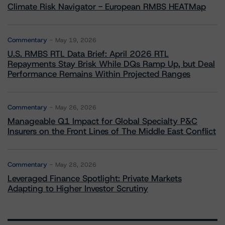
Climate Risk Navigator - European RMBS HEATMap
Commentary
May 19, 2026
U.S. RMBS RTL Data Brief: April 2026 RTL
Repayments Stay Brisk While DQs Ramp Up, but Deal
Performance Remains Within Projected Ranges
Commentary
May 26, 2026
Manageable Q1 Impact for Global Specialty P&C
Insurers on the Front Lines of The Middle East Conflict
Commentary
May 28, 2026
Leveraged Finance Spotlight: Private Markets
Adapting to Higher Investor Scrutiny