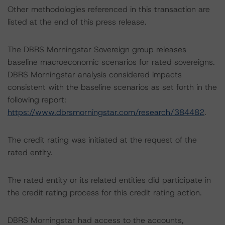
Other methodologies referenced in this transaction are
listed at the end of this press release.
The DBRS Morningstar Sovereign group releases
baseline macroeconomic scenarios for rated sovereigns.
DBRS Morningstar analysis considered impacts
consistent with the baseline scenarios as set forth in the
following report:
https://www.dbrsmorningstar.com/research/384482
.
The credit rating was initiated at the request of the
rated entity.
The rated entity or its related entities did participate in
the credit rating process for this credit rating action.
DBRS Morningstar had access to the accounts,