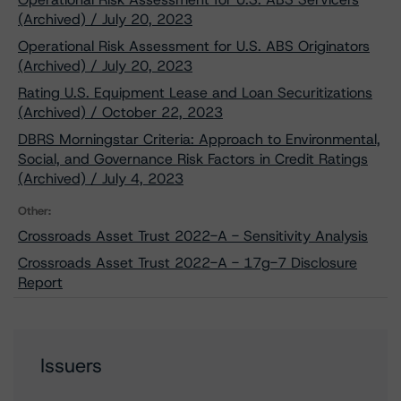
(Archived) / July 20, 2023
Operational Risk Assessment for U.S. ABS Originators
(Archived) / July 20, 2023
Rating U.S. Equipment Lease and Loan Securitizations
(Archived) / October 22, 2023
DBRS Morningstar Criteria: Approach to Environmental,
Social, and Governance Risk Factors in Credit Ratings
(Archived) / July 4, 2023
Other:
Crossroads Asset Trust 2022-A - Sensitivity Analysis
Crossroads Asset Trust 2022-A - 17g-7 Disclosure
Report
Issuers