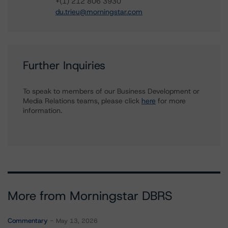
+(1) 212 806 3930
du.trieu@morningstar.com
Further Inquiries
To speak to members of our Business Development or
Media Relations teams, please click
here
for more
information.
More from Morningstar DBRS
Commentary
May 13, 2026