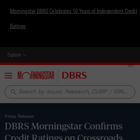
Morningstar DBRS Celebrates 50 Years of Independent Credit
Ratings
Explore
Menu
search
Press Release
DBRS Morningstar Confirms
Credit Ratings on Crossroads