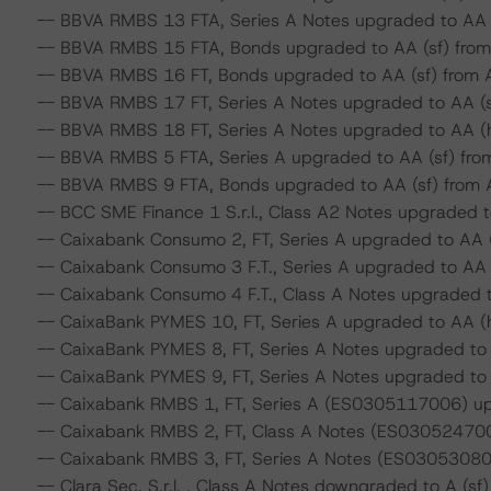
-- BBVA RMBS 13 FTA, Series A Notes upgraded to AA (s
-- BBVA RMBS 15 FTA, Bonds upgraded to AA (sf) from A
-- BBVA RMBS 16 FT, Bonds upgraded to AA (sf) from A 
-- BBVA RMBS 17 FT, Series A Notes upgraded to AA (sf)
-- BBVA RMBS 18 FT, Series A Notes upgraded to AA (hi
-- BBVA RMBS 5 FTA, Series A upgraded to AA (sf) from 
-- BBVA RMBS 9 FTA, Bonds upgraded to AA (sf) from A 
-- BCC SME Finance 1 S.r.l., Class A2 Notes upgraded to
-- Caixabank Consumo 2, FT, Series A upgraded to AA (s
-- Caixabank Consumo 3 F.T., Series A upgraded to AA (h
-- Caixabank Consumo 4 F.T., Class A Notes upgraded to
-- CaixaBank PYMES 10, FT, Series A upgraded to AA (hi
-- CaixaBank PYMES 8, FT, Series A Notes upgraded to A
-- CaixaBank PYMES 9, FT, Series A Notes upgraded to A
-- Caixabank RMBS 1, FT, Series A (ES0305117006) upg
-- Caixabank RMBS 2, FT, Class A Notes (ES0305247001
-- Caixabank RMBS 3, FT, Series A Notes (ES0305308001
-- Clara Sec. S.r.l. , Class A Notes downgraded to A (sf) 