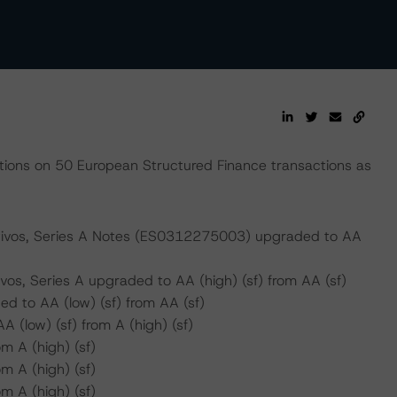
ions on 50 European Structured Finance transactions as
Activos, Series A Notes (ES0312275003) upgraded to AA
vos, Series A upgraded to AA (high) (sf) from AA (sf)
 to AA (low) (sf) from AA (sf)
(low) (sf) from A (high) (sf)
m A (high) (sf)
m A (high) (sf)
m A (high) (sf)