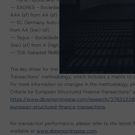
-- SAGRES - Sociedade de Titularização de Créditos, S.
AAA (sf) from AA (sf)
-- SC Germany Auto 2014-2 UG (haftungsbeschränkt),
from AA (low) (sf)
-- Tagus - Sociedade de Titularização de Créditos, S.A
(low) (sf) from A (high) (sf)
-- TDA Sabadell RMBS 4, Fondo de Titulización, Class A 
The key driver for the rating actions is the finalisation 
Transactions” methodology, which includes a matrix to as
For more information on changes in the methodology, ple
Criteria for European Structured Finance Transactions” a
https://www.dbrsmorningstar.com/research/376312/dbrs-
european-structured-finance-transactions
.
For transaction performance, please refer to the latest 
available at
www.dbrsmorningstar.com
.