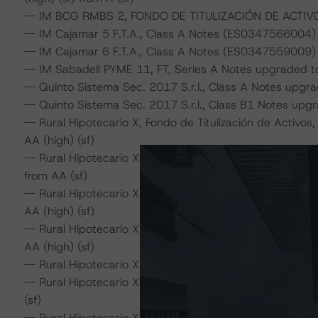
-- IM BCG RMBS 2, FONDO DE TITULIZACIÓN DE ACTIVOS,
-- IM Cajamar 5 F.T.A., Class A Notes (ES0347566004) u
-- IM Cajamar 6 F.T.A., Class A Notes (ES0347559009) 
-- IM Sabadell PYME 11, FT, Series A Notes upgraded to 
-- Quinto Sistema Sec. 2017 S.r.l., Class A Notes upgrad
-- Quinto Sistema Sec. 2017 S.r.l., Class B1 Notes upgra
-- Rural Hipotecario X, Fondo de Titulización de Activ
AA (high) (sf)
-- Rural Hipotecario XI, Fondo de Titulización de Activ
from AA (sf)
-- Rural Hipotecario XII, Fondo de Titulización de Act
AA (high) (sf)
-- Rural Hipotecario XIV, Fondo de Titulización de Act
AA (high) (sf)
-- Rural Hipotecario XV, Fondo de Titulización de Activo
-- Rural Hipotecario XVI, Fondo de Titulización de Acti
(sf)
-- Rural Hipotecario XVII, Fondo de Titulización de Acti