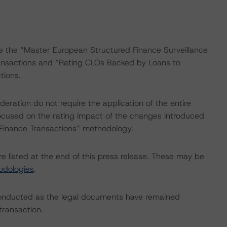
re the “Master European Structured Finance Surveillance
nsactions and “Rating CLOs Backed by Loans to
ions.
ration do not require the application of the entire
ocused on the rating impact of the changes introduced
 Finance Transactions” methodology.
e listed at the end of this press release. These may be
odologies
.
conducted as the legal documents have remained
transaction.