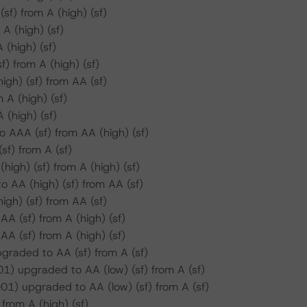
f) from A (high) (sf)
 (high) (sf)
(high) (sf)
 from A (high) (sf)
gh) (sf) from AA (sf)
A (high) (sf)
(high) (sf)
 AAA (sf) from AA (high) (sf)
f) from A (sf)
igh) (sf) from A (high) (sf)
 AA (high) (sf) from AA (sf)
gh) (sf) from AA (sf)
A (sf) from A (high) (sf)
A (sf) from A (high) (sf)
raded to AA (sf) from A (sf)
) upgraded to AA (low) (sf) from A (sf)
) upgraded to AA (low) (sf) from A (sf)
from A (high) (sf)