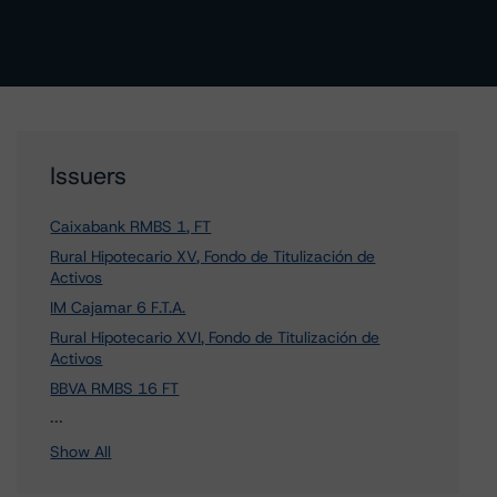
Issuers
Caixabank RMBS 1, FT
Rural Hipotecario XV, Fondo de Titulización de
Activos
IM Cajamar 6 F.T.A.
Rural Hipotecario XVI, Fondo de Titulización de
Activos
BBVA RMBS 16 FT
45 more items. Click Show All to view.
...
Show All