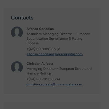
Contacts
Alfonso Candelas
Associate Managing Director - European
Securitisation Surveillance & Rating
Process
+(49) 69 8088 3512
alfonso.candelas@morningstar.com
Christian Aufsatz
Managing Director - European Structured
Finance Ratings
+(44) 20 7855 6664
christian.aufsatz@morningstar.com