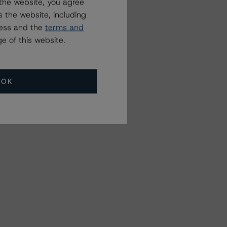
the website, you agree
 the website, including
ress and the
terms and
e of this website.
OK