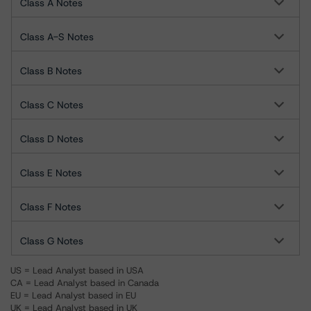
Class A Notes
Class A-S Notes
Class B Notes
Class C Notes
Class D Notes
Class E Notes
Class F Notes
Class G Notes
US = Lead Analyst based in USA
CA = Lead Analyst based in Canada
EU = Lead Analyst based in EU
UK = Lead Analyst based in UK