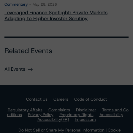
Commentary
May 28, 2026
Leveraged Finance Spotlight: Private Markets
Adapting to Higher Investor Scrutiny
Related Events
All Events
Contact Us
Careers
Code of Conduct
Regulatory Affairs
Complaints
Disclaimer
Terms and Co
nditions
Privacy Policy
Proprietary Rights
Accessibility
Accessibility(FR)
Impressum
Do Not Sell or Share My Personal Information | Cookie