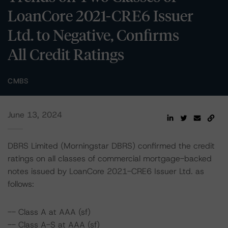
LoanCore 2021-CRE6 Issuer
Ltd. to Negative, Confirms
All Credit Ratings
CMBS
June 13, 2024
DBRS Limited (Morningstar DBRS) confirmed the credit
ratings on all classes of commercial mortgage-backed
notes issued by LoanCore 2021-CRE6 Issuer Ltd. as
follows:
-- Class A at AAA (sf)
-- Class A-S at AAA (sf)