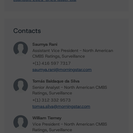
Contacts
Saumya Rani
Assistant Vice President - North American
CMBS Ratings, Surveillance
+(1) 416 597 7317
saumya.rani@morningstar.com
Tomás Baldaque da Silva
Senior Analyst - North American CMBS
Ratings, Surveillance
+(1) 312 332 9573
tomas.silva@morningstar.com
William Tierney
Vice President - North American CMBS
Ratings, Surveillance