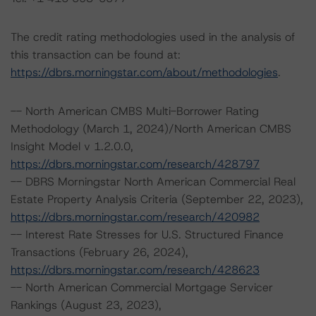
The credit rating methodologies used in the analysis of
this transaction can be found at:
https://dbrs.morningstar.com/about/methodologies
.
-- North American CMBS Multi-Borrower Rating
Methodology (March 1, 2024)/North American CMBS
Insight Model v 1.2.0.0,
https://dbrs.morningstar.com/research/428797
-- DBRS Morningstar North American Commercial Real
Estate Property Analysis Criteria (September 22, 2023),
https://dbrs.morningstar.com/research/420982
-- Interest Rate Stresses for U.S. Structured Finance
Transactions (February 26, 2024),
https://dbrs.morningstar.com/research/428623
-- North American Commercial Mortgage Servicer
Rankings (August 23, 2023),