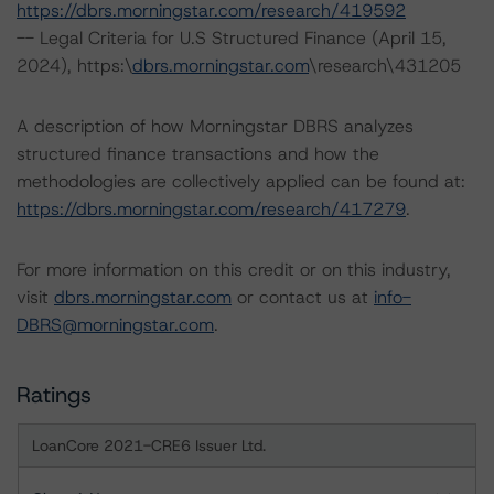
https://dbrs.morningstar.com/research/419592
-- Legal Criteria for U.S Structured Finance (April 15,
2024), https:\
dbrs.morningstar.com
\research\431205
A description of how Morningstar DBRS analyzes
structured finance transactions and how the
methodologies are collectively applied can be found at:
https://dbrs.morningstar.com/research/417279
.
For more information on this credit or on this industry,
visit
dbrs.morningstar.com
or contact us at
info-
DBRS@morningstar.com
.
Ratings
LoanCore 2021-CRE6 Issuer Ltd.