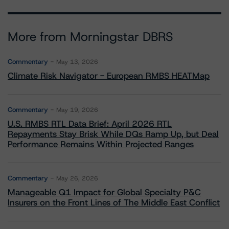
More from Morningstar DBRS
Commentary
May 13, 2026
Climate Risk Navigator - European RMBS HEATMap
Commentary
May 19, 2026
U.S. RMBS RTL Data Brief: April 2026 RTL
Repayments Stay Brisk While DQs Ramp Up, but Deal
Performance Remains Within Projected Ranges
Commentary
May 26, 2026
Manageable Q1 Impact for Global Specialty P&C
Insurers on the Front Lines of The Middle East Conflict