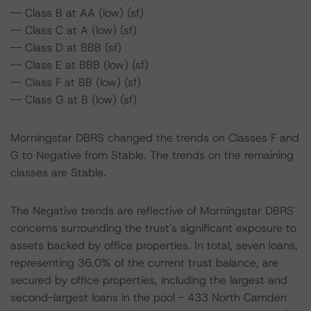
-- Class B at AA (low) (sf)
-- Class C at A (low) (sf)
-- Class D at BBB (sf)
-- Class E at BBB (low) (sf)
-- Class F at BB (low) (sf)
-- Class G at B (low) (sf)
Morningstar DBRS changed the trends on Classes F and
G to Negative from Stable. The trends on the remaining
classes are Stable.
The Negative trends are reflective of Morningstar DBRS'
concerns surrounding the trust's significant exposure to
assets backed by office properties. In total, seven loans,
representing 36.0% of the current trust balance, are
secured by office properties, including the largest and
second-largest loans in the pool - 433 North Camden