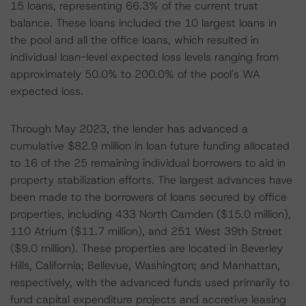
15 loans, representing 66.3% of the current trust
balance. These loans included the 10 largest loans in
the pool and all the office loans, which resulted in
individual loan-level expected loss levels ranging from
approximately 50.0% to 200.0% of the pool's WA
expected loss.
Through May 2023, the lender has advanced a
cumulative $82.9 million in loan future funding allocated
to 16 of the 25 remaining individual borrowers to aid in
property stabilization efforts. The largest advances have
been made to the borrowers of loans secured by office
properties, including 433 North Camden ($15.0 million),
110 Atrium ($11.7 million), and 251 West 39th Street
($9.0 million). These properties are located in Beverley
Hills, California; Bellevue, Washington; and Manhattan,
respectively, with the advanced funds used primarily to
fund capital expenditure projects and accretive leasing