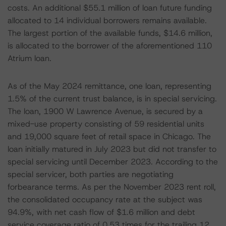
costs. An additional $55.1 million of loan future funding
allocated to 14 individual borrowers remains available.
The largest portion of the available funds, $14.6 million,
is allocated to the borrower of the aforementioned 110
Atrium loan.
As of the May 2024 remittance, one loan, representing
1.5% of the current trust balance, is in special servicing.
The loan, 1900 W Lawrence Avenue, is secured by a
mixed-use property consisting of 59 residential units
and 19,000 square feet of retail space in Chicago. The
loan initially matured in July 2023 but did not transfer to
special servicing until December 2023. According to the
special servicer, both parties are negotiating
forbearance terms. As per the November 2023 rent roll,
the consolidated occupancy rate at the subject was
94.9%, with net cash flow of $1.6 million and debt
service coverage ratio of 0.53 times for the trailing 12