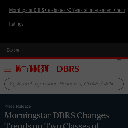
Morningstar DBRS Celebrates 50 Years of Independent Credit
Ratings
Explore
Menu
search
Press Release
Morningstar DBRS Changes
Trends on Two Classes of