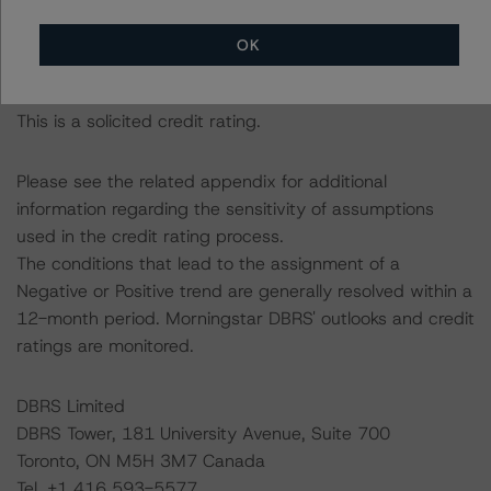
management, and other relevant internal documents of
the rated entity or its related entities in connection with
OK
this credit rating action.
This is a solicited credit rating.
Please see the related appendix for additional
information regarding the sensitivity of assumptions
used in the credit rating process.
The conditions that lead to the assignment of a
Negative or Positive trend are generally resolved within a
12-month period. Morningstar DBRS' outlooks and credit
ratings are monitored.
DBRS Limited
DBRS Tower, 181 University Avenue, Suite 700
Toronto, ON M5H 3M7 Canada
Tel. +1 416 593-5577