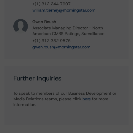
+(1) 312 244 7907
william.tierney@morningstar.com
Gwen Roush
Associate Managing Director - North
American CMBS Ratings, Surveillance
+(1) 312 332 9575
gwen.roush@morningstar.com
Further Inquiries
To speak to members of our Business Development or
Media Relations teams, please click
here
for more
information.