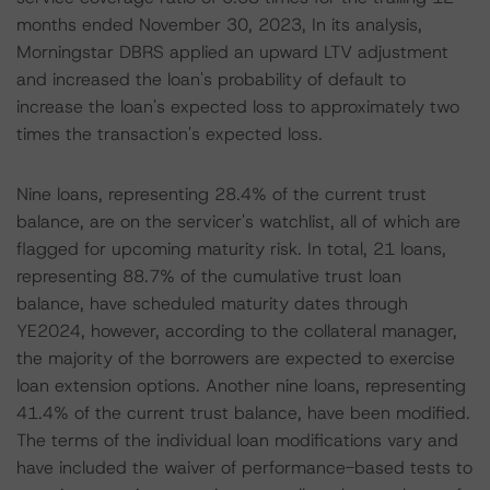
months ended November 30, 2023, In its analysis,
Morningstar DBRS applied an upward LTV adjustment
and increased the loan's probability of default to
increase the loan's expected loss to approximately two
times the transaction's expected loss.
Nine loans, representing 28.4% of the current trust
balance, are on the servicer's watchlist, all of which are
flagged for upcoming maturity risk. In total, 21 loans,
representing 88.7% of the cumulative trust loan
balance, have scheduled maturity dates through
YE2024, however, according to the collateral manager,
the majority of the borrowers are expected to exercise
loan extension options. Another nine loans, representing
41.4% of the current trust balance, have been modified.
The terms of the individual loan modifications vary and
have included the waiver of performance-based tests to