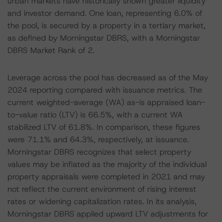
urban markets have historically shown greater liquidity
and investor demand. One loan, representing 6.0% of
the pool, is secured by a property in a tertiary market,
as defined by Morningstar DBRS, with a Morningstar
DBRS Market Rank of 2.
Leverage across the pool has decreased as of the May
2024 reporting compared with issuance metrics. The
current weighted-average (WA) as-is appraised loan-
to-value ratio (LTV) is 66.5%, with a current WA
stabilized LTV of 61.8%. In comparison, these figures
were 71.1% and 64.3%, respectively, at issuance.
Morningstar DBRS recognizes that select property
values may be inflated as the majority of the individual
property appraisals were completed in 2021 and may
not reflect the current environment of rising interest
rates or widening capitalization rates. In its analysis,
Morningstar DBRS applied upward LTV adjustments for