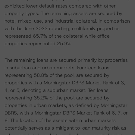
exhibited lower default rates compared with other
property types. The remaining assets are secured by
hotel, mixed-use, and industrial collateral. In comparison
with the June 2023 reporting, multifamily properties
represented 65.7% of the collateral while office
properties represented 25.9%.
The remaining loans are secured primarily by properties
in suburban and urban markets. Fourteen loans,
representing 58.8% of the pool, are secured by
properties with a Morningstar DBRS Market Rank of 3,
4, or 5, denoting a suburban market. Ten loans,
representing 35.2% of the pool, are secured by
properties in urban markets, as defined by Morningstar
DBRS, with a Morningstar DBRS Market Rank of 6, 7, or
8. The location of the assets within urban markets
potentially serves as a mitigant to loan maturity risk as