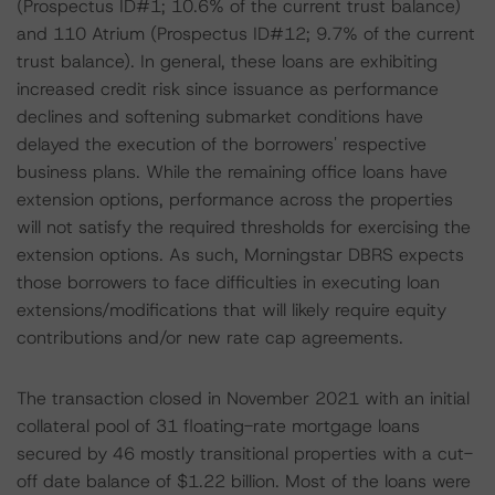
(Prospectus ID#1; 10.6% of the current trust balance)
and 110 Atrium (Prospectus ID#12; 9.7% of the current
trust balance). In general, these loans are exhibiting
increased credit risk since issuance as performance
declines and softening submarket conditions have
delayed the execution of the borrowers' respective
business plans. While the remaining office loans have
extension options, performance across the properties
will not satisfy the required thresholds for exercising the
extension options. As such, Morningstar DBRS expects
those borrowers to face difficulties in executing loan
extensions/modifications that will likely require equity
contributions and/or new rate cap agreements.
The transaction closed in November 2021 with an initial
collateral pool of 31 floating-rate mortgage loans
secured by 46 mostly transitional properties with a cut-
off date balance of $1.22 billion. Most of the loans were