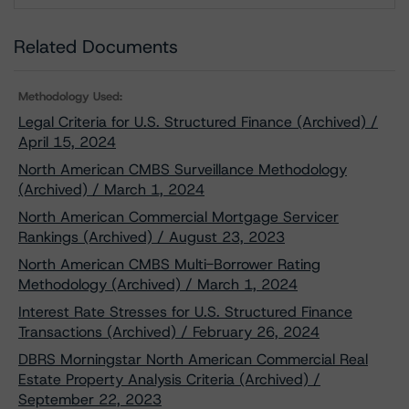
Related Documents
Methodology Used:
Legal Criteria for U.S. Structured Finance (Archived) /
April 15, 2024
North American CMBS Surveillance Methodology
(Archived) / March 1, 2024
North American Commercial Mortgage Servicer
Rankings (Archived) / August 23, 2023
North American CMBS Multi-Borrower Rating
Methodology (Archived) / March 1, 2024
Interest Rate Stresses for U.S. Structured Finance
Transactions (Archived) / February 26, 2024
DBRS Morningstar North American Commercial Real
Estate Property Analysis Criteria (Archived) /
September 22, 2023