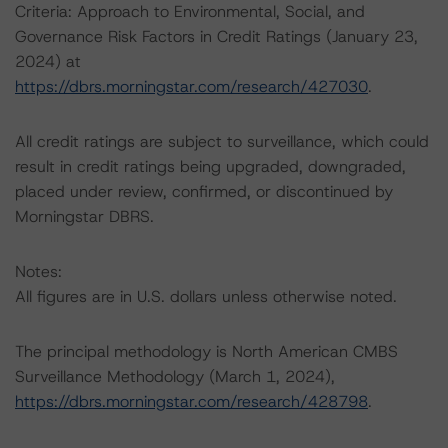
Criteria: Approach to Environmental, Social, and
Governance Risk Factors in Credit Ratings (January 23,
2024) at
https://dbrs.morningstar.com/research/427030
.
All credit ratings are subject to surveillance, which could
result in credit ratings being upgraded, downgraded,
placed under review, confirmed, or discontinued by
Morningstar DBRS.
Notes:
All figures are in U.S. dollars unless otherwise noted.
The principal methodology is North American CMBS
Surveillance Methodology (March 1, 2024),
https://dbrs.morningstar.com/research/428798
.