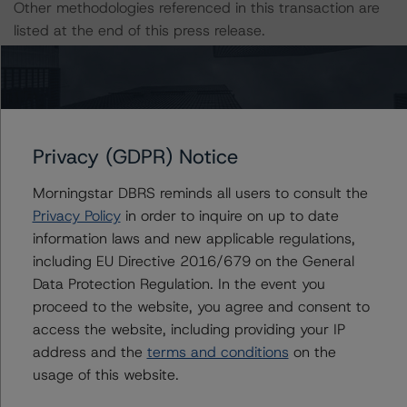
Other methodologies referenced in this transaction are
listed at the end of this press release.
The related regulatory disclosures pursuant to the
National Instrument 25-101 Designated Rating
Organizations are hereby incorporated by reference and
can be found by clicking on the link under Related
Privacy (GDPR) Notice
Documents or by contacting us at
info-
Morningstar DBRS reminds all users to consult the
DBRS@morningstar.com
.
Privacy Policy
in order to inquire on up to date
information laws and new applicable regulations,
The credit rating was initiated at the request of the
including EU Directive 2016/679 on the General
rated entity.
Data Protection Regulation. In the event you
proceed to the website, you agree and consent to
The rated entity or its related entities did participate in
access the website, including providing your IP
the credit rating process for this credit rating action.
address and the
terms and conditions
on the
usage of this website.
Morningstar DBRS had access to the accounts,