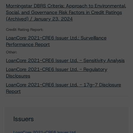
Morningstar DBRS Criteria: Approach to Environmental,
Social, and Governance Risk Factors in Credit Ratings
(Archived) / January 23, 2024
Credit Rating Report:
LoanCore 2021-CRE6 Issuer Ltd.: Surveillance
Performance Report
Other:
LoanCore 2021-CRE6 Issuer Ltd. - Sensitivity Analysis
LoanCore 2021-CRE6 Issuer Ltd. - Regulatory
Disclosures
LoanCore 2021-CRE6 Issuer Ltd. - 17g-7 Disclosure
Report
Issuers
LoanCore 2021-CRE6 Issuer Ltd.