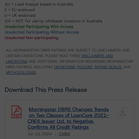
AU = Lead Analyst based in Australia
E = EU endorsed
U = UK endorsed
⊝A = NOT For use by wholesale investors in Australia
Unsolicited Participating With Access
Unsolicited Participating Without Access
Unsolicited Non-participating
ALL MORNINGSTAR DBRS RATINGS ARE SUBJECT TO DISCLAIMERS AND
CERTAIN LIMITATIONS. PLEASE READ THESE
DISCLAIMERS AND
LIMITATIONS
AND ADDITIONAL INFORMATION REGARDING MORNINGSTAR
DBRS RATINGS, INCLUDING
DEFINITIONS, POLICIES, RATING SCALES
AND
METHODOLOGIES
.
Download This Press Release
Morningstar DBRS Changes Trends
on Two Classes of LoanCore 2021-
CRE6 Issuer Ltd. to Negative,
Confirms All Credit Ratings
Jun 13, 2024
CMBS
Download