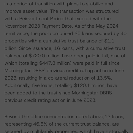
in a period of transition with plans to stabilize and
improve asset value. The transaction was structured
with a Reinvestment Period that expired with the
November 2023 Payment Date. As of the May 2024
remittance, the pool comprised 25 loans secured by 40
properties with a cumulative trust balance of $1.1
billion. Since issuance, 16 loans, with a cumulative trust
balance of $720.0 million, have been paid in full, nine of
which (totalling $447.8 million) were paid in full since
Morningstar DBRS' previous credit rating action in June
2023, resulting in a collateral reduction of 13.5%.
Additionally, five loans, totalling $120.1 million, have
been added to the trust since Morningstar DBRS'
previous credit rating action in June 2023.
Beyond the office concentration noted above,12 loans,
representing 46.6% of the current trust balance, are
secured by multifamily properties, which have historically