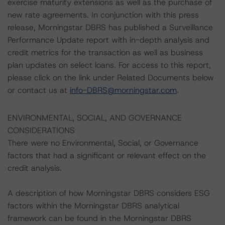
exercise maturity extensions as well as the purchase of
new rate agreements. In conjunction with this press
release, Morningstar DBRS has published a Surveillance
Performance Update report with in-depth analysis and
credit metrics for the transaction as well as business
plan updates on select loans. For access to this report,
please click on the link under Related Documents below
or contact us at
info-DBRS@morningstar.com
.
ENVIRONMENTAL, SOCIAL, AND GOVERNANCE
CONSIDERATIONS
There were no Environmental, Social, or Governance
factors that had a significant or relevant effect on the
credit analysis.
A description of how Morningstar DBRS considers ESG
factors within the Morningstar DBRS analytical
framework can be found in the Morningstar DBRS